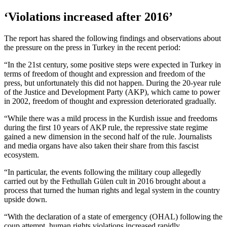
‘Violations increased after 2016’
The report has shared the following findings and observations about
the pressure on the press in Turkey in the recent period:
“In the 21st century, some positive steps were expected in Turkey in
terms of freedom of thought and expression and freedom of the
press, but unfortunately this did not happen. During the 20-year rule
of the Justice and Development Party (AKP), which came to power
in 2002, freedom of thought and expression deteriorated gradually.
“While there was a mild process in the Kurdish issue and freedoms
during the first 10 years of AKP rule, the repressive state regime
gained a new dimension in the second half of the rule. Journalists
and media organs have also taken their share from this fascist
ecosystem.
“In particular, the events following the military coup allegedly
carried out by the Fethullah Gülen cult in 2016 brought about a
process that turned the human rights and legal system in the country
upside down.
“With the declaration of a state of emergency (OHAL) following the
coup attempt, human rights violations increased rapidly.