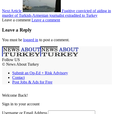
Next Article
Fugitive convicted of aiding in
murder of Turkish-Armenian journalist extradited to Turkey
Leave a comment
Leave a comment
Leave a Reply
You must be
logged in
to post a comment.
Follow US
© News About Turkey
Submit an Op-Ed + Risk Advisory
Contact
Post Jobs & Ads for Free
Welcome Back!
Sign in to your account
Username or Email Address