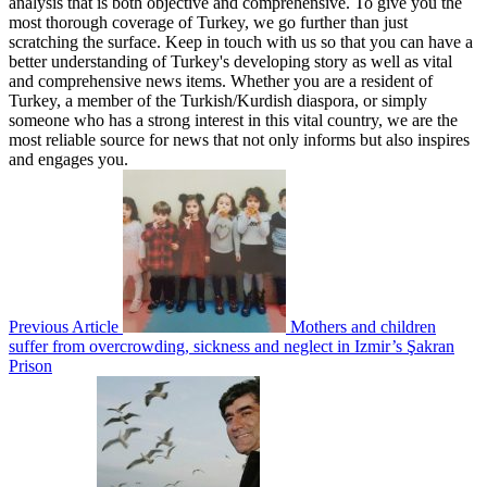
analysis that is both objective and comprehensive. To give you the
most thorough coverage of Turkey, we go further than just
scratching the surface. Keep in touch with us so that you can have a
better understanding of Turkey's developing story as well as vital
and comprehensive news items. Whether you are a resident of
Turkey, a member of the Turkish/Kurdish diaspora, or simply
someone who has a strong interest in this vital country, we are the
most reliable source for news that not only informs but also inspires
and engages you.
Previous Article
Mothers and children
suffer from overcrowding, sickness and neglect in Izmir’s Şakran
Prison