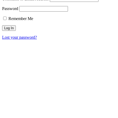
Password
Remember Me
Lost your password?