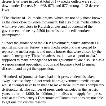
decree-laws were issued. A total of 177 media outlets were shut
down under Decrees No. 668, 675, and 677 among all 12 decree-
laws.
“The closure of 121 media organs, which are not only those known
as the ones close to Gulen movement, but also those media outlets
who have been close to Kurdish circles and opponents of the
government left nearly 2,500 journalists and media workers
unemployed.
“Under the guidance of the AKP government, which advocates a
monist mindset in Turkey, a new media network was created to
replace the media organs and media houses that were closed by the
state of emergency. These broadcasters, known as ‘pool media,’
supposed to make propaganda for the government, are also used as a
weapon against opposition groups and become a tool to smear,
discredit, and target the opposition.
“Hundreds of journalists have had their press credentials taken
away, because they did not work in pro-government media organs
whilst attempts have been made to make those journalists completely
dysfunctional. The number of press cards canceled in the last six
years is around 4,000. In addition, journalists who apply for a press
card at the Presidency’s Directorate of Communications are not able
to get one for various reasons.