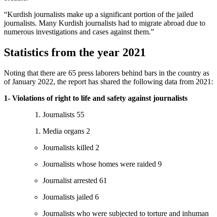
“Kurdish journalists make up a significant portion of the jailed
journalists. Many Kurdish journalists had to migrate abroad due to
numerous investigations and cases against them.”
Statistics from the year 2021
Noting that there are 65 press laborers behind bars in the country as
of January 2022, the report has shared the following data from 2021:
1- Violations of right to life and safety against journalists
Journalists 55
Media organs 2
Journalists killed 2
Journalists whose homes were raided 9
Journalist arrested 61
Journalists jailed 6
Journalists who were subjected to torture and inhuman