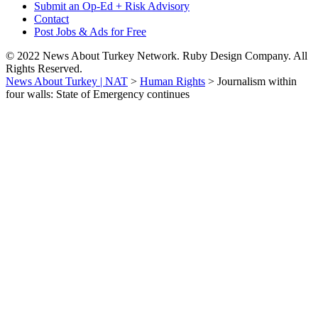
Submit an Op-Ed + Risk Advisory
Contact
Post Jobs & Ads for Free
© 2022 News About Turkey Network. Ruby Design Company. All
Rights Reserved.
News About Turkey | NAT
>
Human Rights
>
Journalism within
four walls: State of Emergency continues