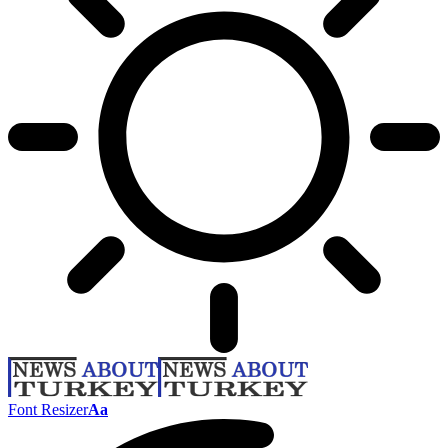
Font Resizer
Aa