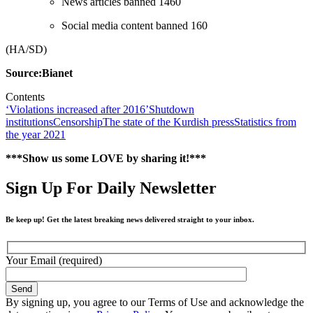
News articles banned 1460
Social media content banned 160
(HA/SD)
Source:Bianet
Contents
‘Violations increased after 2016’
Shutdown
institutions
Censorship
The state of the Kurdish press
Statistics from
the year 2021
***Show us some LOVE by sharing it!***
Sign Up For Daily Newsletter
Be keep up! Get the latest breaking news delivered straight to your inbox.
Your Email (required)
By signing up, you agree to our Terms of Use and acknowledge the