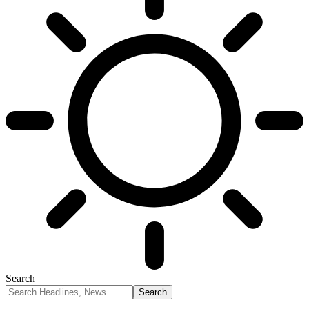
Search