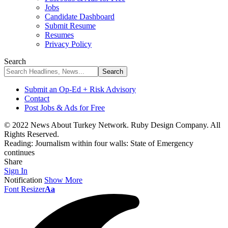
Jobs
Candidate Dashboard
Submit Resume
Resumes
Privacy Policy
Search
Submit an Op-Ed + Risk Advisory
Contact
Post Jobs & Ads for Free
© 2022 News About Turkey Network. Ruby Design Company. All
Rights Reserved.
Reading:
Journalism within four walls: State of Emergency
continues
Share
Sign In
Notification
Show More
Font Resizer
Aa