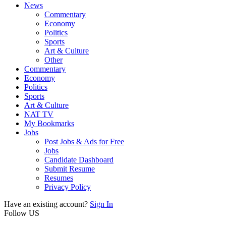
News
Commentary
Economy
Politics
Sports
Art & Culture
Other
Commentary
Economy
Politics
Sports
Art & Culture
NAT TV
My Bookmarks
Jobs
Post Jobs & Ads for Free
Jobs
Candidate Dashboard
Submit Resume
Resumes
Privacy Policy
Have an existing account?
Sign In
Follow US