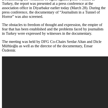
Turkey, the report was presented at a press conference at the
association office in Diyarbakır earlier today (March 28). During the
press conference, the documentary of “Journalism in a Tunnel of
Horror” was also screened.
The obstacles to freedom of thought and expression, the empire of
fear that has been established and the problems faced by journalists
in Turkey were expressed by witnesses in the documentary.
The meeting was held by DFG Co-Chairs Serdar Altan and Dicle
Müftüoğlu as well as the director of the documentary, Ensar
Özdemir.