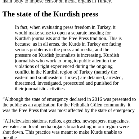
main body to impose censor on media organs in Turkey.
The state of the Kurdish press
In fact, when evaluating press freedom in Turkey, it
would make sense to open a separate heading for
Kurdish journalists and the Free Press tradition. This is
because, as in all areas, the Kurds in Turkey are facing
serious problems in the press and media, and the
pressure on Kurdish journalists is increasing. Kurdish
journalists who work to bring to public attention the
violations of right experienced during the ongoing
conflict in the Kurdish region of Turkey (namely the
eastern and southeastern Turkey) are detained, arrested,
threatened, investigated, prosecuted and punished for
their journalistic activities.
“Although the state of emergency declared in 2016 was presented to
the public as an application for the Fethullah Gülen community, it
was the Free Press that was most affected by the state of emergency.
“All television stations, radios, agencies, newspapers, magazines,
websites and local media organs broadcasting in our region were
shut down. This practice was meant to make Kurds unable to
breathe.