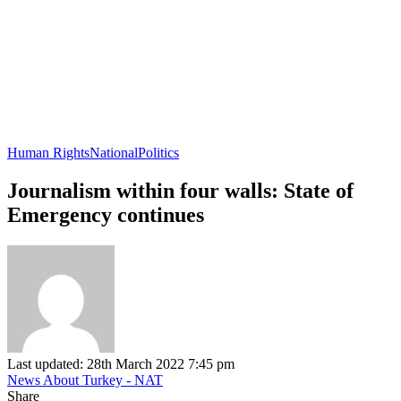
Human Rights
National
Politics
Journalism within four walls: State of
Emergency continues
Last updated: 28th March 2022 7:45 pm
News About Turkey - NAT
Share