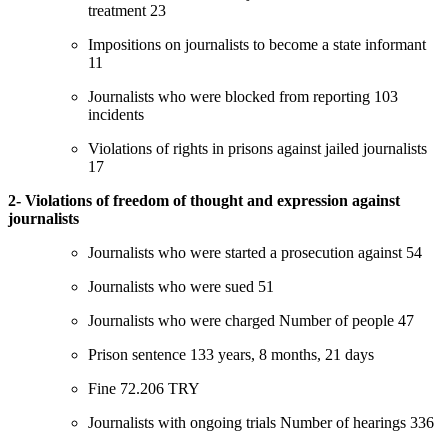
treatment 23
Impositions on journalists to become a state informant
11
Journalists who were blocked from reporting 103
incidents
Violations of rights in prisons against jailed journalists
17
2- Violations of freedom of thought and expression against
journalists
Journalists who were started a prosecution against 54
Journalists who were sued 51
Journalists who were charged Number of people 47
Prison sentence 133 years, 8 months, 21 days
Fine 72.206 TRY
Journalists with ongoing trials Number of hearings 336