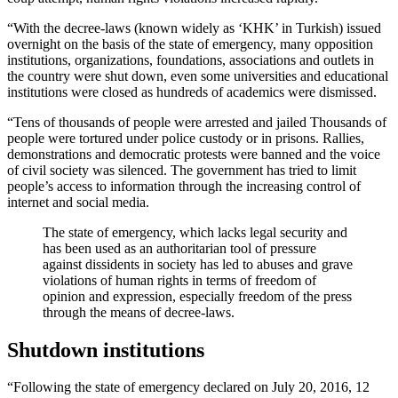
“With the decree-laws (known widely as ‘KHK’ in Turkish) issued
overnight on the basis of the state of emergency, many opposition
institutions, organizations, foundations, associations and outlets in
the country were shut down, even some universities and educational
institutions were closed as hundreds of academics were dismissed.
“Tens of thousands of people were arrested and jailed Thousands of
people were tortured under police custody or in prisons. Rallies,
demonstrations and democratic protests were banned and the voice
of civil society was silenced. The government has tried to limit
people’s access to information through the increasing control of
internet and social media.
The state of emergency, which lacks legal security and
has been used as an authoritarian tool of pressure
against dissidents in society has led to abuses and grave
violations of human rights in terms of freedom of
opinion and expression, especially freedom of the press
through the means of decree-laws.
Shutdown institutions
“Following the state of emergency declared on July 20, 2016, 12