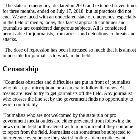
“The state of emergency, declared in 2016 and extended seven times
for three months, ended on July 17, 2018, but its practices did not
end. We are faced with an undeclared state of emergency, especially
in the field of media; today, this fascist approach continues and
journalists are considered dangerous subjects. All is considered
permissible for journalists, from arrests and detentions to threats and
attacks.
“The dose of repression has been increased so much that it is almost
impossible for journalists to work in the field.
Censorship
“Countless obstacles and difficulties are put in front of journalists
who pick up a microphone or a camera to follow the news. All
means are used to try to get journalists off the field. Any journalist
who crosses the line set by the government finds no opportunity to
work comfortably.
“Journalists who are not welcomed by the state-run or pro-
government media outlets are either prevented from following the
news on the field or threatened with imprisonment if they continue
to report from the field. Journalists can sometimes be subjected to
interference even before they start shooting a democratic event.