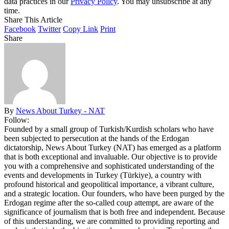
data practices in our
Privacy Policy
. You may unsubscribe at any
time.
Share This Article
Facebook
Twitter
Copy Link
Print
Share
By
News About Turkey - NAT
Follow:
Founded by a small group of Turkish/Kurdish scholars who have
been subjected to persecution at the hands of the Erdogan
dictatorship, News About Turkey (NAT) has emerged as a platform
that is both exceptional and invaluable. Our objective is to provide
you with a comprehensive and sophisticated understanding of the
events and developments in Turkey (Türkiye), a country with
profound historical and geopolitical importance, a vibrant culture,
and a strategic location. Our founders, who have been purged by the
Erdogan regime after the so-called coup attempt, are aware of the
significance of journalism that is both free and independent. Because
of this understanding, we are committed to providing reporting and