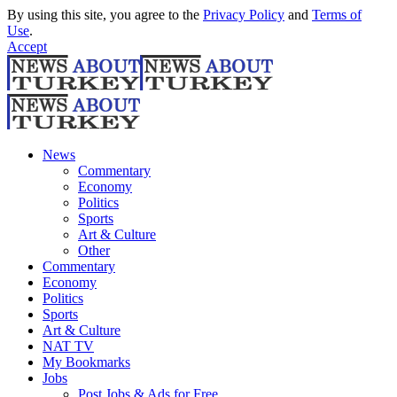
By using this site, you agree to the
Privacy Policy
and
Terms of
Use
.
Accept
News
Commentary
Economy
Politics
Sports
Art & Culture
Other
Commentary
Economy
Politics
Sports
Art & Culture
NAT TV
My Bookmarks
Jobs
Post Jobs & Ads for Free