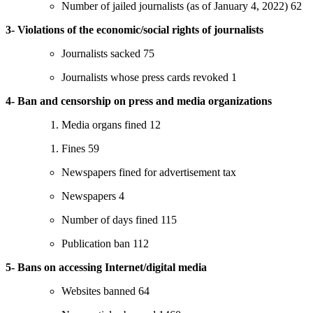
Number of jailed journalists (as of January 4, 2022) 62
3- Violations of the economic/social rights of journalists
Journalists sacked 75
Journalists whose press cards revoked 1
4- Ban and censorship on press and media organizations
Media organs fined 12
Fines 59
Newspapers fined for advertisement tax
Newspapers 4
Number of days fined 115
Publication ban 112
5- Bans on accessing Internet/digital media
Websites banned 64