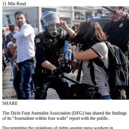
11 Min Read
SHARE
The Dicle Fırat Journalist Association (DFG) has shared the findings
of its “Journalism within four walls” report with the public.
Documenting the violations of rights against press workers in