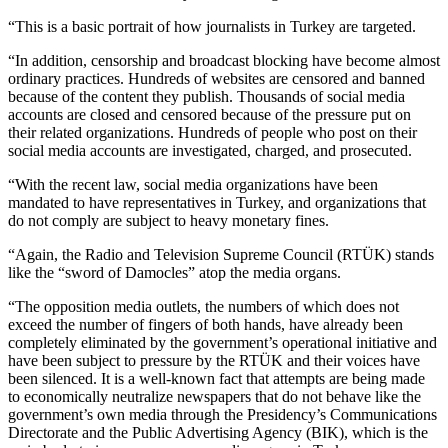
“This is a basic portrait of how journalists in Turkey are targeted.
“In addition, censorship and broadcast blocking have become almost
ordinary practices. Hundreds of websites are censored and banned
because of the content they publish. Thousands of social media
accounts are closed and censored because of the pressure put on
their related organizations. Hundreds of people who post on their
social media accounts are investigated, charged, and prosecuted.
“With the recent law, social media organizations have been
mandated to have representatives in Turkey, and organizations that
do not comply are subject to heavy monetary fines.
“Again, the Radio and Television Supreme Council (RTÜK) stands
like the “sword of Damocles” atop the media organs.
“The opposition media outlets, the numbers of which does not
exceed the number of fingers of both hands, have already been
completely eliminated by the government’s operational initiative and
have been subject to pressure by the RTÜK and their voices have
been silenced. It is a well-known fact that attempts are being made
to economically neutralize newspapers that do not behave like the
government’s own media through the Presidency’s Communications
Directorate and the Public Advertising Agency (BIK), which is the