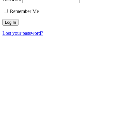
Remember Me
Lost your password?