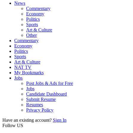
News
Commentary
Economy
Politics
Sports
Art & Culture
Other
Commentary
Economy
Politics
Sports
Art & Culture
NAT TV
My Bookmarks
Jobs
Post Jobs & Ads for Free
Jobs
Candidate Dashboard
Submit Resume
Resumes
Privacy Policy
Have an existing account?
Sign In
Follow US