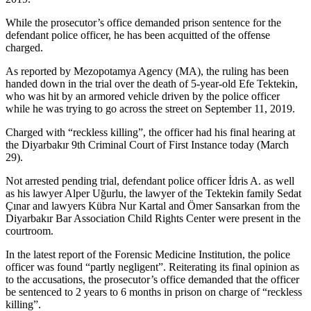
While the prosecutor’s office demanded prison sentence for the
defendant police officer, he has been acquitted of the offense
charged.
As reported by Mezopotamya Agency (MA), the ruling has been
handed down in the trial over the death of 5-year-old Efe Tektekin,
who was hit by an armored vehicle driven by the police officer
while he was trying to go across the street on September 11, 2019.
Charged with “reckless killing”, the officer had his final hearing at
the Diyarbakır 9th Criminal Court of First Instance today (March
29).
Not arrested pending trial, defendant police officer İdris A. as well
as his lawyer Alper Uğurlu, the lawyer of the Tektekin family Sedat
Çınar and lawyers Kübra Nur Kartal and Ömer Sansarkan from the
Diyarbakır Bar Association Child Rights Center were present in the
courtroom.
In the latest report of the Forensic Medicine Institution, the police
officer was found “partly negligent”. Reiterating its final opinion as
to the accusations, the prosecutor’s office demanded that the officer
be sentenced to 2 years to 6 months in prison on charge of “reckless
killing”.