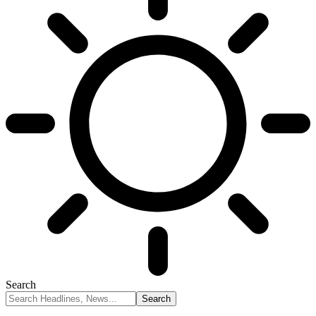
Search