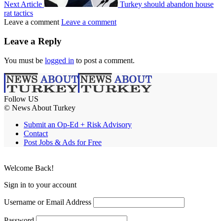
Next Article
Turkey should abandon house
rat tactics
Leave a comment
Leave a comment
Leave a Reply
You must be
logged in
to post a comment.
Follow US
© News About Turkey
Submit an Op-Ed + Risk Advisory
Contact
Post Jobs & Ads for Free
Welcome Back!
Sign in to your account
Username or Email Address
Password