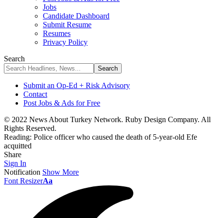
Jobs
Candidate Dashboard
Submit Resume
Resumes
Privacy Policy
Search
Submit an Op-Ed + Risk Advisory
Contact
Post Jobs & Ads for Free
© 2022 News About Turkey Network. Ruby Design Company. All
Rights Reserved.
Reading:
Police officer who caused the death of 5-year-old Efe
acquitted
Share
Sign In
Notification
Show More
Font Resizer
Aa