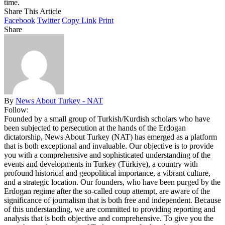
time.
Share This Article
Facebook
Twitter
Copy Link
Print
Share
By
News About Turkey - NAT
Follow:
Founded by a small group of Turkish/Kurdish scholars who have
been subjected to persecution at the hands of the Erdogan
dictatorship, News About Turkey (NAT) has emerged as a platform
that is both exceptional and invaluable. Our objective is to provide
you with a comprehensive and sophisticated understanding of the
events and developments in Turkey (Türkiye), a country with
profound historical and geopolitical importance, a vibrant culture,
and a strategic location. Our founders, who have been purged by the
Erdogan regime after the so-called coup attempt, are aware of the
significance of journalism that is both free and independent. Because
of this understanding, we are committed to providing reporting and
analysis that is both objective and comprehensive. To give you the