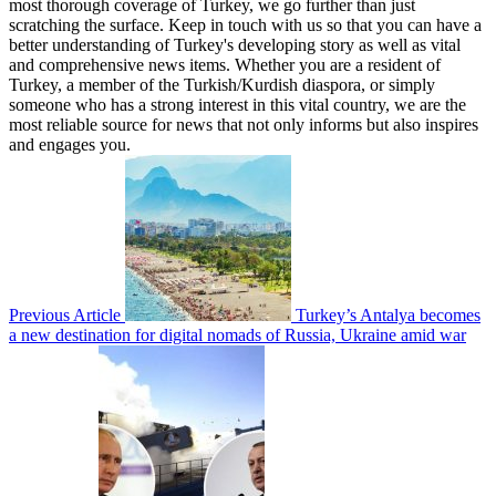
most thorough coverage of Turkey, we go further than just
scratching the surface. Keep in touch with us so that you can have a
better understanding of Turkey's developing story as well as vital
and comprehensive news items. Whether you are a resident of
Turkey, a member of the Turkish/Kurdish diaspora, or simply
someone who has a strong interest in this vital country, we are the
most reliable source for news that not only informs but also inspires
and engages you.
Previous Article
Turkey’s Antalya becomes
a new destination for digital nomads of Russia, Ukraine amid war