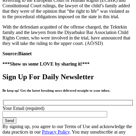
Referring to the European Court of Human Rights (ECtHR) and
Constitutional Court rulings, the lawyer of the child’s family added
that they were of the opinion that “the right to life” was violated as
to the procedural obligations imposed on the state in this trial.
With the defendant acquitted of the offense charged, the Tektekin
family and the lawyers from the Diyarbakır Bar Association Child
Rights Center, who were involved in the trial, have announced that
they will take the ruling to the upper court. (AÖ/SD)
Source:Bianet
***Show us some LOVE by sharing it!***
Sign Up For Daily Newsletter
Be keep up! Get the latest breaking news delivered straight to your inbox.
Your Email (required)
By signing up, you agree to our Terms of Use and acknowledge the
data practices in our
Privacy Policy
. You may unsubscribe at any