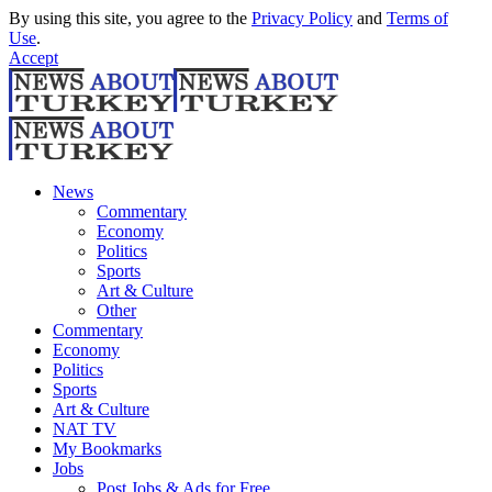
By using this site, you agree to the
Privacy Policy
and
Terms of
Use
.
Accept
News
Commentary
Economy
Politics
Sports
Art & Culture
Other
Commentary
Economy
Politics
Sports
Art & Culture
NAT TV
My Bookmarks
Jobs
Post Jobs & Ads for Free