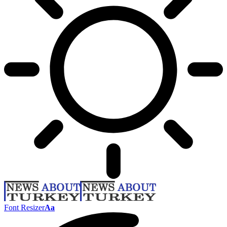
Font Resizer
Aa