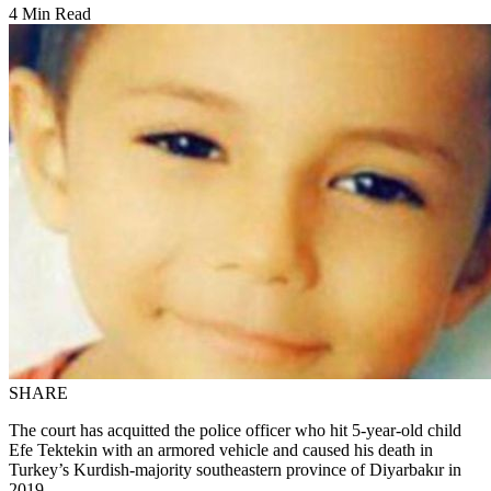
4 Min Read
SHARE
The court has acquitted the police officer who hit 5-year-old child
Efe Tektekin with an armored vehicle and caused his death in
Turkey’s Kurdish-majority southeastern province of Diyarbakır in
2019.