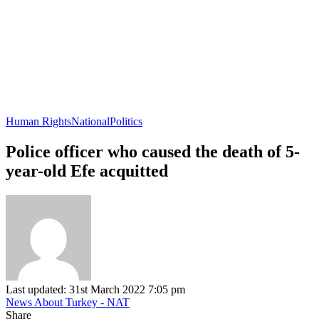
Human Rights
National
Politics
Police officer who caused the death of 5-
year-old Efe acquitted
Last updated: 31st March 2022 7:05 pm
News About Turkey - NAT
Share