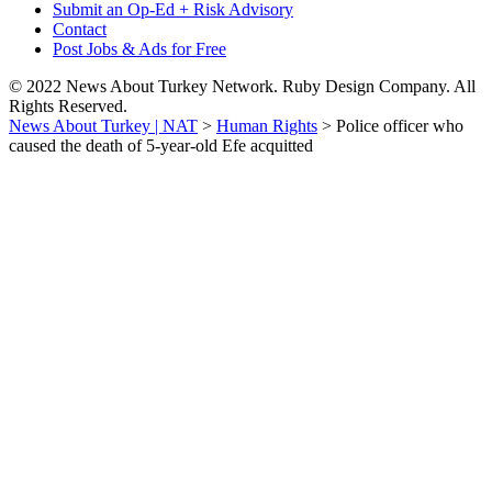
Submit an Op-Ed + Risk Advisory
Contact
Post Jobs & Ads for Free
© 2022 News About Turkey Network. Ruby Design Company. All
Rights Reserved.
News About Turkey | NAT
>
Human Rights
>
Police officer who
caused the death of 5-year-old Efe acquitted