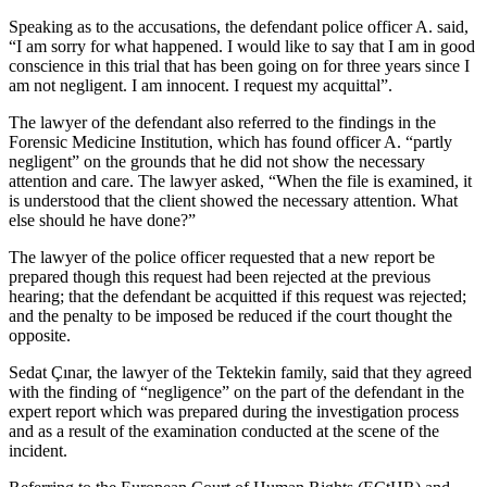
Speaking as to the accusations, the defendant police officer A. said,
“I am sorry for what happened. I would like to say that I am in good
conscience in this trial that has been going on for three years since I
am not negligent. I am innocent. I request my acquittal”.
The lawyer of the defendant also referred to the findings in the
Forensic Medicine Institution, which has found officer A. “partly
negligent” on the grounds that he did not show the necessary
attention and care. The lawyer asked, “When the file is examined, it
is understood that the client showed the necessary attention. What
else should he have done?”
The lawyer of the police officer requested that a new report be
prepared though this request had been rejected at the previous
hearing; that the defendant be acquitted if this request was rejected;
and the penalty to be imposed be reduced if the court thought the
opposite.
Sedat Çınar, the lawyer of the Tektekin family, said that they agreed
with the finding of “negligence” on the part of the defendant in the
expert report which was prepared during the investigation process
and as a result of the examination conducted at the scene of the
incident.