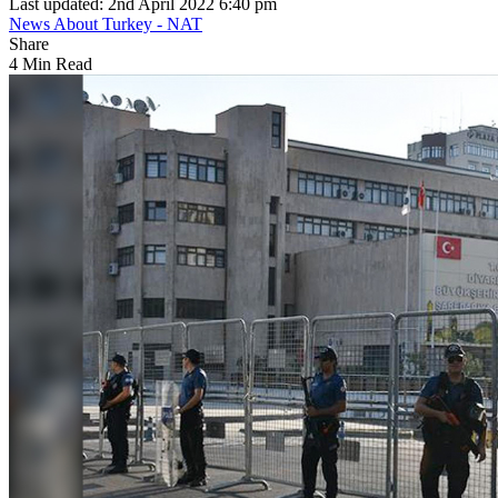
Last updated: 2nd April 2022 6:40 pm
News About Turkey - NAT
Share
4 Min Read