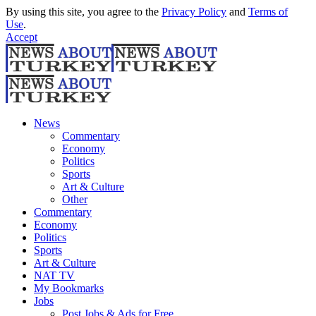
By using this site, you agree to the
Privacy Policy
and
Terms of
Use
.
Accept
News
Commentary
Economy
Politics
Sports
Art & Culture
Other
Commentary
Economy
Politics
Sports
Art & Culture
NAT TV
My Bookmarks
Jobs
Post Jobs & Ads for Free