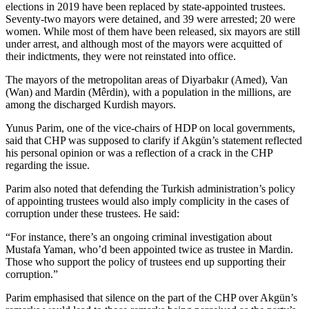
elections in 2019 have been replaced by state-appointed trustees.
Seventy-two mayors were detained, and 39 were arrested; 20 were
women. While most of them have been released, six mayors are still
under arrest, and although most of the mayors were acquitted of
their indictments, they were not reinstated into office.
The mayors of the metropolitan areas of Diyarbakır (Amed), Van
(Wan) and Mardin (Mêrdin), with a population in the millions, are
among the discharged Kurdish mayors.
Yunus Parim, one of the vice-chairs of HDP on local governments,
said that CHP was supposed to clarify if Akgün’s statement reflected
his personal opinion or was a reflection of a crack in the CHP
regarding the issue.
Parim also noted that defending the Turkish administration’s policy
of appointing trustees would also imply complicity in the cases of
corruption under these trustees. He said:
“For instance, there’s an ongoing criminal investigation about
Mustafa Yaman, who’d been appointed twice as trustee in Mardin.
Those who support the policy of trustees end up supporting their
corruption.”
Parim emphasised that silence on the part of the CHP over Akgün’s