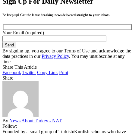
Sign Up For Daily Newsletter
Be keep up! Get the latest breaking news delivered straight to your inbox.
Your Email (required)
By signing up, you agree to our Terms of Use and acknowledge the
data practices in our
Privacy Policy
. You may unsubscribe at any
time.
Share This Article
Facebook
Twitter
Copy Link
Print
Share
By
News About Turkey - NAT
Follow:
Founded by a small group of Turkish/Kurdish scholars who have