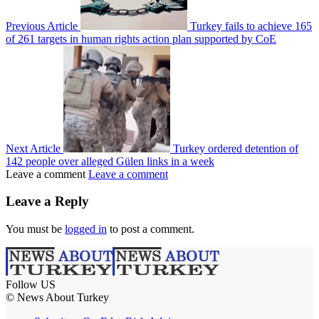
Previous Article
Turkey fails to achieve 165
of 261 targets in human rights action plan supported by CoE
Next Article
Turkey ordered detention of
142 people over alleged Gülen links in a week
Leave a comment
Leave a comment
Leave a Reply
You must be
logged in
to post a comment.
Follow US
© News About Turkey