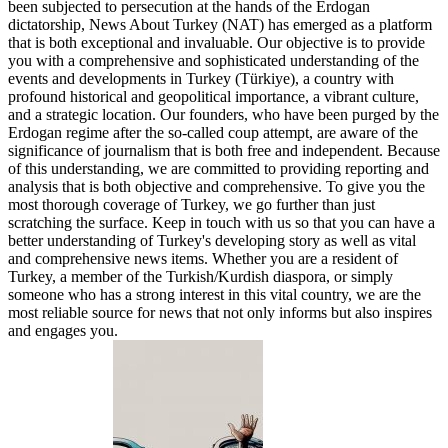
been subjected to persecution at the hands of the Erdogan
dictatorship, News About Turkey (NAT) has emerged as a platform
that is both exceptional and invaluable. Our objective is to provide
you with a comprehensive and sophisticated understanding of the
events and developments in Turkey (Türkiye), a country with
profound historical and geopolitical importance, a vibrant culture,
and a strategic location. Our founders, who have been purged by the
Erdogan regime after the so-called coup attempt, are aware of the
significance of journalism that is both free and independent. Because
of this understanding, we are committed to providing reporting and
analysis that is both objective and comprehensive. To give you the
most thorough coverage of Turkey, we go further than just
scratching the surface. Keep in touch with us so that you can have a
better understanding of Turkey's developing story as well as vital
and comprehensive news items. Whether you are a resident of
Turkey, a member of the Turkish/Kurdish diaspora, or simply
someone who has a strong interest in this vital country, we are the
most reliable source for news that not only informs but also inspires
and engages you.