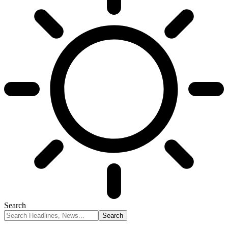
Search