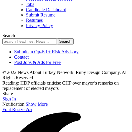
Jobs
Candidate Dashboard
Submit Resume
Resumes
Privacy Policy
Search
Submit an Op-Ed + Risk Advisory
Contact
Post Jobs & Ads for Free
© 2022 News About Turkey Network. Ruby Design Company. All
Rights Reserved.
Reading:
HDP officials criticise CHP over mayor’s remarks on
replacement of elected mayors
Share
Sign In
Notification
Show More
Font Resizer
Aa