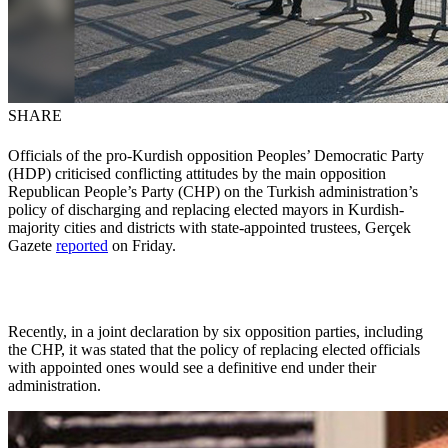
SHARE
Officials of the pro-Kurdish opposition Peoples’ Democratic Party
(HDP) criticised conflicting attitudes by the main opposition
Republican People’s Party (CHP) on the Turkish administration’s
policy of discharging and replacing elected mayors in Kurdish-
majority cities and districts with state-appointed trustees, Gerçek
Gazete
reported
on Friday.
Recently, in a joint declaration by six opposition parties, including
the CHP, it was stated that the policy of replacing elected officials
with appointed ones would see a definitive end under their
administration.