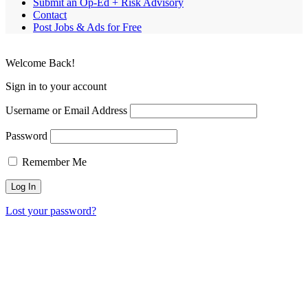
Submit an Op-Ed + Risk Advisory
Contact
Post Jobs & Ads for Free
Welcome Back!
Sign in to your account
Username or Email Address
Password
Remember Me
Lost your password?