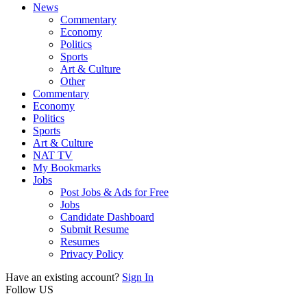
News
Commentary
Economy
Politics
Sports
Art & Culture
Other
Commentary
Economy
Politics
Sports
Art & Culture
NAT TV
My Bookmarks
Jobs
Post Jobs & Ads for Free
Jobs
Candidate Dashboard
Submit Resume
Resumes
Privacy Policy
Have an existing account?
Sign In
Follow US