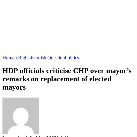
Human Rights
Kurdish Question
Politics
HDP officials criticise CHP over mayor’s
remarks on replacement of elected
mayors