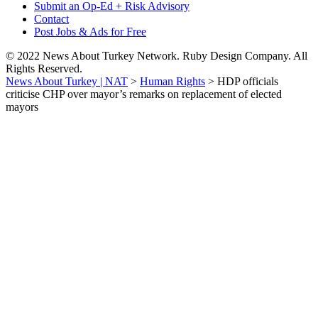
Submit an Op-Ed + Risk Advisory
Contact
Post Jobs & Ads for Free
© 2022 News About Turkey Network. Ruby Design Company. All
Rights Reserved.
News About Turkey | NAT
>
Human Rights
>
HDP officials
criticise CHP over mayor’s remarks on replacement of elected
mayors