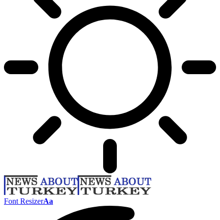
Font Resizer
Aa