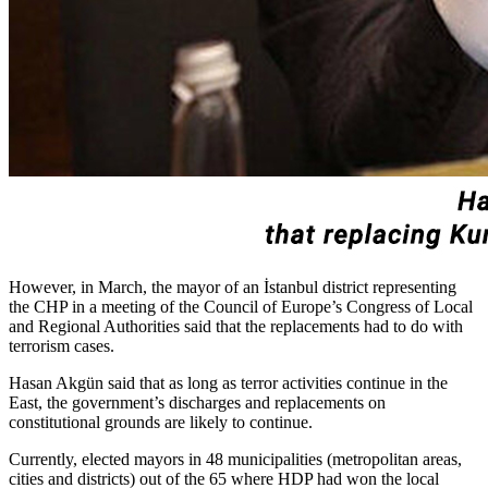
However, in March, the mayor of an İstanbul district representing
the CHP in a meeting of the Council of Europe’s Congress of Local
and Regional Authorities said that the replacements had to do with
terrorism cases.
Hasan Akgün said that as long as terror activities continue in the
East, the government’s discharges and replacements on
constitutional grounds are likely to continue.
Currently, elected mayors in 48 municipalities (metropolitan areas,
cities and districts) out of the 65 where HDP had won the local