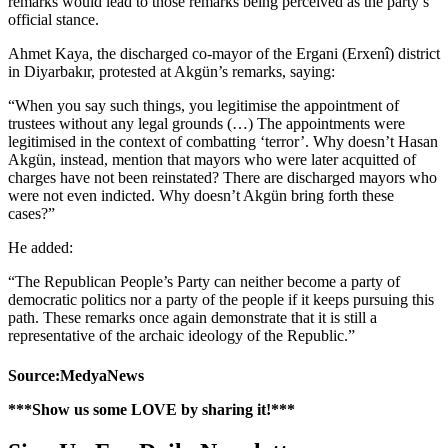
remarks would lead to those remarks being perceived as the party’s
official stance.
Ahmet Kaya, the discharged co-mayor of the Ergani (Erxenî) district
in Diyarbakır, protested at Akgün’s remarks, saying:
“When you say such things, you legitimise the appointment of
trustees without any legal grounds (…) The appointments were
legitimised in the context of combatting ‘terror’. Why doesn’t Hasan
Akgün, instead, mention that mayors who were later acquitted of
charges have not been reinstated? There are discharged mayors who
were not even indicted. Why doesn’t Akgün bring forth these
cases?”
He added:
“The Republican People’s Party can neither become a party of
democratic politics nor a party of the people if it keeps pursuing this
path. These remarks once again demonstrate that it is still a
representative of the archaic ideology of the Republic.”
Source:MedyaNews
***Show us some LOVE by sharing it!***