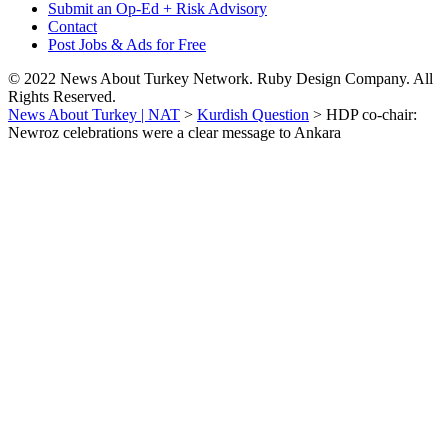
Submit an Op-Ed + Risk Advisory
Contact
Post Jobs & Ads for Free
© 2022 News About Turkey Network. Ruby Design Company. All
Rights Reserved.
News About Turkey | NAT
>
Kurdish Question
>
HDP co-chair:
Newroz celebrations were a clear message to Ankara