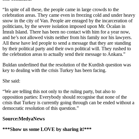
“In spite of all these, the people came in large crowds to the
celebration areas. They came even in freezing cold and under heavy
snow in the city of Van. People are enraged by the incarceration of
politicians, by the severe isolation imposed upon Mr. Öcalan in
İmralı Island. There has been no contact with him for a year now,
and he’s not allowed visits neither from his family nor his lawyers.
All these have led people to send a message that they are standing
by their political party and their own political will. They rushed to
the celebration areas to actually send their message to Ankara.”
Buldan underlined that the resolution of the Kurdish question was
key to dealing with the crisis Turkey has been facing.
She said:
“We are telling this not only to the ruling party, but also to
opposition parties: Everybody should recognise that none of the
crisis that Turkey is currently going through can be ended without a
democratic resolution of this question.”
Source:MedyaNews
***Show us some LOVE by sharing it!***