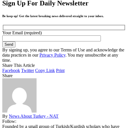
Sign Up For Daily Newsletter
Be keep up! Get the latest breaking news delivered straight to your inbox.
Your Email (required)
By signing up, you agree to our Terms of Use and acknowledge the
data practices in our
Privacy Policy
. You may unsubscribe at any
time.
Share This Article
Facebook
Twitter
Copy Link
Print
Share
By
News About Turkey - NAT
Follow:
Founded by a small group of Turkish/Kurdish scholars who have