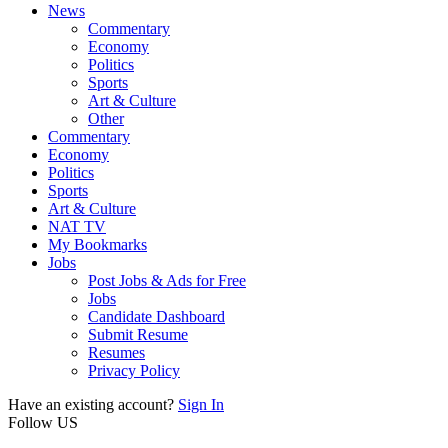
News
Commentary
Economy
Politics
Sports
Art & Culture
Other
Commentary
Economy
Politics
Sports
Art & Culture
NAT TV
My Bookmarks
Jobs
Post Jobs & Ads for Free
Jobs
Candidate Dashboard
Submit Resume
Resumes
Privacy Policy
Have an existing account?
Sign In
Follow US