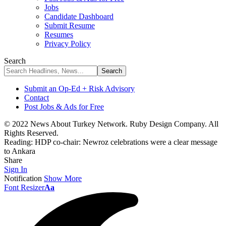
Jobs
Candidate Dashboard
Submit Resume
Resumes
Privacy Policy
Search
Submit an Op-Ed + Risk Advisory
Contact
Post Jobs & Ads for Free
© 2022 News About Turkey Network. Ruby Design Company. All
Rights Reserved.
Reading:
HDP co-chair: Newroz celebrations were a clear message
to Ankara
Share
Sign In
Notification
Show More
Font Resizer
Aa