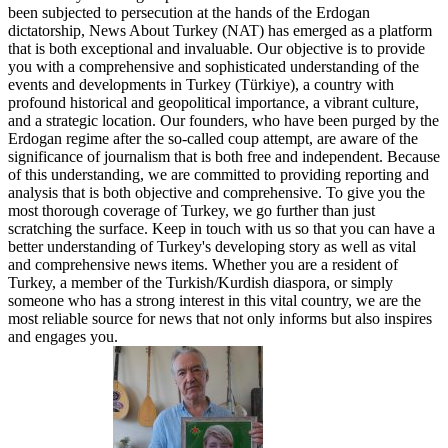
been subjected to persecution at the hands of the Erdogan
dictatorship, News About Turkey (NAT) has emerged as a platform
that is both exceptional and invaluable. Our objective is to provide
you with a comprehensive and sophisticated understanding of the
events and developments in Turkey (Türkiye), a country with
profound historical and geopolitical importance, a vibrant culture,
and a strategic location. Our founders, who have been purged by the
Erdogan regime after the so-called coup attempt, are aware of the
significance of journalism that is both free and independent. Because
of this understanding, we are committed to providing reporting and
analysis that is both objective and comprehensive. To give you the
most thorough coverage of Turkey, we go further than just
scratching the surface. Keep in touch with us so that you can have a
better understanding of Turkey's developing story as well as vital
and comprehensive news items. Whether you are a resident of
Turkey, a member of the Turkish/Kurdish diaspora, or simply
someone who has a strong interest in this vital country, we are the
most reliable source for news that not only informs but also inspires
and engages you.