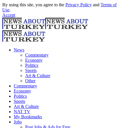
By using this site, you agree to the
Privacy Policy
and
Terms of
Use
.
Accept
News
Commentary
Economy
Politics
Sports
Art & Culture
Other
Commentary
Economy
Politics
Sports
Art & Culture
NAT TV
My Bookmarks
Jobs
Post Jobs & Ads for Free