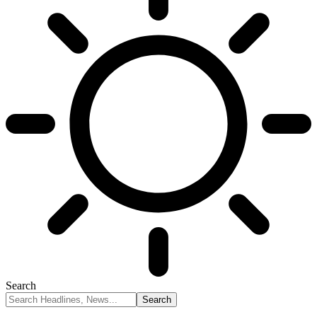
Search