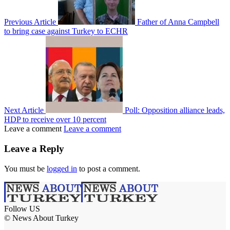
Previous Article
Father of Anna Campbell
to bring case against Turkey to ECHR
Next Article
Poll: Opposition alliance leads,
HDP to receive over 10 percent
Leave a comment
Leave a comment
Leave a Reply
You must be
logged in
to post a comment.
Follow US
© News About Turkey