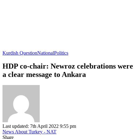
Kurdish Question
National
Politics
HDP co-chair: Newroz celebrations were
a clear message to Ankara
Last updated: 7th April 2022 9:55 pm
News About Turkey - NAT
Share