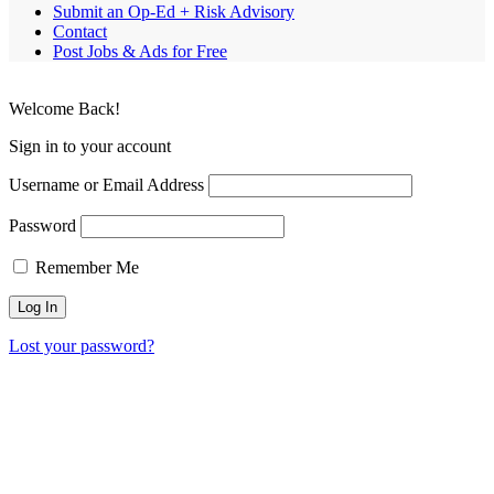
Submit an Op-Ed + Risk Advisory
Contact
Post Jobs & Ads for Free
Welcome Back!
Sign in to your account
Username or Email Address
Password
Remember Me
Lost your password?