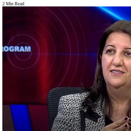
2 Min Read