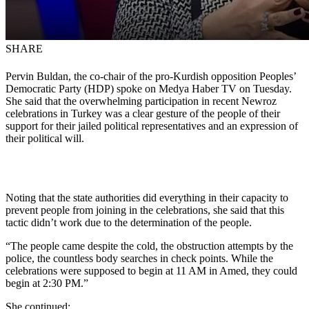
SHARE
Pervin Buldan, the co-chair of the pro-Kurdish opposition Peoples’
Democratic Party (HDP) spoke on Medya Haber TV on Tuesday.
She said that the overwhelming participation in recent Newroz
celebrations in Turkey was a clear gesture of the people of their
support for their jailed political representatives and an expression of
their political will.
Noting that the state authorities did everything in their capacity to
prevent people from joining in the celebrations, she said that this
tactic didn’t work due to the determination of the people.
“The people came despite the cold, the obstruction attempts by the
police, the countless body searches in check points. While the
celebrations were supposed to begin at 11 AM in Amed, they could
begin at 2:30 PM.”
She continued: