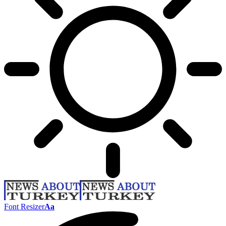
Font Resizer
Aa