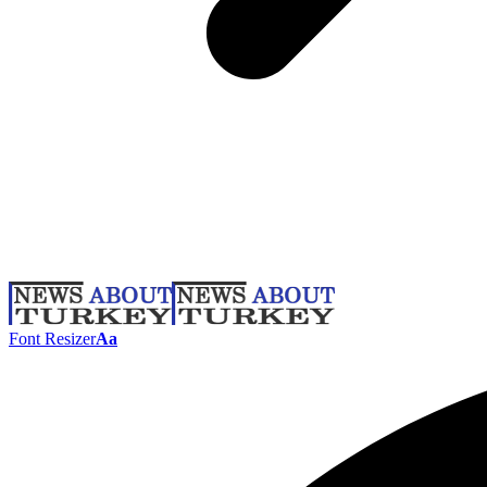
Font Resizer
Aa