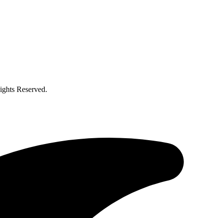
ghts Reserved.