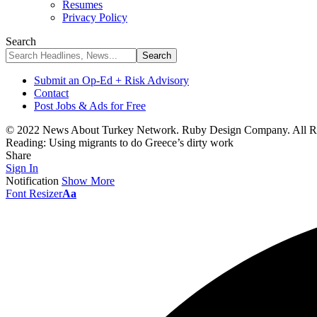
Resumes
Privacy Policy
Search
Submit an Op-Ed + Risk Advisory
Contact
Post Jobs & Ads for Free
© 2022 News About Turkey Network. Ruby Design Company. All Ri
Reading:
Using migrants to do Greece’s dirty work
Share
Sign In
Notification
Show More
Font Resizer
Aa