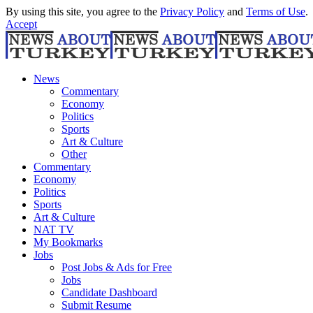
By using this site, you agree to the
Privacy Policy
and
Terms of Use
.
Accept
News
Commentary
Economy
Politics
Sports
Art & Culture
Other
Commentary
Economy
Politics
Sports
Art & Culture
NAT TV
My Bookmarks
Jobs
Post Jobs & Ads for Free
Jobs
Candidate Dashboard
Submit Resume