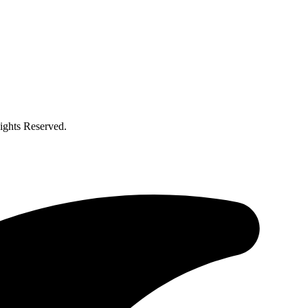
ghts Reserved.