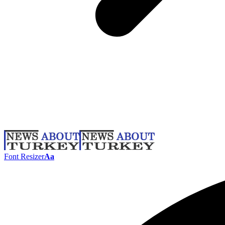
Font Resizer
Aa