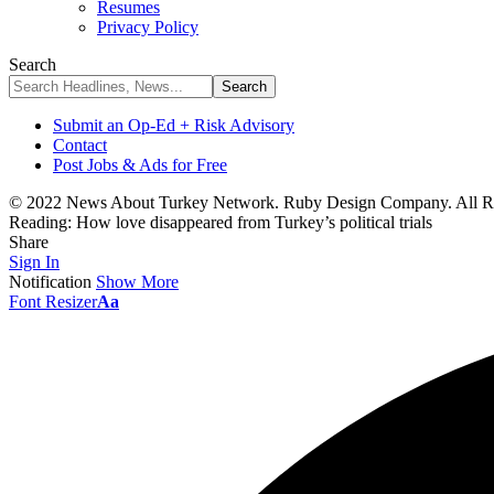
Resumes
Privacy Policy
Search
Submit an Op-Ed + Risk Advisory
Contact
Post Jobs & Ads for Free
© 2022 News About Turkey Network. Ruby Design Company. All Ri
Reading:
How love disappeared from Turkey’s political trials
Share
Sign In
Notification
Show More
Font Resizer
Aa