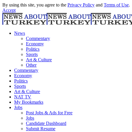
By using this site, you agree to the
Privacy Policy
and
Terms of Use
.
Accept
News
Commentary
Economy
Politics
Sports
Art & Culture
Other
Commentary
Economy
Politics
Sports
Art & Culture
NAT TV
My Bookmarks
Jobs
Post Jobs & Ads for Free
Jobs
Candidate Dashboard
Submit Resume