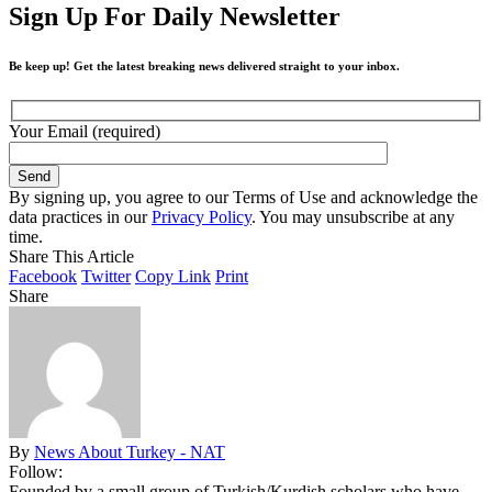
Sign Up For Daily Newsletter
Be keep up! Get the latest breaking news delivered straight to your inbox.
Your Email (required)
By signing up, you agree to our Terms of Use and acknowledge the
data practices in our
Privacy Policy
. You may unsubscribe at any
time.
Share This Article
Facebook
Twitter
Copy Link
Print
Share
By
News About Turkey - NAT
Follow:
Founded by a small group of Turkish/Kurdish scholars who have