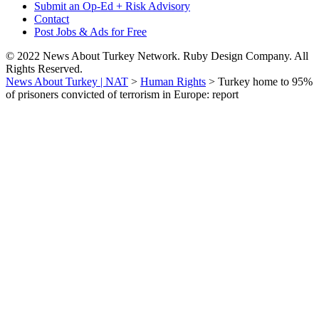
Submit an Op-Ed + Risk Advisory
Contact
Post Jobs & Ads for Free
© 2022 News About Turkey Network. Ruby Design Company. All
Rights Reserved.
News About Turkey | NAT
>
Human Rights
>
Turkey home to 95%
of prisoners convicted of terrorism in Europe: report