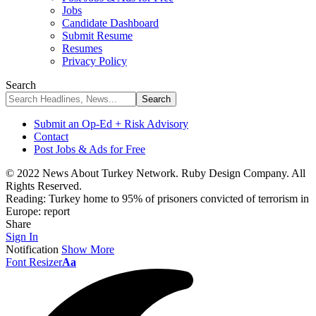
Jobs
Candidate Dashboard
Submit Resume
Resumes
Privacy Policy
Search
Submit an Op-Ed + Risk Advisory
Contact
Post Jobs & Ads for Free
© 2022 News About Turkey Network. Ruby Design Company. All
Rights Reserved.
Reading:
Turkey home to 95% of prisoners convicted of terrorism in
Europe: report
Share
Sign In
Notification
Show More
Font Resizer
Aa