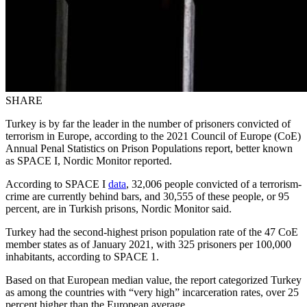
SHARE
Turkey is by far the leader in the number of prisoners convicted of
terrorism in Europe, according to the 2021 Council of Europe (CoE)
Annual Penal Statistics on Prison Populations report, better known
as SPACE I, Nordic Monitor reported.
According to SPACE I
data
, 32,006 people convicted of a terrorism-
crime are currently behind bars, and 30,555 of these people, or 95
percent, are in Turkish prisons, Nordic Monitor said.
Turkey had the second-highest prison population rate of the 47 CoE
member states as of January 2021, with 325 prisoners per 100,000
inhabitants, according to SPACE 1.
Based on that European median value, the report categorized Turkey
as among the countries with “very high” incarceration rates, over 25
percent higher than the European average.