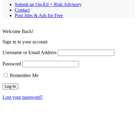
Submit an Op-Ed + Risk Advisory
Contact
Post Jobs & Ads for Free
Welcome Back!
Sign in to your account
Username or Email Address
Password
Remember Me
Lost your password?