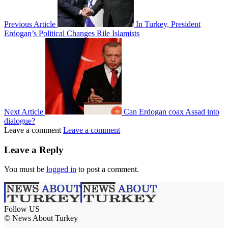
Previous Article
In Turkey, President
Erdogan’s Political Changes Rile Islamists
Next Article
Can Erdogan coax Assad into
dialogue?
Leave a comment
Leave a comment
Leave a Reply
You must be
logged in
to post a comment.
Follow US
© News About Turkey