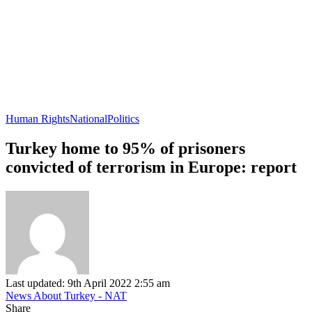
Human Rights
National
Politics
Turkey home to 95% of prisoners
convicted of terrorism in Europe: report
Last updated: 9th April 2022 2:55 am
News About Turkey - NAT
Share