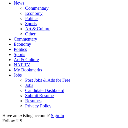
News
Commentary
Economy
Politics
Sports
Art & Culture
Other
Commentary
Economy
Politics
Sports
Art & Culture
NAT TV
My Bookmarks
Jobs
Post Jobs & Ads for Free
Jobs
Candidate Dashboard
Submit Resume
Resumes
Privacy Policy
Have an existing account?
Sign In
Follow US