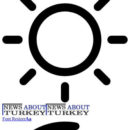
Font Resizer
Aa