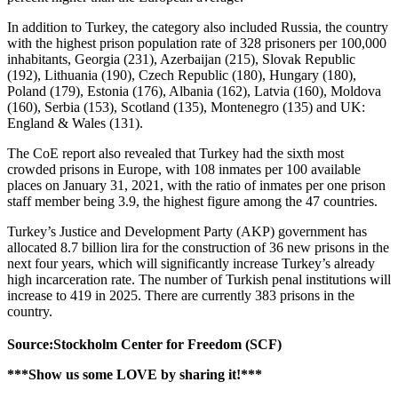
In addition to Turkey, the category also included Russia, the country
with the highest prison population rate of 328 prisoners per 100,000
inhabitants, Georgia (231), Azerbaijan (215), Slovak Republic
(192), Lithuania (190), Czech Republic (180), Hungary (180),
Poland (179), Estonia (176), Albania (162), Latvia (160), Moldova
(160), Serbia (153), Scotland (135), Montenegro (135) and UK:
England & Wales (131).
The CoE report also revealed that Turkey had the sixth most
crowded prisons in Europe, with 108 inmates per 100 available
places on January 31, 2021, with the ratio of inmates per one prison
staff member being 3.9, the highest figure among the 47 countries.
Turkey’s Justice and Development Party (AKP) government has
allocated 8.7 billion lira for the construction of 36 new prisons in the
next four years, which will significantly increase Turkey’s already
high incarceration rate. The number of Turkish penal institutions will
increase to 419 in 2025. There are currently 383 prisons in the
country.
Source:Stockholm Center for Freedom (SCF)
***Show us some LOVE by sharing it!***