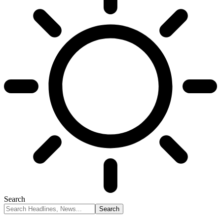
Search