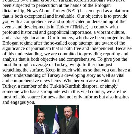
been subjected to persecution at the hands of the Erdogan
dictatorship, News About Turkey (NAT) has emerged as a platform
that is both exceptional and invaluable. Our objective is to provide
you with a comprehensive and sophisticated understanding of the
events and developments in Turkey (Türkiye), a country with
profound historical and geopolitical importance, a vibrant culture,
and a strategic location. Our founders, who have been purged by the
Erdogan regime after the so-called coup attempt, are aware of the
significance of journalism that is both free and independent. Because
of this understanding, we are committed to providing reporting and
analysis that is both objective and comprehensive. To give you the
most thorough coverage of Turkey, we go further than just
scratching the surface. Keep in touch with us so that you can have a
better understanding of Turkey's developing story as well as vital
and comprehensive news items. Whether you are a resident of
Turkey, a member of the Turkish/Kurdish diaspora, or simply
someone who has a strong interest in this vital country, we are the
most reliable source for news that not only informs but also inspires
and engages you.