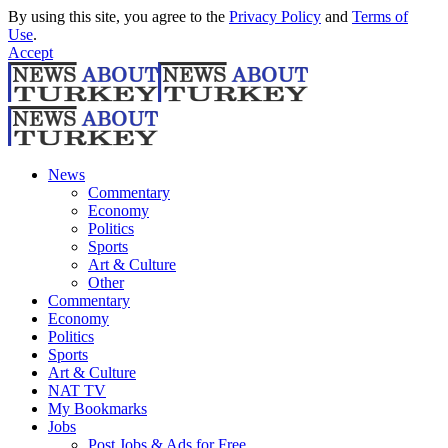
By using this site, you agree to the
Privacy Policy
and
Terms of
Use
.
Accept
News
Commentary
Economy
Politics
Sports
Art & Culture
Other
Commentary
Economy
Politics
Sports
Art & Culture
NAT TV
My Bookmarks
Jobs
Post Jobs & Ads for Free