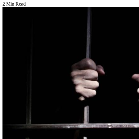
2 Min Read