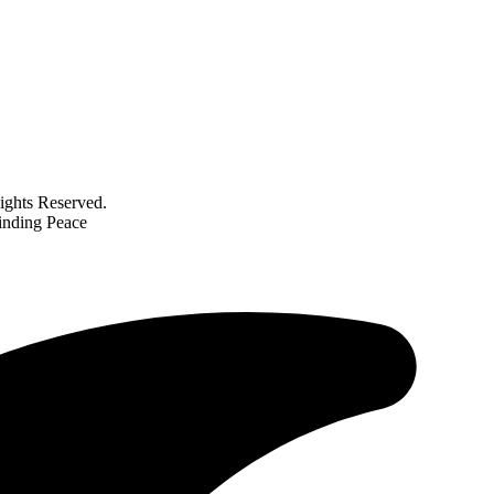
ghts Reserved.
inding Peace