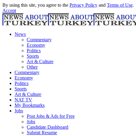
By using this site, you agree to the
Privacy Policy
and
Terms of Use
.
Accept
News
Commentary
Economy
Politics
Sports
Art & Culture
Other
Commentary
Economy
Politics
Sports
Art & Culture
NAT TV
My Bookmarks
Jobs
Post Jobs & Ads for Free
Jobs
Candidate Dashboard
Submit Resume