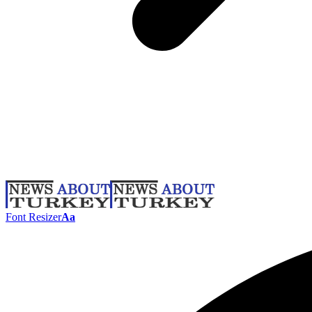
Font Resizer
Aa