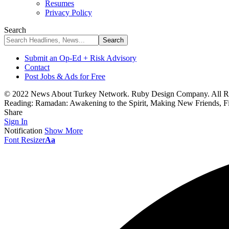
Resumes
Privacy Policy
Search
Submit an Op-Ed + Risk Advisory
Contact
Post Jobs & Ads for Free
© 2022 News About Turkey Network. Ruby Design Company. All Ri
Reading:
Ramadan: Awakening to the Spirit, Making New Friends, F
Share
Sign In
Notification
Show More
Font Resizer
Aa