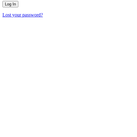
Lost your password?