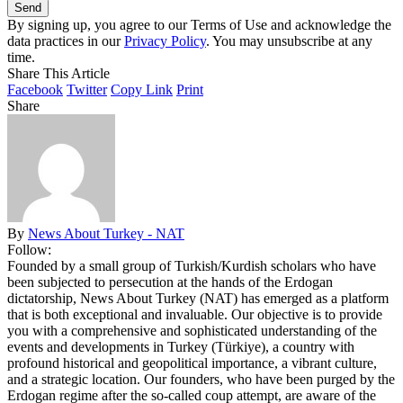
By signing up, you agree to our Terms of Use and acknowledge the
data practices in our
Privacy Policy
. You may unsubscribe at any
time.
Share This Article
Facebook
Twitter
Copy Link
Print
Share
By
News About Turkey - NAT
Follow:
Founded by a small group of Turkish/Kurdish scholars who have
been subjected to persecution at the hands of the Erdogan
dictatorship, News About Turkey (NAT) has emerged as a platform
that is both exceptional and invaluable. Our objective is to provide
you with a comprehensive and sophisticated understanding of the
events and developments in Turkey (Türkiye), a country with
profound historical and geopolitical importance, a vibrant culture,
and a strategic location. Our founders, who have been purged by the
Erdogan regime after the so-called coup attempt, are aware of the