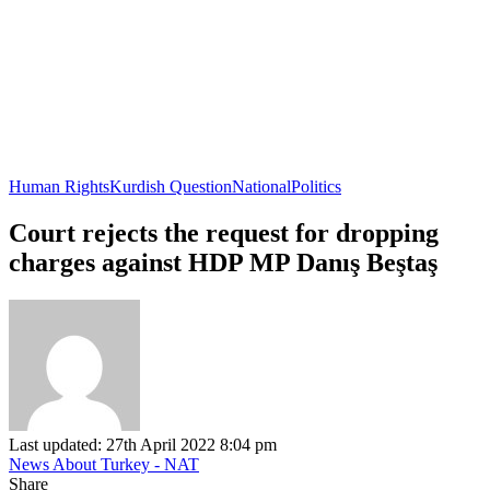
Human Rights
Kurdish Question
National
Politics
Court rejects the request for dropping
charges against HDP MP Danış Beştaş
Last updated: 27th April 2022 8:04 pm
News About Turkey - NAT
Share