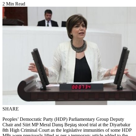
2 Min Read
SHARE
Peoples’ Democratic Party (HDP) Parliamentary Group Deputy
Chair and Siirt MP Meral Danış Beştaş stood trial at the Diyarbakır
8th High Criminal Court as the legislative immunities of some HDP
MPs were previously lifted as per a temporary article added to the