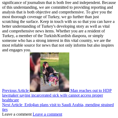
significance of journalism that is both free and independent. Because
of this understanding, we are committed to providing reporting and
analysis that is both objective and comprehensive. To give you the
most thorough coverage of Turkey, we go further than just
scratching the surface. Keep in touch with us so that you can have a
better understanding of Turkey's developing story as well as vital
and comprehensive news items. Whether you are a resident of
Turkey, a member of the Turkish/Kurdish diaspora, or simply
someone who has a strong interest in this vital country, we are the
most reliable source for news that not only informs but also inspires
and engages you.
Previous Article
Man reaches out to HDP
lawmaker saying incarcerated sick wife cannot access proper
healthcare
Next Article
Erdoğan plans visit to Saudi Arabia, mending strained
ties
Leave a comment
Leave a comment