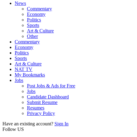
News
Commentary
Economy
Politics
Sports
Art & Culture
Other
Commentary
Economy
Politics
Sports
Art & Culture
NAT TV
My Bookmarks
Jobs
Post Jobs & Ads for Free
Jobs
Candidate Dashboard
Submit Resume
Resumes
Privacy Policy
Have an existing account?
Sign In
Follow US