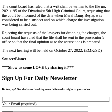
The court board has ruled that a writ shall be written to the file no.
2021/195 of the Diyarbakır 5th High Criminal Court, requesting that
the court be informed of the date when Meral Danış Beştaş was
considered to be a suspect and on which charge the investigation
was being carried out.
Rejecting the requests of the lawyers for dropping the charges, the
court board has ruled that the file shall be sent to the prosecutor’s
office so that the final opinion as to the accusations is prepared.
The next hearing will be held on October 27, 2022. (EMK/SD)
Source:Bianet
***Show us some LOVE by sharing it!***
Sign Up For Daily Newsletter
Be keep up! Get the latest breaking news delivered straight to your inbox.
Your Email (required)