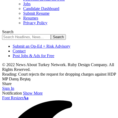
Jobs
Candidate Dashboard
Submit Resume
Resumes
Privacy Policy
Search
Submit an Op-Ed + Risk Advisory
Contact
Post Jobs & Ads for Free
© 2022 News About Turkey Network. Ruby Design Company. All
Rights Reserved.
Reading:
Court rejects the request for dropping charges against HDP
MP Danış Beştaş
Share
Sign In
Notification
Show More
Font Resizer
Aa