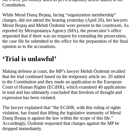
Constitution.
While Meral Danış Beştaş, facing “organization membership”
charges, did not attend the hearing yesterday (April 26), her lawyers
Mesut Beştaş and Mehdi Özdemir were present in the courtroom. As
reported by Mezopotamya Agency (MA), the prosecutor’s office
requested that if there was no request for extending the prosecution,
the case file be submitted to the office for the preparation of the final
opinion as to the accusations.
‘Trial is unlawful’
Making defense at court, the MP’s lawyer Mehdi Özdemir recalled
that the trial continued based on the temporary article no. 20 added
to the Constitution and they made an application to the European
Court of Human Rights (ECtHR), which examined 40 applications
in total and has ultimately concluded that freedom of thought and
expression has been violated.
The lawyer explained that “the ECtHR, with this ruling of rights
violation, has found that lifting the legislative immunity of Meral
Danış Beştaş is against the law within the scope of this file.”
Accordingly, Özdemir requested that charges against the MP be
dropped immediately.