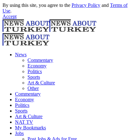
By using this site, you agree to the
Privacy Policy
and
Terms of
Use
.
Accept
News
Commentary
Economy
Politics
Sports
Art & Culture
Other
Commentary
Economy
Politics
Sports
Art & Culture
NAT TV
My Bookmarks
Jobs
Post Jobs & Ads for Free