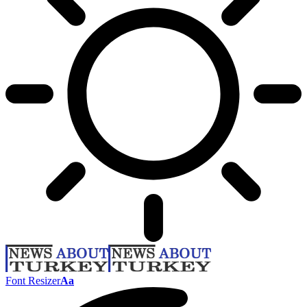
Font Resizer
Aa