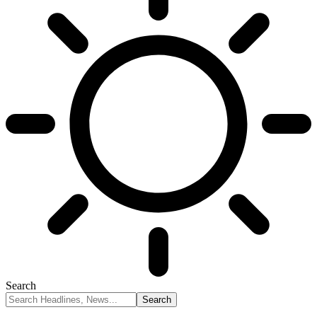
Search