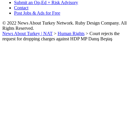
Submit an Op-Ed + Risk Advisory
Contact
Post Jobs & Ads for Free
© 2022 News About Turkey Network. Ruby Design Company. All
Rights Reserved.
News About Turkey | NAT
>
Human Rights
>
Court rejects the
request for dropping charges against HDP MP Danış Beştaş