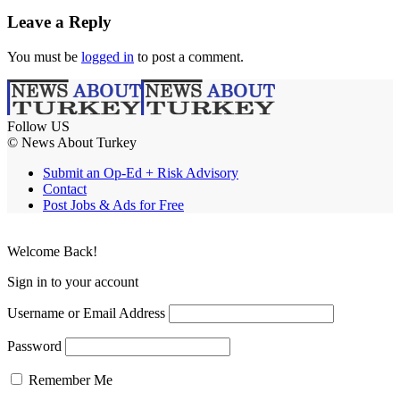
Leave a Reply
You must be
logged in
to post a comment.
Follow US
© News About Turkey
Submit an Op-Ed + Risk Advisory
Contact
Post Jobs & Ads for Free
Welcome Back!
Sign in to your account
Username or Email Address
Password
Remember Me