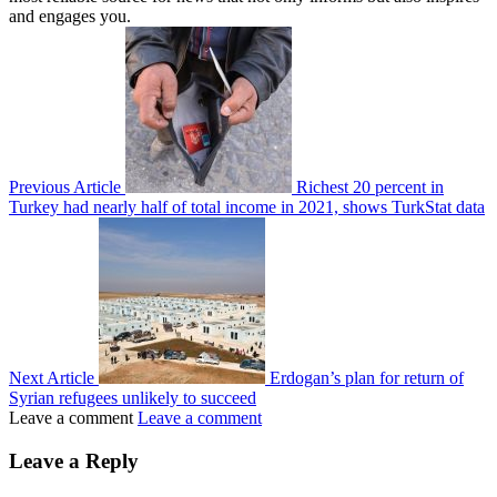
and engages you.
Previous Article
Richest 20 percent in
Turkey had nearly half of total income in 2021, shows TurkStat data
Next Article
Erdogan’s plan for return of
Syrian refugees unlikely to succeed
Leave a comment
Leave a comment
Leave a Reply