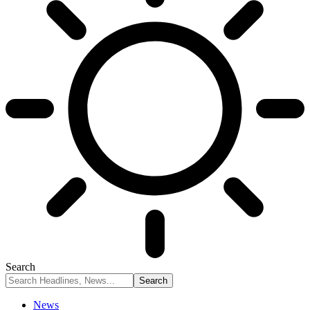
Search
News