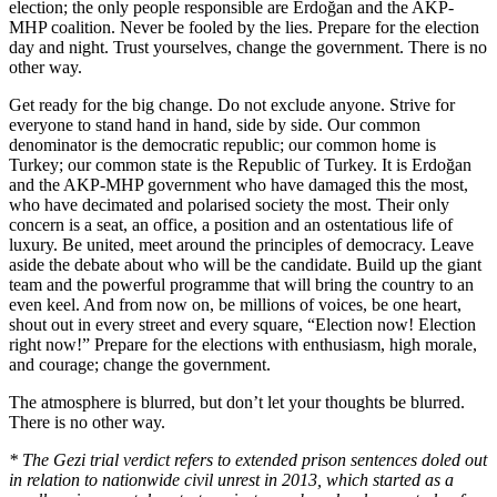
election; the only people responsible are Erdoğan and the AKP-
MHP coalition. Never be fooled by the lies. Prepare for the election
day and night. Trust yourselves, change the government. There is no
other way.
Get ready for the big change. Do not exclude anyone. Strive for
everyone to stand hand in hand, side by side. Our common
denominator is the democratic republic; our common home is
Turkey; our common state is the Republic of Turkey. It is Erdoğan
and the AKP-MHP government who have damaged this the most,
who have decimated and polarised society the most. Their only
concern is a seat, an office, a position and an ostentatious life of
luxury. Be united, meet around the principles of democracy. Leave
aside the debate about who will be the candidate. Build up the giant
team and the powerful programme that will bring the country to an
even keel. And from now on, be millions of voices, be one heart,
shout out in every street and every square, “Election now! Election
right now!” Prepare for the elections with enthusiasm, high morale,
and courage; change the government.
The atmosphere is blurred, but don’t let your thoughts be blurred.
There is no other way.
* The Gezi trial verdict refers to extended prison sentences doled out
in relation to nationwide civil unrest in 2013, which started as a