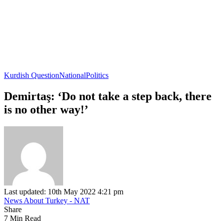
Kurdish Question
National
Politics
Demirtaş: ‘Do not take a step back, there
is no other way!’
Last updated: 10th May 2022 4:21 pm
News About Turkey - NAT
Share
7 Min Read