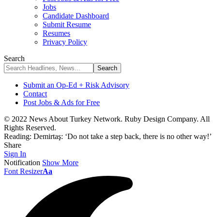
Jobs
Candidate Dashboard
Submit Resume
Resumes
Privacy Policy
Search
Submit an Op-Ed + Risk Advisory
Contact
Post Jobs & Ads for Free
© 2022 News About Turkey Network. Ruby Design Company. All
Rights Reserved.
Reading:
Demirtaş: ‘Do not take a step back, there is no other way!’
Share
Sign In
Notification
Show More
Font Resizer
Aa