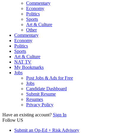
Commentary
Economy
Politics
Sports
Art & Culture
Other
Commentary
Economy
Politics
Sports
Art & Culture
NAT TV
My Bookmarks
Jobs
Post Jobs & Ads for Free
Jobs
Candidate Dashboard
Submit Resume
Resumes
Privacy Policy
Have an existing account?
Sign In
Follow US
Submit an Op-Ed + Risk Advisory