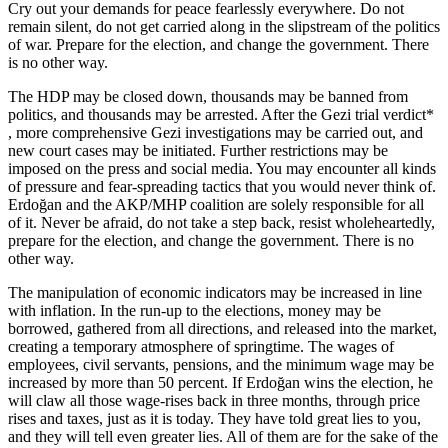
Cry out your demands for peace fearlessly everywhere. Do not
remain silent, do not get carried along in the slipstream of the politics
of war. Prepare for the election, and change the government. There
is no other way.
The HDP may be closed down, thousands may be banned from
politics, and thousands may be arrested. After the Gezi trial verdict*
, more comprehensive Gezi investigations may be carried out, and
new court cases may be initiated. Further restrictions may be
imposed on the press and social media. You may encounter all kinds
of pressure and fear-spreading tactics that you would never think of.
Erdoğan and the AKP/MHP coalition are solely responsible for all
of it. Never be afraid, do not take a step back, resist wholeheartedly,
prepare for the election, and change the government. There is no
other way.
The manipulation of economic indicators may be increased in line
with inflation. In the run-up to the elections, money may be
borrowed, gathered from all directions, and released into the market,
creating a temporary atmosphere of springtime. The wages of
employees, civil servants, pensions, and the minimum wage may be
increased by more than 50 percent. If Erdoğan wins the election, he
will claw all those wage-rises back in three months, through price
rises and taxes, just as it is today. They have told great lies to you,
and they will tell even greater lies. All of them are for the sake of the