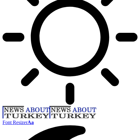
Font Resizer
Aa