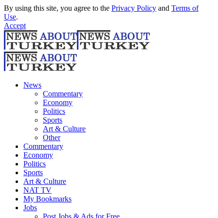
By using this site, you agree to the
Privacy Policy
and
Terms of
Use
.
Accept
News
Commentary
Economy
Politics
Sports
Art & Culture
Other
Commentary
Economy
Politics
Sports
Art & Culture
NAT TV
My Bookmarks
Jobs
Post Jobs & Ads for Free