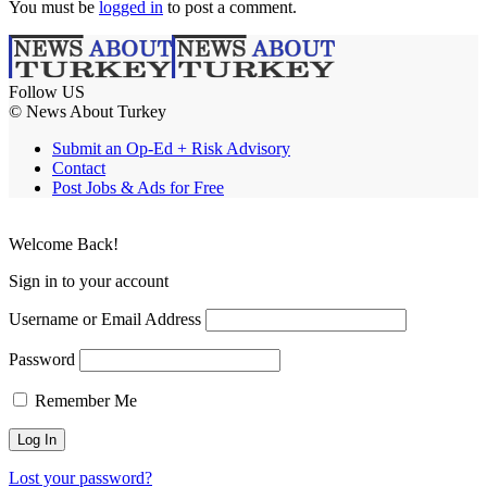
You must be
logged in
to post a comment.
Follow US
© News About Turkey
Submit an Op-Ed + Risk Advisory
Contact
Post Jobs & Ads for Free
Welcome Back!
Sign in to your account
Username or Email Address
Password
Remember Me
Lost your password?