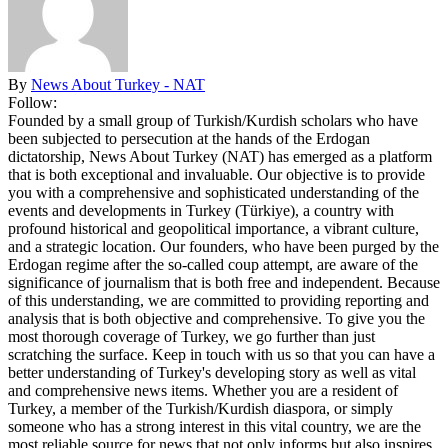
By
News About Turkey - NAT
Follow:
Founded by a small group of Turkish/Kurdish scholars who have
been subjected to persecution at the hands of the Erdogan
dictatorship, News About Turkey (NAT) has emerged as a platform
that is both exceptional and invaluable. Our objective is to provide
you with a comprehensive and sophisticated understanding of the
events and developments in Turkey (Türkiye), a country with
profound historical and geopolitical importance, a vibrant culture,
and a strategic location. Our founders, who have been purged by the
Erdogan regime after the so-called coup attempt, are aware of the
significance of journalism that is both free and independent. Because
of this understanding, we are committed to providing reporting and
analysis that is both objective and comprehensive. To give you the
most thorough coverage of Turkey, we go further than just
scratching the surface. Keep in touch with us so that you can have a
better understanding of Turkey's developing story as well as vital
and comprehensive news items. Whether you are a resident of
Turkey, a member of the Turkish/Kurdish diaspora, or simply
someone who has a strong interest in this vital country, we are the
most reliable source for news that not only informs but also inspires