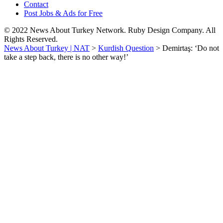
Contact
Post Jobs & Ads for Free
© 2022 News About Turkey Network. Ruby Design Company. All
Rights Reserved.
News About Turkey | NAT
>
Kurdish Question
>
Demirtaş: ‘Do not
take a step back, there is no other way!’