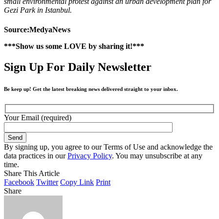
small environmental protest against an urban development plan for
Gezi Park in Istanbul.
Source:MedyaNews
***Show us some LOVE by sharing it!***
Sign Up For Daily Newsletter
Be keep up! Get the latest breaking news delivered straight to your inbox.
Your Email (required)
By signing up, you agree to our Terms of Use and acknowledge the
data practices in our
Privacy Policy
. You may unsubscribe at any
time.
Share This Article
Facebook
Twitter
Copy Link
Print
Share