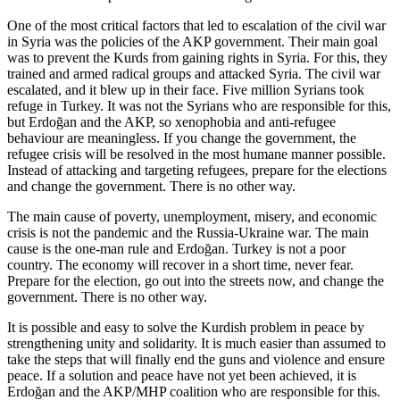
One of the most critical factors that led to escalation of the civil war
in Syria was the policies of the AKP government. Their main goal
was to prevent the Kurds from gaining rights in Syria. For this, they
trained and armed radical groups and attacked Syria. The civil war
escalated, and it blew up in their face. Five million Syrians took
refuge in Turkey. It was not the Syrians who are responsible for this,
but Erdoğan and the AKP, so xenophobia and anti-refugee
behaviour are meaningless. If you change the government, the
refugee crisis will be resolved in the most humane manner possible.
Instead of attacking and targeting refugees, prepare for the elections
and change the government. There is no other way.
The main cause of poverty, unemployment, misery, and economic
crisis is not the pandemic and the Russia-Ukraine war. The main
cause is the one-man rule and Erdoğan. Turkey is not a poor
country. The economy will recover in a short time, never fear.
Prepare for the election, go out into the streets now, and change the
government. There is no other way.
It is possible and easy to solve the Kurdish problem in peace by
strengthening unity and solidarity. It is much easier than assumed to
take the steps that will finally end the guns and violence and ensure
peace. If a solution and peace have not yet been achieved, it is
Erdoğan and the AKP/MHP coalition who are responsible for this.