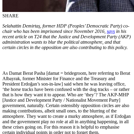
SHARE
Selahattin Demirtaş, former HDP (Peoples’ Democratic Party) co-
chair who has been imprisoned since November 2016,
says
in his
recent article on T24 that the Justice and Development Party (AKP)
administration wants to blur the political atmosphere, and that
certain circles in the opposition are also contributing to this policy.
As Damat Berat Pasha [damat = bridegroom, here referring to Berat
Albayrak, former Minister for Finance and the Treasury and
President Erdoğan’s son-in-law] said when he was leaving office,
‘the horse tracks have been confused with the dog tracks – or rather
that is how they want it to appear. Who are ‘they’? The AKP-MHP
[Justice and Development Party / Nationalist Movement Party]
government, naturally. Certain ostensibly opposition circles are also
making contributions, albeit small ones, to the blurring of the
atmosphere. They want to create a murky atmosphere, as if Erdoğan
and the government play no role at all in anything happening, in all
these crises going on. For this reason it is helpful to emphasise
certain individual points in order not to forget them.