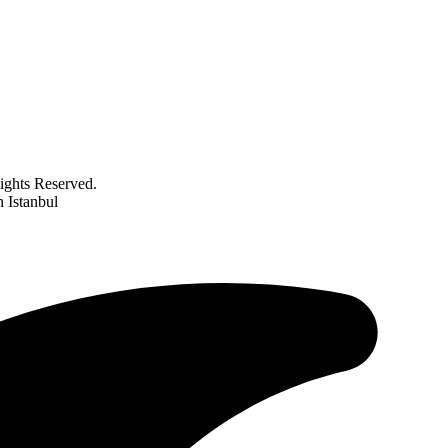
ghts Reserved.
 Istanbul