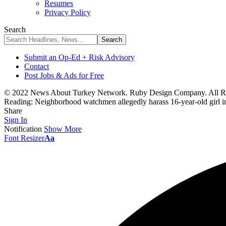
Resumes
Privacy Policy
Search
Submit an Op-Ed + Risk Advisory
Contact
Post Jobs & Ads for Free
© 2022 News About Turkey Network. Ruby Design Company. All Ri
Reading:
Neighborhood watchmen allegedly harass 16-year-old girl in
Share
Sign In
Notification
Show More
Font Resizer
Aa