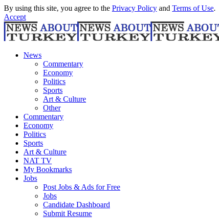
By using this site, you agree to the
Privacy Policy
and
Terms of Use
.
Accept
News
Commentary
Economy
Politics
Sports
Art & Culture
Other
Commentary
Economy
Politics
Sports
Art & Culture
NAT TV
My Bookmarks
Jobs
Post Jobs & Ads for Free
Jobs
Candidate Dashboard
Submit Resume