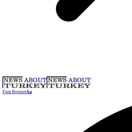
Font Resizer
Aa