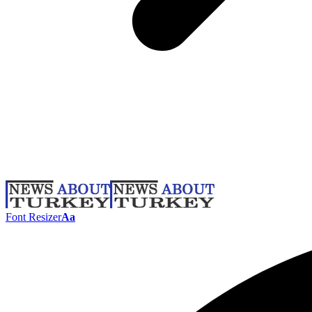
Font Resizer
Aa