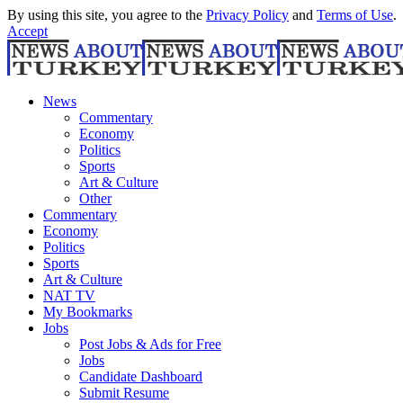
By using this site, you agree to the
Privacy Policy
and
Terms of Use
.
Accept
News
Commentary
Economy
Politics
Sports
Art & Culture
Other
Commentary
Economy
Politics
Sports
Art & Culture
NAT TV
My Bookmarks
Jobs
Post Jobs & Ads for Free
Jobs
Candidate Dashboard
Submit Resume