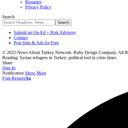
Resumes
Privacy Policy
Search
Submit an Op-Ed + Risk Advisory
Contact
Post Jobs & Ads for Free
© 2022 News About Turkey Network. Ruby Design Company. All Ri
Reading:
Syrian refugees in Turkey: political tool in crisis times
Share
Sign In
Notification
Show More
Font Resizer
Aa