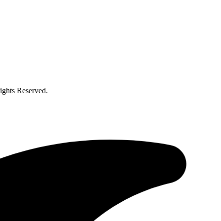
ghts Reserved.