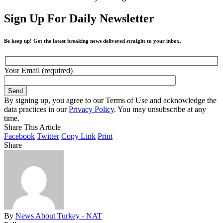
Sign Up For Daily Newsletter
Be keep up! Get the latest breaking news delivered straight to your inbox.
Your Email (required)
By signing up, you agree to our Terms of Use and acknowledge the
data practices in our
Privacy Policy
. You may unsubscribe at any
time.
Share This Article
Facebook
Twitter
Copy Link
Print
Share
By
News About Turkey - NAT