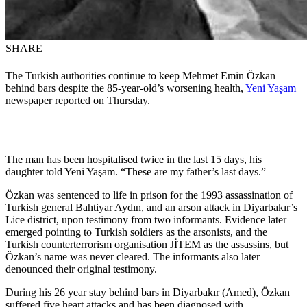
SHARE
The Turkish authorities continue to keep Mehmet Emin Özkan
behind bars despite the 85-year-old’s worsening health,
Yeni Yaşam
newspaper reported on Thursday.
The man has been hospitalised twice in the last 15 days, his
daughter told Yeni Yaşam. “These are my father’s last days.”
Özkan was sentenced to life in prison for the 1993 assassination of
Turkish general Bahtiyar Aydın, and an arson attack in Diyarbakır’s
Lice district, upon testimony from two informants. Evidence later
emerged pointing to Turkish soldiers as the arsonists, and the
Turkish counterterrorism organisation JİTEM as the assassins, but
Özkan’s name was never cleared. The informants also later
denounced their original testimony.
During his 26 year stay behind bars in Diyarbakır (Amed), Özkan
suffered five heart attacks and has been diagnosed with