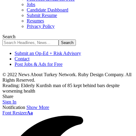
Jobs
Candidate Dashboard
Submit Resume
Resumes
Privacy Policy
Search
Submit an Op-Ed + Risk Advisory
Contact
Post Jobs & Ads for Free
© 2022 News About Turkey Network. Ruby Design Company. All
Rights Reserved.
Reading:
Elderly Kurdish man of 85 kept behind bars despite
worsening health
Share
Sign In
Notification
Show More
Font Resizer
Aa