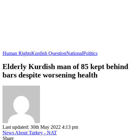
Human Rights
Kurdish Question
National
Politics
Elderly Kurdish man of 85 kept behind
bars despite worsening health
Last updated: 30th May 2022 4:13 pm
News About Turkey - NAT
Share