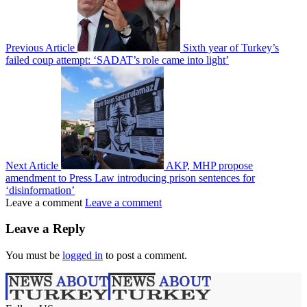
Previous Article
Sixth year of Turkey’s
failed coup attempt: ‘SADAT’s role came into light’
Next Article
AKP, MHP propose
amendment to Press Law introducing prison sentences for
‘disinformation’
Leave a comment
Leave a comment
Leave a Reply
You must be
logged in
to post a comment.