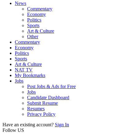
News
Commentary
Economy
Politics
Sports
Art & Culture
Other
Commentary
Economy
Politics
Sports
Art & Culture
NAT TV
My Bookmarks
Jobs
Post Jobs & Ads for Free
Jobs
Candidate Dashboard
Submit Resume
Resumes
Privacy Policy
Have an existing account?
Sign In
Follow US