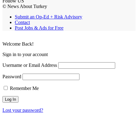
Follow US
© News About Turkey
Submit an Op-Ed + Risk Advisory
Contact
Post Jobs & Ads for Free
Welcome Back!
Sign in to your account
Username or Email Address
Password
Remember Me
Lost your password?