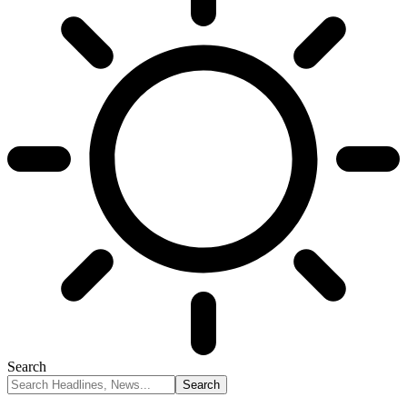
Search