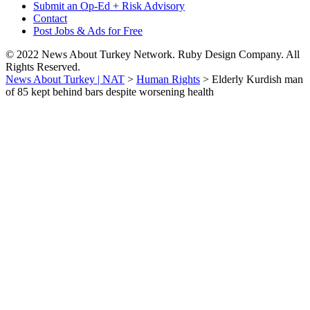
Submit an Op-Ed + Risk Advisory
Contact
Post Jobs & Ads for Free
© 2022 News About Turkey Network. Ruby Design Company. All
Rights Reserved.
News About Turkey | NAT
>
Human Rights
>
Elderly Kurdish man
of 85 kept behind bars despite worsening health