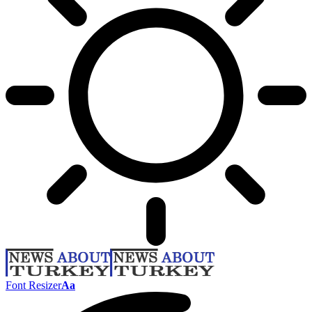
Font Resizer
Aa