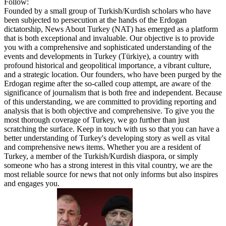
Follow:
Founded by a small group of Turkish/Kurdish scholars who have
been subjected to persecution at the hands of the Erdogan
dictatorship, News About Turkey (NAT) has emerged as a platform
that is both exceptional and invaluable. Our objective is to provide
you with a comprehensive and sophisticated understanding of the
events and developments in Turkey (Türkiye), a country with
profound historical and geopolitical importance, a vibrant culture,
and a strategic location. Our founders, who have been purged by the
Erdogan regime after the so-called coup attempt, are aware of the
significance of journalism that is both free and independent. Because
of this understanding, we are committed to providing reporting and
analysis that is both objective and comprehensive. To give you the
most thorough coverage of Turkey, we go further than just
scratching the surface. Keep in touch with us so that you can have a
better understanding of Turkey's developing story as well as vital
and comprehensive news items. Whether you are a resident of
Turkey, a member of the Turkish/Kurdish diaspora, or simply
someone who has a strong interest in this vital country, we are the
most reliable source for news that not only informs but also inspires
and engages you.