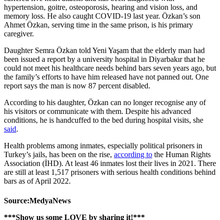
hypertension, goitre, osteoporosis, hearing and vision loss, and
memory loss. He also caught COVID-19 last year. Özkan’s son
Ahmet Özkan, serving time in the same prison, is his primary
caregiver.
Daughter Semra Özkan told Yeni Yaşam that the elderly man had
been issued a report by a university hospital in Diyarbakır that he
could not meet his healthcare needs behind bars seven years ago, but
the family’s efforts to have him released have not panned out. One
report says the man is now 87 percent disabled.
According to his daughter, Özkan can no longer recognise any of
his visitors or communicate with them. Despite his advanced
conditions, he is handcuffed to the bed during hospital visits, she
said
.
Health problems among inmates, especially political prisoners in
Turkey’s jails, has been on the rise,
according to
the Human Rights
Association (İHD). At least 46 inmates lost their lives in 2021. There
are still at least 1,517 prisoners with serious health conditions behind
bars as of April 2022.
Source:MedyaNews
***Show us some LOVE by sharing it!***