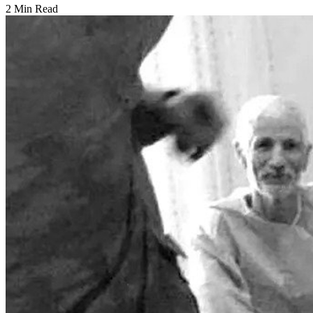
2 Min Read