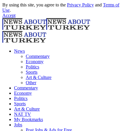
By using this site, you agree to the
Privacy Policy
and
Terms of
Use
.
Accept
News
Commentary
Economy
Politics
Sports
Art & Culture
Other
Commentary
Economy
Politics
Sports
Art & Culture
NAT TV
My Bookmarks
Jobs
Post Jobs & Ads for Free