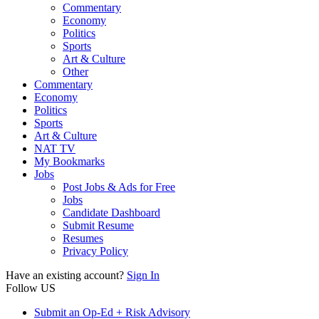
Commentary
Economy
Politics
Sports
Art & Culture
Other
Commentary
Economy
Politics
Sports
Art & Culture
NAT TV
My Bookmarks
Jobs
Post Jobs & Ads for Free
Jobs
Candidate Dashboard
Submit Resume
Resumes
Privacy Policy
Have an existing account?
Sign In
Follow US
Submit an Op-Ed + Risk Advisory