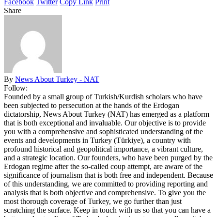
Facebook
Twitter
Copy Link
Print
Share
By
News About Turkey - NAT
Follow:
Founded by a small group of Turkish/Kurdish scholars who have
been subjected to persecution at the hands of the Erdogan
dictatorship, News About Turkey (NAT) has emerged as a platform
that is both exceptional and invaluable. Our objective is to provide
you with a comprehensive and sophisticated understanding of the
events and developments in Turkey (Türkiye), a country with
profound historical and geopolitical importance, a vibrant culture,
and a strategic location. Our founders, who have been purged by the
Erdogan regime after the so-called coup attempt, are aware of the
significance of journalism that is both free and independent. Because
of this understanding, we are committed to providing reporting and
analysis that is both objective and comprehensive. To give you the
most thorough coverage of Turkey, we go further than just
scratching the surface. Keep in touch with us so that you can have a