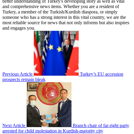
better understanding of Turkey's developing story as well as vital
and comprehensive news items. Whether you are a resident of
Turkey, a member of the Turkish/Kurdish diaspora, or simply
someone who has a strong interest in this vital country, we are the
most reliable source for news that not only informs but also inspires
and engages you.
Previous Article
Turkey’s EU accession
prospects remain bleak
Next Article
Branch chair of far-right party
arrested for child molestation in Kurdish-majority city