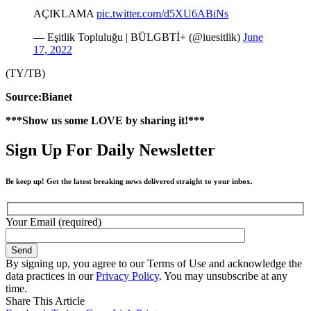
AÇIKLAMA
pic.twitter.com/d5XU6ABiNs
— Eşitlik Topluluğu | BÜLGBTİ+ (@iuesitlik)
June
17, 2022
(TY/TB)
Source:Bianet
***Show us some LOVE by sharing it!***
Sign Up For Daily Newsletter
Be keep up! Get the latest breaking news delivered straight to your inbox.
Your Email (required)
By signing up, you agree to our Terms of Use and acknowledge the
data practices in our
Privacy Policy
. You may unsubscribe at any
time.
Share This Article