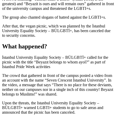
greatest) and “Beyazit is ours and will remain ours” gathered in front
of the university campus and threatened the LGBTI+s.
The group also chanted slogans of hatred against the LGBTI+s.
After that, the vegan picnic, which was planned by the İstanbul
University Equality Society – BÜLGBTİ+, has been canceled due
to security concerns.
What happened?
İstanbul University Equality Society – BÜLGBTİ+ called for the
picnic with the title “Beyazıt belongs to whom ayol?” as part of
İstanbul Pride Week activities
The crowd that gathered in front of the campus posted a video from
an account with the name “Seven Crescent İstanbul University”. In
the video, a message that says “There is no place for these deviants,
neither on our campuses nor in a single inch of this country! Beyazıt
belongs to Muslims!” was shared.
Upon the threats, the Istanbul University Equality Society –
BÜLGBTİ+ warned LGBTI+ students to go to safe areas and
announced that the picnic has been canceled.