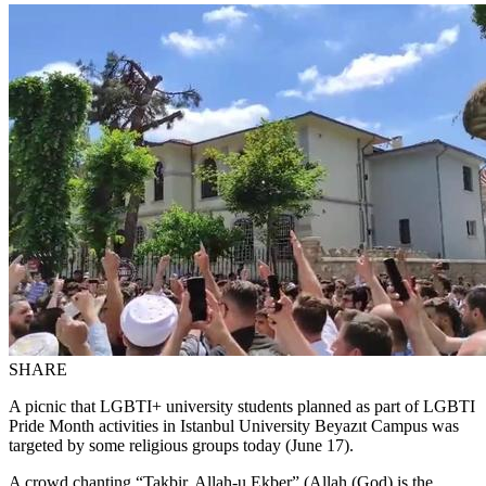
SHARE
A picnic that LGBTI+ university students planned as part of LGBTI
Pride Month activities in Istanbul University Beyazıt Campus was
targeted by some religious groups today (June 17).
A crowd chanting “Takbir, Allah-u Ekber” (Allah (God) is the