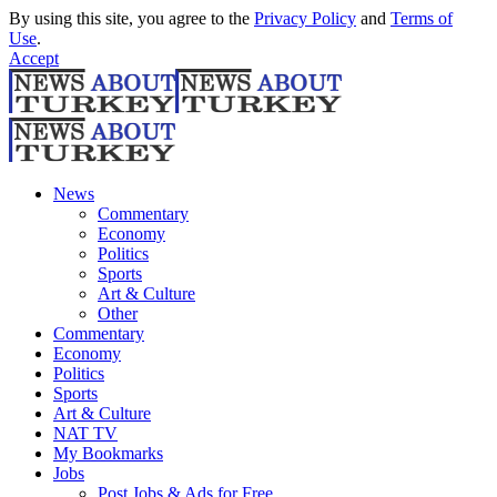
By using this site, you agree to the
Privacy Policy
and
Terms of
Use
.
Accept
News
Commentary
Economy
Politics
Sports
Art & Culture
Other
Commentary
Economy
Politics
Sports
Art & Culture
NAT TV
My Bookmarks
Jobs
Post Jobs & Ads for Free