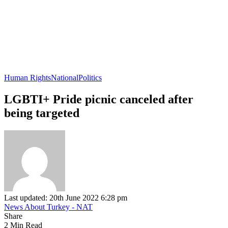
Human Rights
National
Politics
LGBTI+ Pride picnic canceled after
being targeted
Last updated: 20th June 2022 6:28 pm
News About Turkey - NAT
Share
2 Min Read