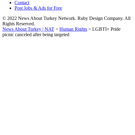
Contact
Post Jobs & Ads for Free
© 2022 News About Turkey Network. Ruby Design Company. All
Rights Reserved.
News About Turkey | NAT
>
Human Rights
>
LGBTI+ Pride
picnic canceled after being targeted