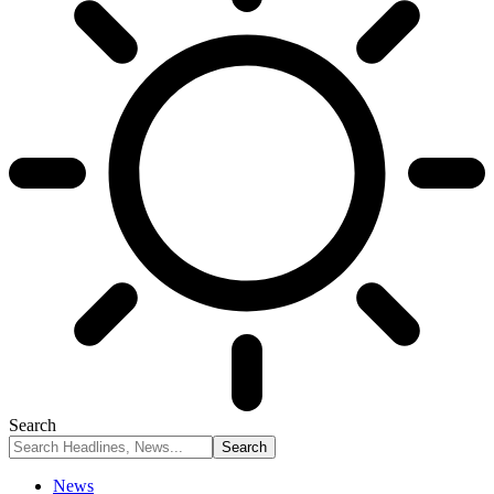
Search
News