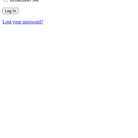
Lost your password?