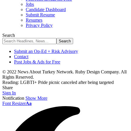
Jobs
Candidate Dashboard
Submit Resume
Resumes
Privacy Policy
Search
Submit an Op-Ed + Risk Advisory
Contact
Post Jobs & Ads for Free
© 2022 News About Turkey Network. Ruby Design Company. All
Rights Reserved.
Reading:
LGBTI+ Pride picnic canceled after being targeted
Share
Sign In
Notification
Show More
Font Resizer
Aa