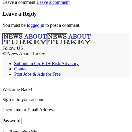
Leave a comment
Leave a comment
Leave a Reply
You must be
logged in
to post a comment.
Follow US
© News About Turkey
Submit an Op-Ed + Risk Advisory
Contact
Post Jobs & Ads for Free
Welcome Back!
Sign in to your account
Username or Email Address
Password
Remember Me