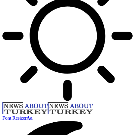
Font Resizer
Aa