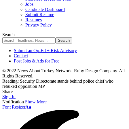
Jobs
Candidate Dashboard
Submit Resume
Resumes
Privacy Policy
Search
Submit an Op-Ed + Risk Advisory
Contact
Post Jobs & Ads for Free
© 2022 News About Turkey Network. Ruby Design Company. All
Rights Reserved.
Reading:
Security Directorate stands behind police chief who
rebuked opposition MP
Share
Sign In
Notification
Show More
Font Resizer
Aa