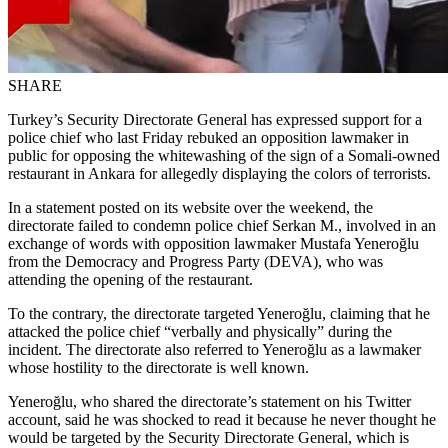
SHARE
Turkey’s Security Directorate General has expressed support for a
police chief who last Friday rebuked an opposition lawmaker in
public for opposing the whitewashing of the sign of a Somali-owned
restaurant in Ankara for allegedly displaying the colors of terrorists.
In a statement posted on its website over the weekend, the
directorate failed to condemn police chief Serkan M., involved in an
exchange of words with opposition lawmaker Mustafa Yeneroğlu
from the Democracy and Progress Party (DEVA), who was
attending the opening of the restaurant.
To the contrary, the directorate targeted Yeneroğlu, claiming that he
attacked the police chief “verbally and physically” during the
incident. The directorate also referred to Yeneroğlu as a lawmaker
whose hostility to the directorate is well known.
Yeneroğlu, who shared the directorate’s statement on his Twitter
account, said he was shocked to read it because he never thought he
would be targeted by the Security Directorate General, which is