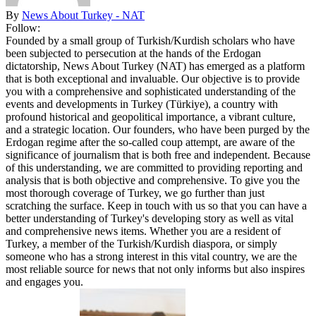
By
News About Turkey - NAT
Follow:
Founded by a small group of Turkish/Kurdish scholars who have
been subjected to persecution at the hands of the Erdogan
dictatorship, News About Turkey (NAT) has emerged as a platform
that is both exceptional and invaluable. Our objective is to provide
you with a comprehensive and sophisticated understanding of the
events and developments in Turkey (Türkiye), a country with
profound historical and geopolitical importance, a vibrant culture,
and a strategic location. Our founders, who have been purged by the
Erdogan regime after the so-called coup attempt, are aware of the
significance of journalism that is both free and independent. Because
of this understanding, we are committed to providing reporting and
analysis that is both objective and comprehensive. To give you the
most thorough coverage of Turkey, we go further than just
scratching the surface. Keep in touch with us so that you can have a
better understanding of Turkey's developing story as well as vital
and comprehensive news items. Whether you are a resident of
Turkey, a member of the Turkish/Kurdish diaspora, or simply
someone who has a strong interest in this vital country, we are the
most reliable source for news that not only informs but also inspires
and engages you.