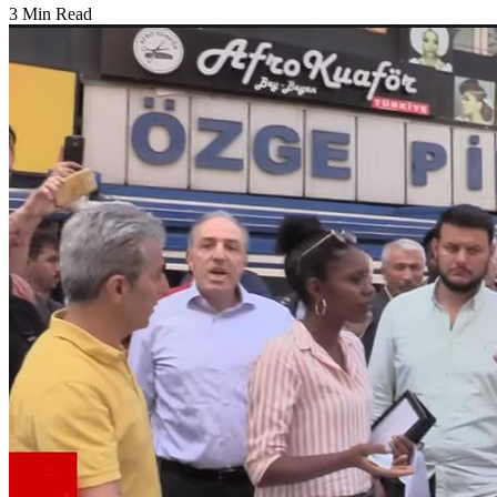
3 Min Read