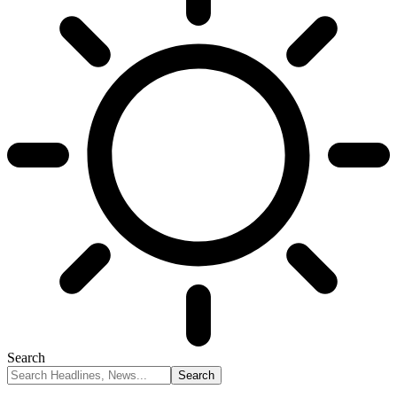
Search