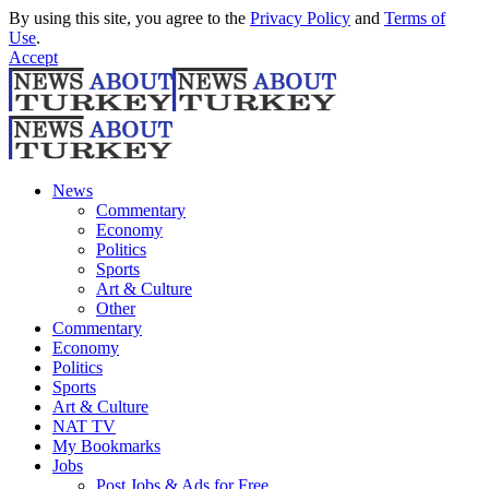
By using this site, you agree to the
Privacy Policy
and
Terms of
Use
.
Accept
News
Commentary
Economy
Politics
Sports
Art & Culture
Other
Commentary
Economy
Politics
Sports
Art & Culture
NAT TV
My Bookmarks
Jobs
Post Jobs & Ads for Free