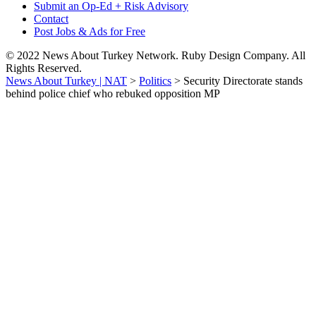
Submit an Op-Ed + Risk Advisory
Contact
Post Jobs & Ads for Free
© 2022 News About Turkey Network. Ruby Design Company. All
Rights Reserved.
News About Turkey | NAT
>
Politics
>
Security Directorate stands
behind police chief who rebuked opposition MP