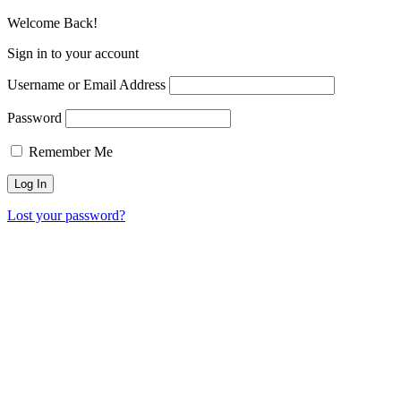
Welcome Back!
Sign in to your account
Username or Email Address
Password
Remember Me
Lost your password?