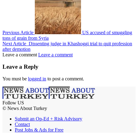
Previous Article
US accused of smuggling
tons of grain from Syria
Next Article
Dissenting judge in Khashoggi trial to quit profession
after demotion
Leave a comment
Leave a comment
Leave a Reply
You must be
logged in
to post a comment.
Follow US
© News About Turkey
Submit an Op-Ed + Risk Advisory
Contact
Post Jobs & Ads for Free