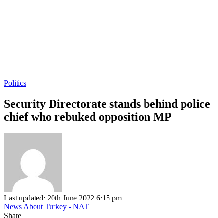
Politics
Security Directorate stands behind police
chief who rebuked opposition MP
Last updated: 20th June 2022 6:15 pm
News About Turkey - NAT
Share