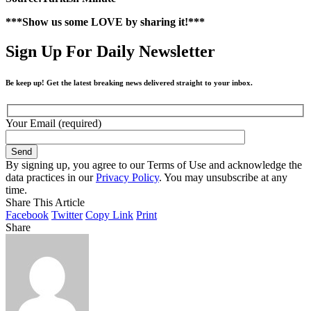
***Show us some LOVE by sharing it!***
Sign Up For Daily Newsletter
Be keep up! Get the latest breaking news delivered straight to your inbox.
Your Email (required)
By signing up, you agree to our Terms of Use and acknowledge the
data practices in our
Privacy Policy
. You may unsubscribe at any
time.
Share This Article
Facebook
Twitter
Copy Link
Print
Share