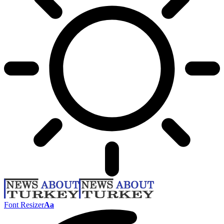
Font Resizer
Aa