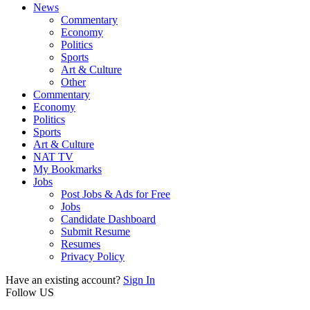
News
Commentary
Economy
Politics
Sports
Art & Culture
Other
Commentary
Economy
Politics
Sports
Art & Culture
NAT TV
My Bookmarks
Jobs
Post Jobs & Ads for Free
Jobs
Candidate Dashboard
Submit Resume
Resumes
Privacy Policy
Have an existing account?
Sign In
Follow US