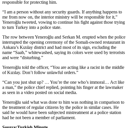
responsible for protecting him.
“I am a person without any security guards. If anything happens to
me from now on, the interior ministry will be responsible for it,”
Yeneroğlu tweeted, vowing to continue his fight against those trying
to turn Turkey into a police state.
The row between Yeneroğlu and Serkan M. erupted when the police
interrupted the opening ceremony of the Somali-owned restaurant in
Ankara’s Kızılay district and had most of its sign, excluding the
name “Saab,” whitewashed, saying its colors were used by terrorists
and were “disturbing.”
Yeneroğlu told the officer, “You are acting like a racist in the middle
of Kızılay. Don’t follow unlawful orders.”
“Can you just shut up? … You’re the one who’s immoral… Act like
a man,” the police chief replied, pointing his finger at the lawmaker
as seen in a video posted on social media.
Yeneroğlu said what was done to him was nothing in comparison to
the treatment of regular citizens by the police in similar cases. He
said he would have been subjected mistreatment at a police station
had he not been a member of parliament.
Source:Turkish Minute