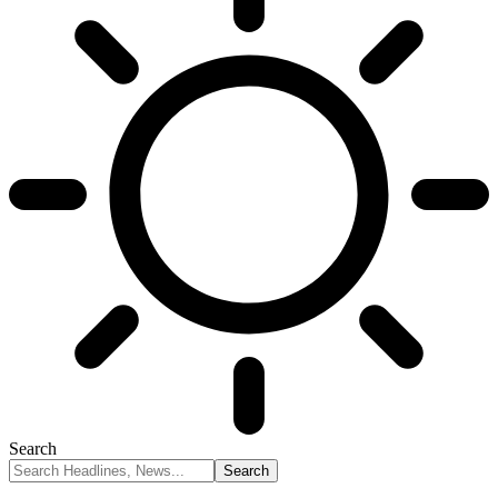
Search