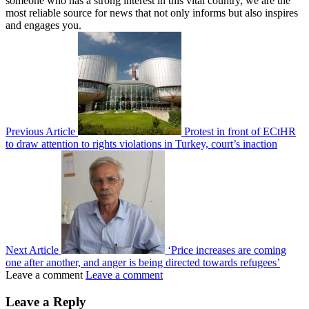
someone who has a strong interest in this vital country, we are the
most reliable source for news that not only informs but also inspires
and engages you.
Previous Article
Protest in front of ECtHR
to draw attention to rights violations in Turkey, court’s inaction
Next Article
‘Price increases are coming
one after another, and anger is being directed towards refugees’
Leave a comment
Leave a comment
Leave a Reply