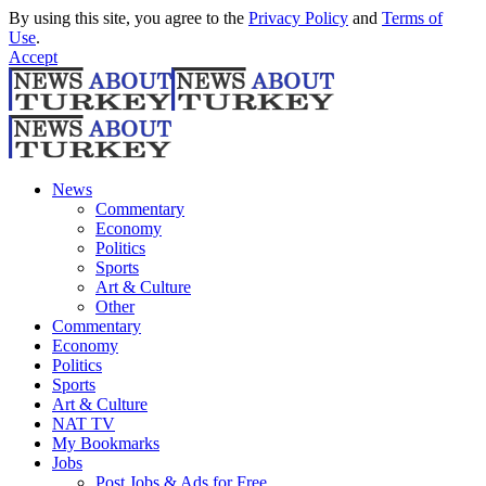
By using this site, you agree to the
Privacy Policy
and
Terms of
Use
.
Accept
News
Commentary
Economy
Politics
Sports
Art & Culture
Other
Commentary
Economy
Politics
Sports
Art & Culture
NAT TV
My Bookmarks
Jobs
Post Jobs & Ads for Free