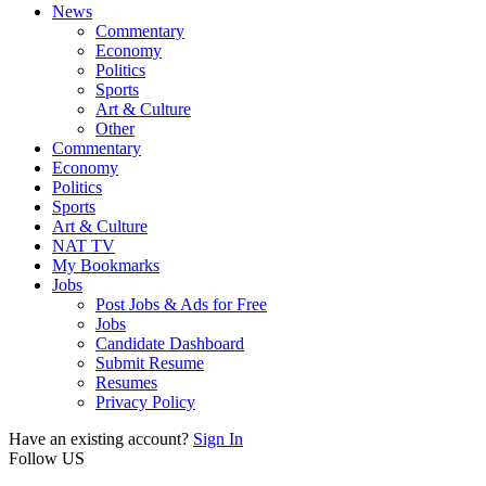
News
Commentary
Economy
Politics
Sports
Art & Culture
Other
Commentary
Economy
Politics
Sports
Art & Culture
NAT TV
My Bookmarks
Jobs
Post Jobs & Ads for Free
Jobs
Candidate Dashboard
Submit Resume
Resumes
Privacy Policy
Have an existing account?
Sign In
Follow US