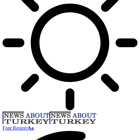
Font Resizer
Aa