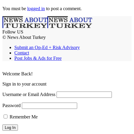
You must be
logged in
to post a comment.
Follow US
© News About Turkey
Submit an Op-Ed + Risk Advisory
Contact
Post Jobs & Ads for Free
Welcome Back!
Sign in to your account
Username or Email Address
Password
Remember Me