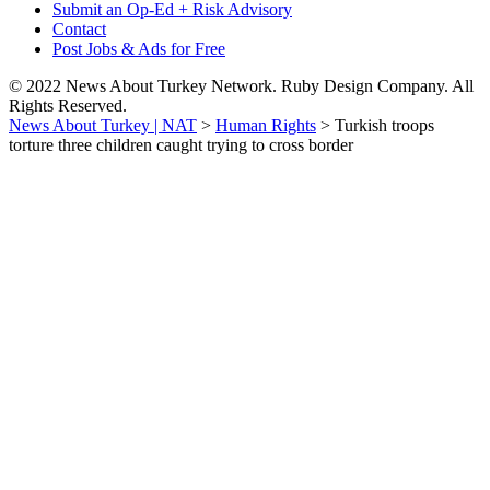
Submit an Op-Ed + Risk Advisory
Contact
Post Jobs & Ads for Free
© 2022 News About Turkey Network. Ruby Design Company. All
Rights Reserved.
News About Turkey | NAT
>
Human Rights
>
Turkish troops
torture three children caught trying to cross border