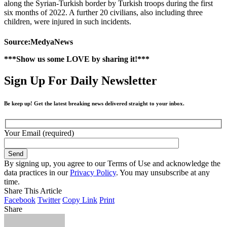
along the Syrian-Turkish border by Turkish troops during the first
six months of 2022. A further 20 civilians, also including three
children, were injured in such incidents.
Source:MedyaNews
***Show us some LOVE by sharing it!***
Sign Up For Daily Newsletter
Be keep up! Get the latest breaking news delivered straight to your inbox.
Your Email (required)
By signing up, you agree to our Terms of Use and acknowledge the
data practices in our
Privacy Policy
. You may unsubscribe at any
time.
Share This Article
Facebook
Twitter
Copy Link
Print
Share