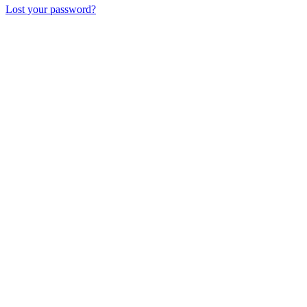
Lost your password?