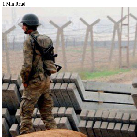
1 Min Read