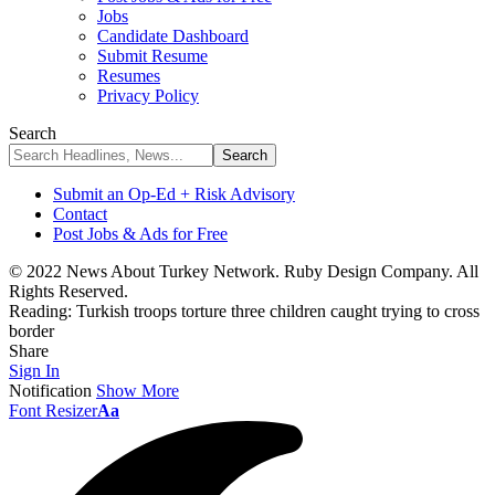
Jobs
Candidate Dashboard
Submit Resume
Resumes
Privacy Policy
Search
Submit an Op-Ed + Risk Advisory
Contact
Post Jobs & Ads for Free
© 2022 News About Turkey Network. Ruby Design Company. All
Rights Reserved.
Reading:
Turkish troops torture three children caught trying to cross
border
Share
Sign In
Notification
Show More
Font Resizer
Aa