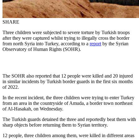
SHARE
Three children were subjected to severe torture by Turkish troops
after they were captured whilst trying to illegally cross the border
from north Syria into Turkey, according to a
report
by the Syrian
Observatory of Human Rights (SOHR).
The SOHR also reported that 12 people were killed and 20 injured
in similar incidents by Turkish border guards in the first six months
of 2022.
In the recent incident, the three children were trying to enter Turkey
from an area in the countryside of Amuda, a border town northeast
of Al-Hasakah, on Wednesday.
The Turkish guards detained the three and reportedly beat them with
sharp objects before returning them to Syrian territory.
12 people, three children among them, were killed in different areas