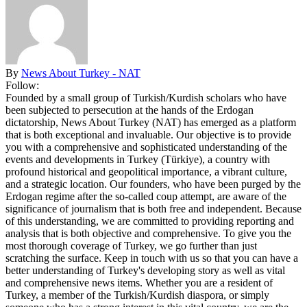
By
News About Turkey - NAT
Follow:
Founded by a small group of Turkish/Kurdish scholars who have
been subjected to persecution at the hands of the Erdogan
dictatorship, News About Turkey (NAT) has emerged as a platform
that is both exceptional and invaluable. Our objective is to provide
you with a comprehensive and sophisticated understanding of the
events and developments in Turkey (Türkiye), a country with
profound historical and geopolitical importance, a vibrant culture,
and a strategic location. Our founders, who have been purged by the
Erdogan regime after the so-called coup attempt, are aware of the
significance of journalism that is both free and independent. Because
of this understanding, we are committed to providing reporting and
analysis that is both objective and comprehensive. To give you the
most thorough coverage of Turkey, we go further than just
scratching the surface. Keep in touch with us so that you can have a
better understanding of Turkey's developing story as well as vital
and comprehensive news items. Whether you are a resident of
Turkey, a member of the Turkish/Kurdish diaspora, or simply