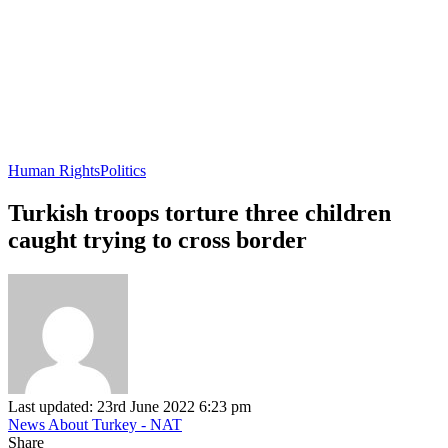
Human Rights
Politics
Turkish troops torture three children
caught trying to cross border
Last updated: 23rd June 2022 6:23 pm
News About Turkey - NAT
Share