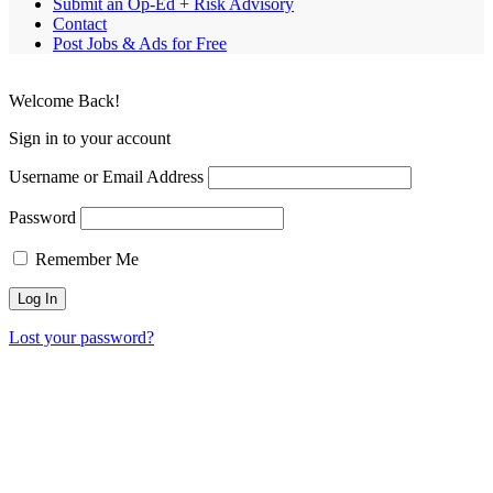
Submit an Op-Ed + Risk Advisory
Contact
Post Jobs & Ads for Free
Welcome Back!
Sign in to your account
Username or Email Address
Password
Remember Me
Lost your password?