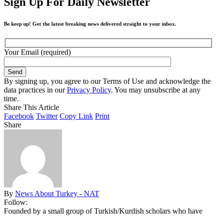
Sign Up For Daily Newsletter
Be keep up! Get the latest breaking news delivered straight to your inbox.
Your Email (required)
By signing up, you agree to our Terms of Use and acknowledge the
data practices in our
Privacy Policy
. You may unsubscribe at any
time.
Share This Article
Facebook
Twitter
Copy Link
Print
Share
By
News About Turkey - NAT
Follow:
Founded by a small group of Turkish/Kurdish scholars who have