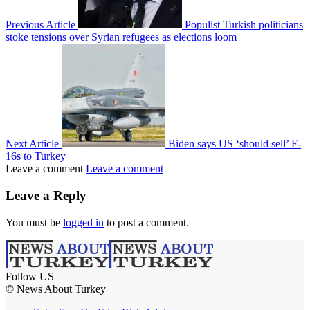
Previous Article
Populist Turkish politicians
stoke tensions over Syrian refugees as elections loom
Next Article
Biden says US ‘should sell’ F-
16s to Turkey
Leave a comment
Leave a comment
Leave a Reply
You must be
logged in
to post a comment.
Follow US
© News About Turkey