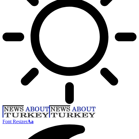
Font Resizer
Aa