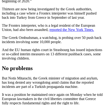
beginning of 2020.”
Thirteen are now being investigated by the Greek authorities,
including a case where a Frontex interpreter was himself pushed
back into Turkey from Greece in September of last year.
The Frontex interpreter, who is a legal resident of the European
Union, had also been assaulted,
reported the New York Times.
The Greek Ombudsman, a watchdog, is probing over 50 push back
incidents involving some 10,000 people.
And the EU human rights court in Strasbourg has issued injunctions
or so-called interim measures on 13 different pushback cases, some
involving children.
No problems
But Notis Mitarachi, the Greek minister of migration and asylum,
has long denied any wrongdoing amid claims that the reported
incidents are part of a Turkish propaganda machine.
It was a position he maintained once again on Monday when he told
European lawmakers in the civil liberties committee that Greece
fully respects fundamental rights and the right to life.