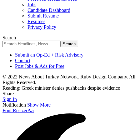
Jobs
Candidate Dashboard
Submit Resume
Resumes
Privacy Policy
Search
Submit an Op-Ed + Risk Advisory
Contact
Post Jobs & Ads for Free
© 2022 News About Turkey Network. Ruby Design Company. All
Rights Reserved.
Reading:
Greek minister denies pushbacks despite evidence
Share
Sign In
Notification
Show More
Font Resizer
Aa