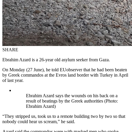
SHARE
Ebrahim Azard is a 26-year old asylum seeker from Gaza.
On Monday (27 June), he told EUobserver that he had been beaten
by Greek commandos at the Evros land border with Turkey in April
of last year.
Ebrahim Azard says the wounds on his back on a
result of beatings by the Greek authorities (Photo:
Ebrahim Azard)
“They stripped us, took us to a remote building two by two so that
nobody could hear us scream,” he said.
Azard said the commandos were with masked men who spoke