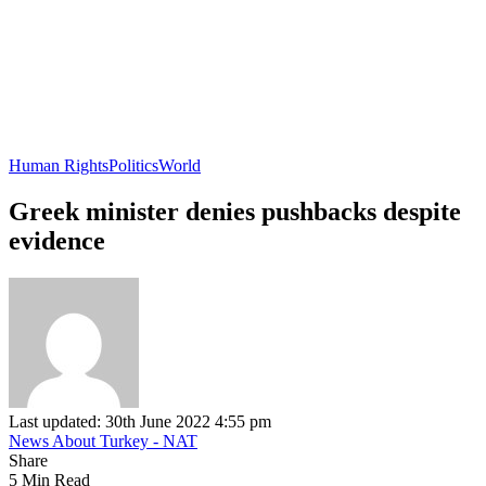
Human Rights
Politics
World
Greek minister denies pushbacks despite
evidence
Last updated: 30th June 2022 4:55 pm
News About Turkey - NAT
Share
5 Min Read