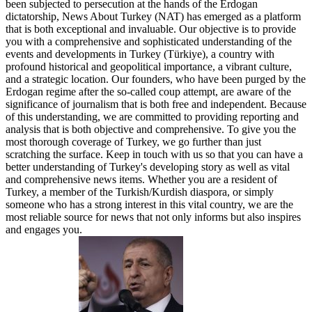
been subjected to persecution at the hands of the Erdogan
dictatorship, News About Turkey (NAT) has emerged as a platform
that is both exceptional and invaluable. Our objective is to provide
you with a comprehensive and sophisticated understanding of the
events and developments in Turkey (Türkiye), a country with
profound historical and geopolitical importance, a vibrant culture,
and a strategic location. Our founders, who have been purged by the
Erdogan regime after the so-called coup attempt, are aware of the
significance of journalism that is both free and independent. Because
of this understanding, we are committed to providing reporting and
analysis that is both objective and comprehensive. To give you the
most thorough coverage of Turkey, we go further than just
scratching the surface. Keep in touch with us so that you can have a
better understanding of Turkey's developing story as well as vital
and comprehensive news items. Whether you are a resident of
Turkey, a member of the Turkish/Kurdish diaspora, or simply
someone who has a strong interest in this vital country, we are the
most reliable source for news that not only informs but also inspires
and engages you.