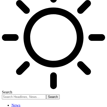
Search
News