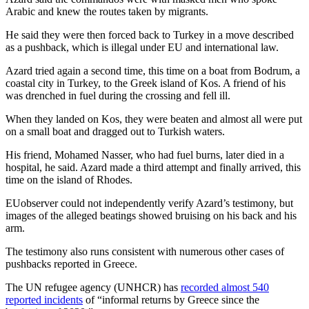
Arabic and knew the routes taken by migrants.
He said they were then forced back to Turkey in a move described
as a pushback, which is illegal under EU and international law.
Azard tried again a second time, this time on a boat from Bodrum, a
coastal city in Turkey, to the Greek island of Kos. A friend of his
was drenched in fuel during the crossing and fell ill.
When they landed on Kos, they were beaten and almost all were put
on a small boat and dragged out to Turkish waters.
His friend, Mohamed Nasser, who had fuel burns, later died in a
hospital, he said. Azard made a third attempt and finally arrived, this
time on the island of Rhodes.
EUobserver could not independently verify Azard’s testimony, but
images of the alleged beatings showed bruising on his back and his
arm.
The testimony also runs consistent with numerous other cases of
pushbacks reported in Greece.
The UN refugee agency (UNHCR) has
recorded almost 540
reported incidents
of “informal returns by Greece since the