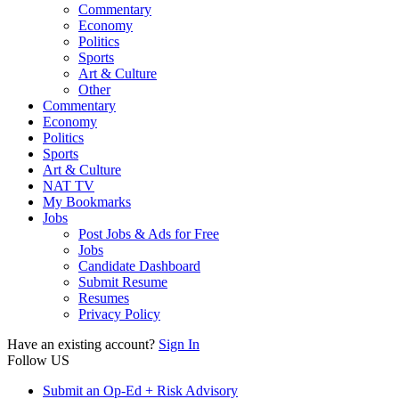
Commentary
Economy
Politics
Sports
Art & Culture
Other
Commentary
Economy
Politics
Sports
Art & Culture
NAT TV
My Bookmarks
Jobs
Post Jobs & Ads for Free
Jobs
Candidate Dashboard
Submit Resume
Resumes
Privacy Policy
Have an existing account?
Sign In
Follow US
Submit an Op-Ed + Risk Advisory