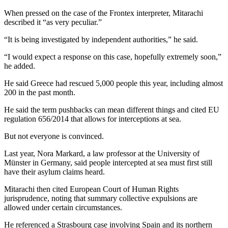
When pressed on the case of the Frontex interpreter, Mitarachi
described it “as very peculiar.”
“It is being investigated by independent authorities,” he said.
“I would expect a response on this case, hopefully extremely soon,”
he added.
He said Greece had rescued 5,000 people this year, including almost
200 in the past month.
He said the term pushbacks can mean different things and cited EU
regulation 656/2014 that allows for interceptions at sea.
But not everyone is convinced.
Last year, Nora Markard, a law professor at the University of
Münster in Germany, said people intercepted at sea must first still
have their asylum claims heard.
Mitarachi then cited European Court of Human Rights
jurisprudence, noting that summary collective expulsions are
allowed under certain circumstances.
He referenced a Strasbourg case involving Spain and its northern