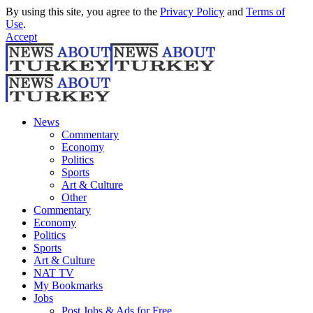
By using this site, you agree to the
Privacy Policy
and
Terms of
Use
.
Accept
News
Commentary
Economy
Politics
Sports
Art & Culture
Other
Commentary
Economy
Politics
Sports
Art & Culture
NAT TV
My Bookmarks
Jobs
Post Jobs & Ads for Free