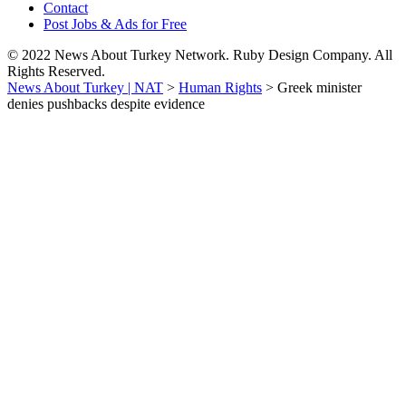
Contact
Post Jobs & Ads for Free
© 2022 News About Turkey Network. Ruby Design Company. All
Rights Reserved.
News About Turkey | NAT
>
Human Rights
>
Greek minister
denies pushbacks despite evidence