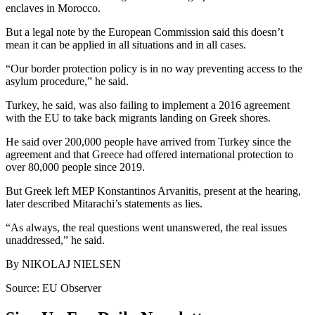
enclaves in Morocco.
But a legal note by the European Commission said this doesn’t
mean it can be applied in all situations and in all cases.
“Our border protection policy is in no way preventing access to the
asylum procedure,” he said.
Turkey, he said, was also failing to implement a 2016 agreement
with the EU to take back migrants landing on Greek shores.
He said over 200,000 people have arrived from Turkey since the
agreement and that Greece had offered international protection to
over 80,000 people since 2019.
But Greek left MEP Konstantinos Arvanitis, present at the hearing,
later described Mitarachi’s statements as lies.
“As always, the real questions went unanswered, the real issues
unaddressed,” he said.
By NIKOLAJ NIELSEN
Source: EU Observer