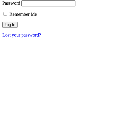
Password
Remember Me
Lost your password?