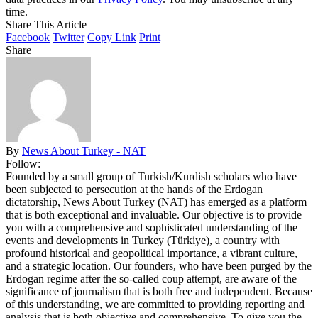
time.
Share This Article
Facebook
Twitter
Copy Link
Print
Share
By
News About Turkey - NAT
Follow:
Founded by a small group of Turkish/Kurdish scholars who have
been subjected to persecution at the hands of the Erdogan
dictatorship, News About Turkey (NAT) has emerged as a platform
that is both exceptional and invaluable. Our objective is to provide
you with a comprehensive and sophisticated understanding of the
events and developments in Turkey (Türkiye), a country with
profound historical and geopolitical importance, a vibrant culture,
and a strategic location. Our founders, who have been purged by the
Erdogan regime after the so-called coup attempt, are aware of the
significance of journalism that is both free and independent. Because
of this understanding, we are committed to providing reporting and
analysis that is both objective and comprehensive. To give you the