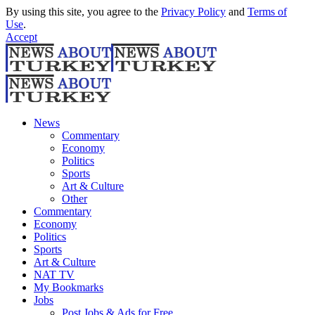
By using this site, you agree to the
Privacy Policy
and
Terms of
Use
.
Accept
News
Commentary
Economy
Politics
Sports
Art & Culture
Other
Commentary
Economy
Politics
Sports
Art & Culture
NAT TV
My Bookmarks
Jobs
Post Jobs & Ads for Free