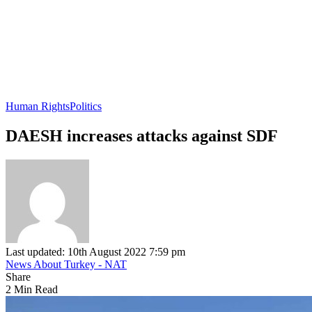
Human Rights
Politics
DAESH increases attacks against SDF
Last updated: 10th August 2022 7:59 pm
News About Turkey - NAT
Share
2 Min Read