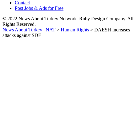
Contact
Post Jobs & Ads for Free
© 2022 News About Turkey Network. Ruby Design Company. All
Rights Reserved.
News About Turkey | NAT
>
Human Rights
>
DAESH increases
attacks against SDF