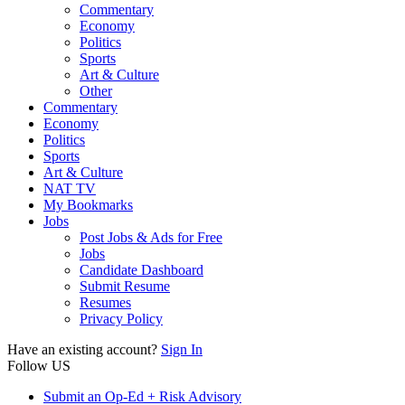
Commentary
Economy
Politics
Sports
Art & Culture
Other
Commentary
Economy
Politics
Sports
Art & Culture
NAT TV
My Bookmarks
Jobs
Post Jobs & Ads for Free
Jobs
Candidate Dashboard
Submit Resume
Resumes
Privacy Policy
Have an existing account?
Sign In
Follow US
Submit an Op-Ed + Risk Advisory