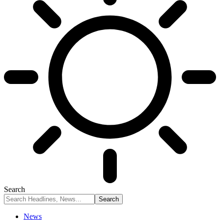
Search
News