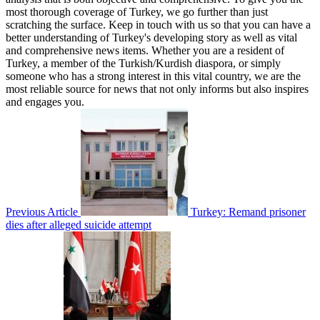
most thorough coverage of Turkey, we go further than just
scratching the surface. Keep in touch with us so that you can have a
better understanding of Turkey's developing story as well as vital
and comprehensive news items. Whether you are a resident of
Turkey, a member of the Turkish/Kurdish diaspora, or simply
someone who has a strong interest in this vital country, we are the
most reliable source for news that not only informs but also inspires
and engages you.
Previous Article
Turkey: Remand prisoner
dies after alleged suicide attempt