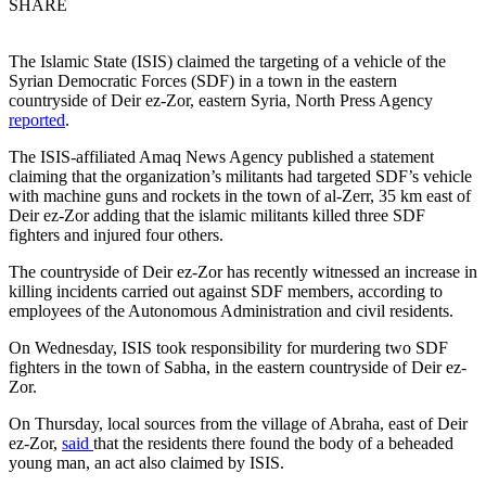
SHARE
The Islamic State (ISIS) claimed the targeting of a vehicle of the
Syrian Democratic Forces (SDF) in a town in the eastern
countryside of Deir ez-Zor, eastern Syria, North Press Agency
reported
.
The ISIS-affiliated Amaq News Agency published a statement
claiming that the organization’s militants had targeted SDF’s vehicle
with machine guns and rockets in the town of al-Zerr, 35 km east of
Deir ez-Zor adding that the islamic militants killed three SDF
fighters and injured four others.
The countryside of Deir ez-Zor has recently witnessed an increase in
killing incidents carried out against SDF members, according to
employees of the Autonomous Administration and civil residents.
On Wednesday, ISIS took responsibility for murdering two SDF
fighters in the town of Sabha, in the eastern countryside of Deir ez-
Zor.
On Thursday, local sources from the village of Abraha, east of Deir
ez-Zor,
said
that the residents there found the body of a beheaded
young man, an act also claimed by ISIS.