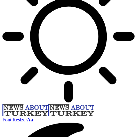
Font Resizer
Aa