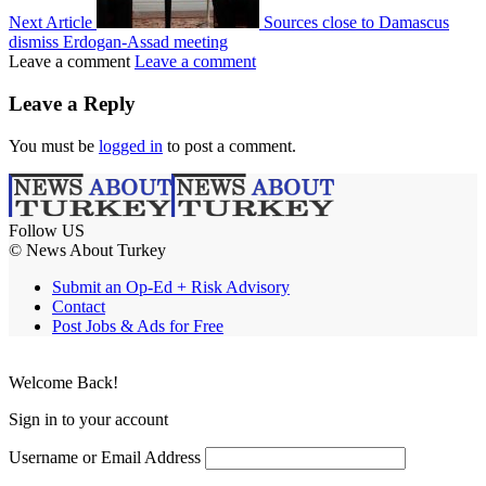
Next Article
Sources close to Damascus
dismiss Erdogan-Assad meeting
Leave a comment
Leave a comment
Leave a Reply
You must be
logged in
to post a comment.
Follow US
© News About Turkey
Submit an Op-Ed + Risk Advisory
Contact
Post Jobs & Ads for Free
Welcome Back!
Sign in to your account
Username or Email Address