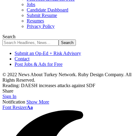
Jobs
Candidate Dashboard
Submit Resume
Resumes
Privacy Policy
Search
Submit an Op-Ed + Risk Advisory
Contact
Post Jobs & Ads for Free
© 2022 News About Turkey Network. Ruby Design Company. All
Rights Reserved.
Reading:
DAESH increases attacks against SDF
Share
Sign In
Notification
Show More
Font Resizer
Aa