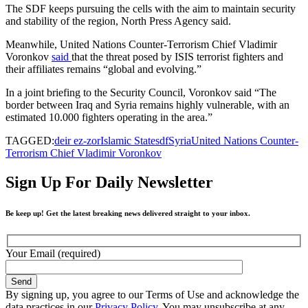
The SDF keeps pursuing the cells with the aim to maintain security
and stability of the region, North Press Agency said.
Meanwhile, United Nations Counter-Terrorism Chief Vladimir
Voronkov
said
that the threat posed by ISIS terrorist fighters and
their affiliates remains “global and evolving.”
In a joint briefing to the Security Council, Voronkov said “The
border between Iraq and Syria remains highly vulnerable, with an
estimated 10.000 fighters operating in the area.”
TAGGED:
deir ez-zor
Islamic State
sdf
Syria
United Nations Counter-
Terrorism Chief Vladimir Voronkov
Sign Up For Daily Newsletter
Be keep up! Get the latest breaking news delivered straight to your inbox.
Your Email (required)
By signing up, you agree to our Terms of Use and acknowledge the
data practices in our
Privacy Policy
. You may unsubscribe at any