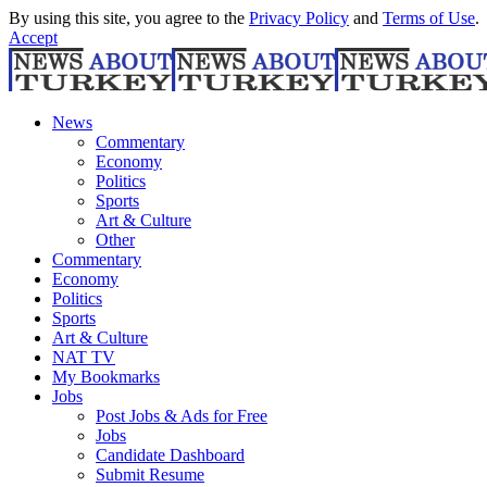
By using this site, you agree to the
Privacy Policy
and
Terms of Use
.
Accept
News
Commentary
Economy
Politics
Sports
Art & Culture
Other
Commentary
Economy
Politics
Sports
Art & Culture
NAT TV
My Bookmarks
Jobs
Post Jobs & Ads for Free
Jobs
Candidate Dashboard
Submit Resume