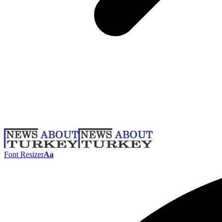
Font Resizer
Aa