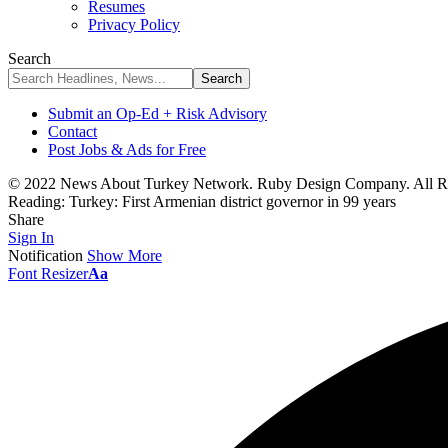
Resumes
Privacy Policy
Search
Submit an Op-Ed + Risk Advisory
Contact
Post Jobs & Ads for Free
© 2022 News About Turkey Network. Ruby Design Company. All Ri
Reading:
Turkey: First Armenian district governor in 99 years
Share
Sign In
Notification
Show More
Font Resizer
Aa