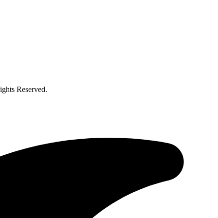
ghts Reserved.