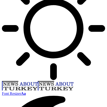
Font Resizer
Aa