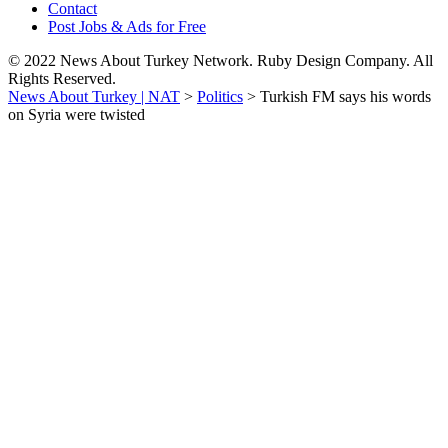
Contact
Post Jobs & Ads for Free
© 2022 News About Turkey Network. Ruby Design Company. All
Rights Reserved.
News About Turkey | NAT
>
Politics
>
Turkish FM says his words
on Syria were twisted