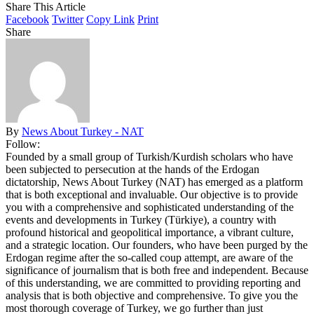
Share This Article
Facebook
Twitter
Copy Link
Print
Share
By
News About Turkey - NAT
Follow:
Founded by a small group of Turkish/Kurdish scholars who have
been subjected to persecution at the hands of the Erdogan
dictatorship, News About Turkey (NAT) has emerged as a platform
that is both exceptional and invaluable. Our objective is to provide
you with a comprehensive and sophisticated understanding of the
events and developments in Turkey (Türkiye), a country with
profound historical and geopolitical importance, a vibrant culture,
and a strategic location. Our founders, who have been purged by the
Erdogan regime after the so-called coup attempt, are aware of the
significance of journalism that is both free and independent. Because
of this understanding, we are committed to providing reporting and
analysis that is both objective and comprehensive. To give you the
most thorough coverage of Turkey, we go further than just