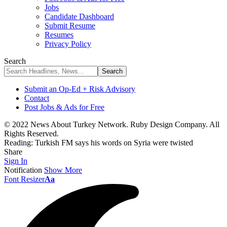
Jobs
Candidate Dashboard
Submit Resume
Resumes
Privacy Policy
Search
Submit an Op-Ed + Risk Advisory
Contact
Post Jobs & Ads for Free
© 2022 News About Turkey Network. Ruby Design Company. All
Rights Reserved.
Reading:
Turkish FM says his words on Syria were twisted
Share
Sign In
Notification
Show More
Font Resizer
Aa