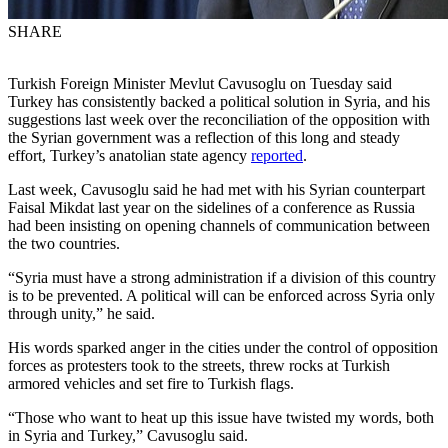
SHARE
Turkish Foreign Minister Mevlut Cavusoglu on Tuesday said
Turkey has consistently backed a political solution in Syria, and his
suggestions last week over the reconciliation of the opposition with
the Syrian government was a reflection of this long and steady
effort, Turkey’s anatolian state agency
reported
.
Last week, Cavusoglu said he had met with his Syrian counterpart
Faisal Mikdat last year on the sidelines of a conference as Russia
had been insisting on opening channels of communication between
the two countries.
“Syria must have a strong administration if a division of this country
is to be prevented. A political will can be enforced across Syria only
through unity,” he said.
His words sparked anger in the cities under the control of opposition
forces as protesters took to the streets, threw rocks at Turkish
armored vehicles and set fire to Turkish flags.
“Those who want to heat up this issue have twisted my words, both
in Syria and Turkey,” Cavusoglu said.