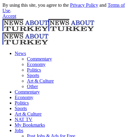
By using this site, you agree to the
Privacy Policy
and
Terms of
Use
.
Accept
News
Commentary
Economy
Politics
Sports
Art & Culture
Other
Commentary
Economy
Politics
Sports
Art & Culture
NAT TV
My Bookmarks
Jobs
Post Jobs & Ads for Free