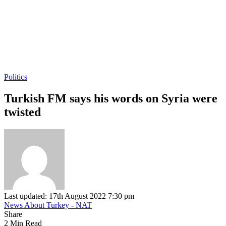
Politics
Turkish FM says his words on Syria were
twisted
Last updated: 17th August 2022 7:30 pm
News About Turkey - NAT
Share
2 Min Read