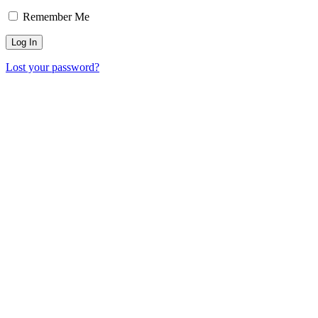
Remember Me
Lost your password?