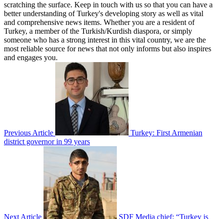
scratching the surface. Keep in touch with us so that you can have a
better understanding of Turkey's developing story as well as vital
and comprehensive news items. Whether you are a resident of
Turkey, a member of the Turkish/Kurdish diaspora, or simply
someone who has a strong interest in this vital country, we are the
most reliable source for news that not only informs but also inspires
and engages you.
Previous Article
Turkey: First Armenian
district governor in 99 years
Next Article
SDF Media chief: “Turkey is