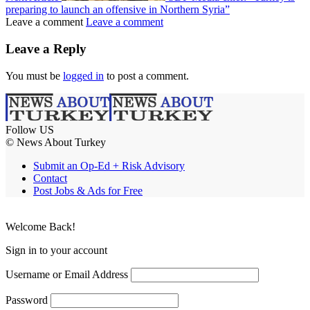
preparing to launch an offensive in Northern Syria”
Leave a comment
Leave a comment
Leave a Reply
You must be
logged in
to post a comment.
Follow US
© News About Turkey
Submit an Op-Ed + Risk Advisory
Contact
Post Jobs & Ads for Free
Welcome Back!
Sign in to your account
Username or Email Address
Password