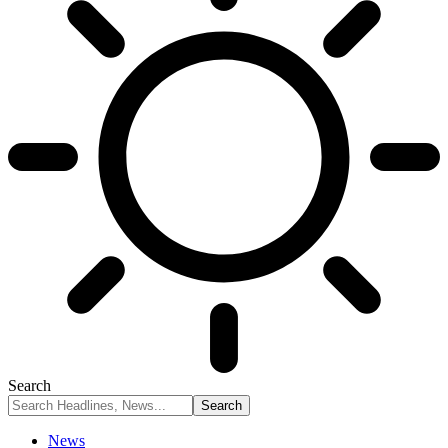
Search
News