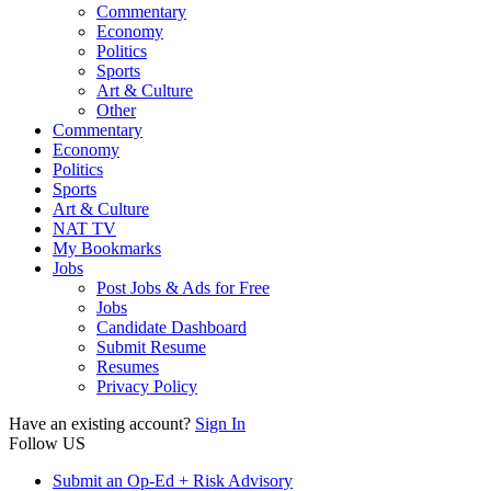
Commentary
Economy
Politics
Sports
Art & Culture
Other
Commentary
Economy
Politics
Sports
Art & Culture
NAT TV
My Bookmarks
Jobs
Post Jobs & Ads for Free
Jobs
Candidate Dashboard
Submit Resume
Resumes
Privacy Policy
Have an existing account?
Sign In
Follow US
Submit an Op-Ed + Risk Advisory