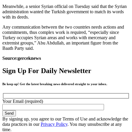
Meanwhile, a senior Syrian official on Tuesday said that the Syrian
administration wanted the Turkish government to match its words
with its deeds.
Any communication between the two countries needs actions and
commitments, thus complex work is required, “especially since
Turkey occupies Syrian areas and works with mercenary and
extremist groups,” Abu Abdullah, an important figure from the
Baath Party said.
Source:gerceknews
Sign Up For Daily Newsletter
Be keep up! Get the latest breaking news delivered straight to your inbox.
Your Email (required)
By signing up, you agree to our Terms of Use and acknowledge the
data practices in our
Privacy Policy
. You may unsubscribe at any
time.