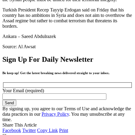
Turkish President Recep Tayyip Erdogan said on Friday that his
country has no ambitions in Syria and does not aim to overthrow the
Assad regime but rather to combat terrorism that threatens its
borders.
Ankara – Saeed Abdulrazek
Source: Al Awsat
Sign Up For Daily Newsletter
Be keep up! Get the latest breaking news delivered straight to your inbox.
Your Email (required)
By signing up, you agree to our Terms of Use and acknowledge the
data practices in our
Privacy Policy
. You may unsubscribe at any
time.
Share This Article
Facebook
Twitter
Copy Link
Print