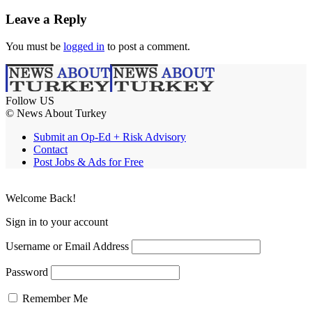
Leave a Reply
You must be
logged in
to post a comment.
Follow US
© News About Turkey
Submit an Op-Ed + Risk Advisory
Contact
Post Jobs & Ads for Free
Welcome Back!
Sign in to your account
Username or Email Address
Password
Remember Me