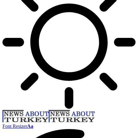
Font Resizer
Aa