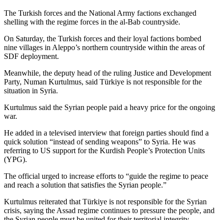
The Turkish forces and the National Army factions exchanged
shelling with the regime forces in the al-Bab countryside.
On Saturday, the Turkish forces and their loyal factions bombed
nine villages in Aleppo’s northern countryside within the areas of
SDF deployment.
Meanwhile, the deputy head of the ruling Justice and Development
Party, Numan Kurtulmus, said Türkiye is not responsible for the
situation in Syria.
Kurtulmus said the Syrian people paid a heavy price for the ongoing
war.
He added in a televised interview that foreign parties should find a
quick solution “instead of sending weapons” to Syria. He was
referring to US support for the Kurdish People’s Protection Units
(YPG).
The official urged to increase efforts to “guide the regime to peace
and reach a solution that satisfies the Syrian people.”
Kurtulmus reiterated that Türkiye is not responsible for the Syrian
crisis, saying the Assad regime continues to pressure the people, and
the Syrian people must be united for their territorial integrity.