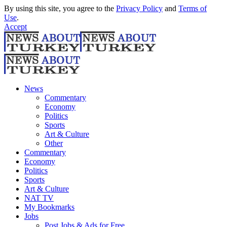
By using this site, you agree to the
Privacy Policy
and
Terms of
Use
.
Accept
News
Commentary
Economy
Politics
Sports
Art & Culture
Other
Commentary
Economy
Politics
Sports
Art & Culture
NAT TV
My Bookmarks
Jobs
Post Jobs & Ads for Free