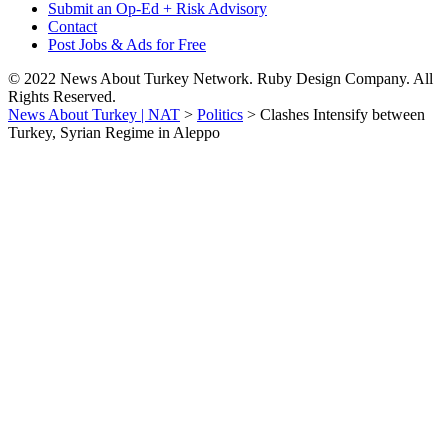
Submit an Op-Ed + Risk Advisory
Contact
Post Jobs & Ads for Free
© 2022 News About Turkey Network. Ruby Design Company. All
Rights Reserved.
News About Turkey | NAT
>
Politics
>
Clashes Intensify between
Turkey, Syrian Regime in Aleppo