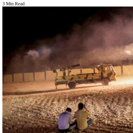
3 Min Read