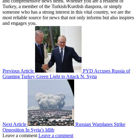
and comprehensive news items. Whether you are a resident of
Turkey, a member of the Turkish/Kurdish diaspora, or simply
someone who has a strong interest in this vital country, we are the
most reliable source for news that not only informs but also inspires
and engages you.
Previous Article
PYD Accuses Russia of
Granting Turkey Green Light to Attack N. Syria
Next Article
Russian Warplanes Strike
Opposition In Syria’s Idlib
Leave a comment
Leave a comment