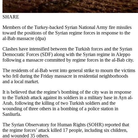
SHARE
Members of the Turkey-backed Syrian National Army fire missiles
toward the positions of the Syrian regime forces in response to the
al-Bab massacre (dpa)
Clashes have intensified between the Turkish forces and the Syrian
Democratic Forces (SDF) along with the Syrian regime in Aleppo
following a massacre committed by regime forces in the al-Bab city.
The residents of al-Bab went into general strike to mourn the victims
who fell during the Friday massacre in residential neighborhoods
and a local market.
It is believed that the regime’s bombing of the city was in response
to the Turkish attack against its soldiers in a military base in Ayn al-
Arab, following the killing of two Turkish soldiers and the
wounding of three others in a bombing of a police station in
Sanliurfa.
The Syrian Observatory for Human Rights (SOHR) reported that
the regime forces’ attack killed 17 people, including six children,
and wounded 35 others.