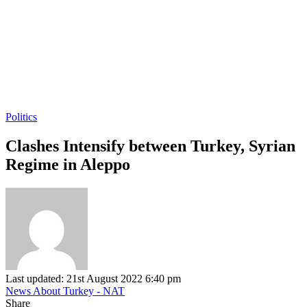
Politics
Clashes Intensify between Turkey, Syrian
Regime in Aleppo
Last updated: 21st August 2022 6:40 pm
News About Turkey - NAT
Share