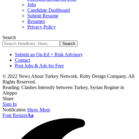
Jobs
Candidate Dashboard
Submit Resume
Resumes
Privacy Policy
Search
Submit an Op-Ed + Risk Advisory
Contact
Post Jobs & Ads for Free
© 2022 News About Turkey Network. Ruby Design Company. All
Rights Reserved.
Reading:
Clashes Intensify between Turkey, Syrian Regime in
Aleppo
Share
Sign In
Notification
Show More
Font Resizer
Aa