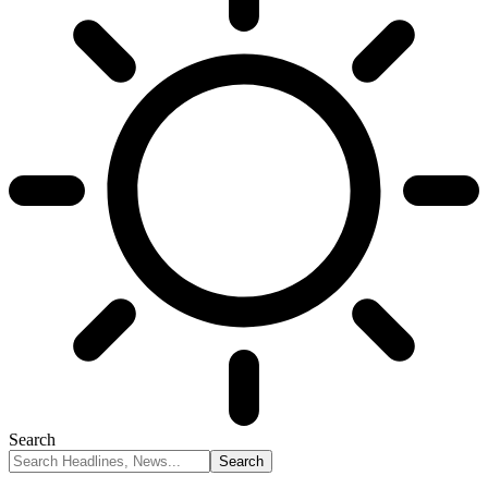
Search