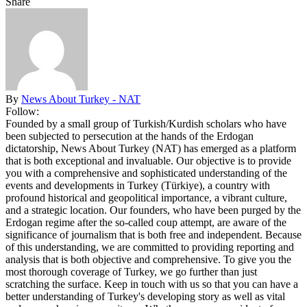
Share
By
News About Turkey - NAT
Follow:
Founded by a small group of Turkish/Kurdish scholars who have
been subjected to persecution at the hands of the Erdogan
dictatorship, News About Turkey (NAT) has emerged as a platform
that is both exceptional and invaluable. Our objective is to provide
you with a comprehensive and sophisticated understanding of the
events and developments in Turkey (Türkiye), a country with
profound historical and geopolitical importance, a vibrant culture,
and a strategic location. Our founders, who have been purged by the
Erdogan regime after the so-called coup attempt, are aware of the
significance of journalism that is both free and independent. Because
of this understanding, we are committed to providing reporting and
analysis that is both objective and comprehensive. To give you the
most thorough coverage of Turkey, we go further than just
scratching the surface. Keep in touch with us so that you can have a
better understanding of Turkey's developing story as well as vital