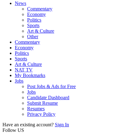
News
Commentary
Economy
Politics
Sports
Art & Culture
Other
Commentary
Economy
Politics
Sports
Art & Culture
NAT TV
My Bookmarks
Jobs
Post Jobs & Ads for Free
Jobs
Candidate Dashboard
Submit Resume
Resumes
Privacy Policy
Have an existing account?
Sign In
Follow US