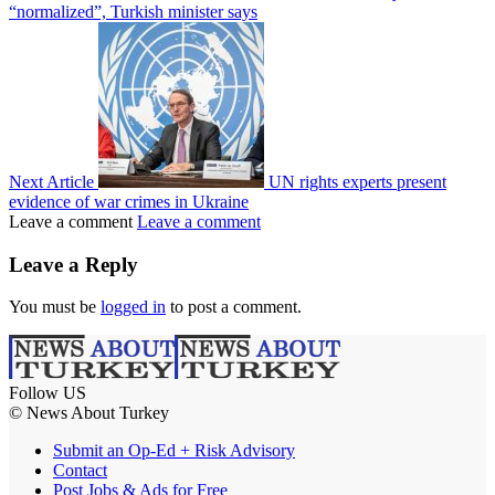
“normalized”, Turkish minister says
Next Article
UN rights experts present
evidence of war crimes in Ukraine
Leave a comment
Leave a comment
Leave a Reply
You must be
logged in
to post a comment.
Follow US
© News About Turkey
Submit an Op-Ed + Risk Advisory
Contact
Post Jobs & Ads for Free