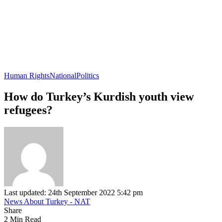
Human Rights
National
Politics
How do Turkey’s Kurdish youth view
refugees?
Last updated: 24th September 2022 5:42 pm
News About Turkey - NAT
Share
2 Min Read