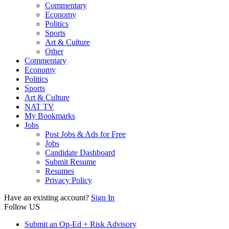
Commentary
Economy
Politics
Sports
Art & Culture
Other
Commentary
Economy
Politics
Sports
Art & Culture
NAT TV
My Bookmarks
Jobs
Post Jobs & Ads for Free
Jobs
Candidate Dashboard
Submit Resume
Resumes
Privacy Policy
Have an existing account?
Sign In
Follow US
Submit an Op-Ed + Risk Advisory