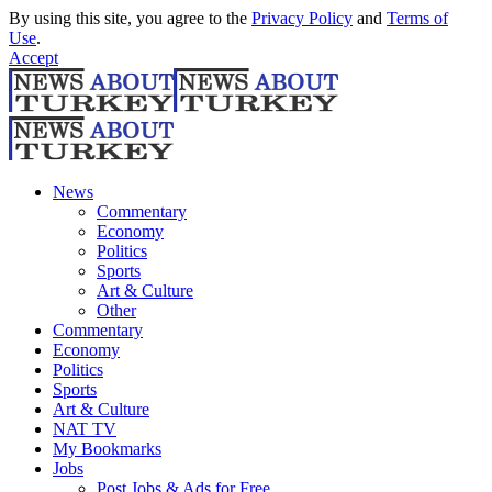
By using this site, you agree to the
Privacy Policy
and
Terms of
Use
.
Accept
News
Commentary
Economy
Politics
Sports
Art & Culture
Other
Commentary
Economy
Politics
Sports
Art & Culture
NAT TV
My Bookmarks
Jobs
Post Jobs & Ads for Free