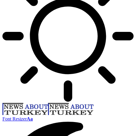
Font Resizer
Aa