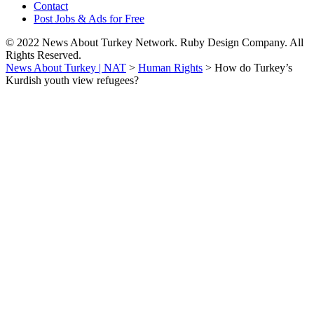
Contact
Post Jobs & Ads for Free
© 2022 News About Turkey Network. Ruby Design Company. All
Rights Reserved.
News About Turkey | NAT
>
Human Rights
>
How do Turkey’s
Kurdish youth view refugees?