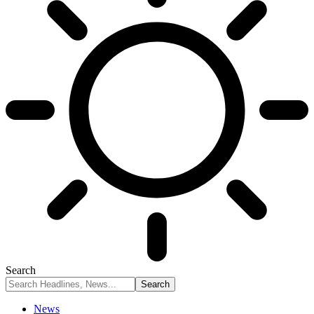
Search
News