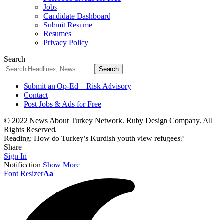
Jobs
Candidate Dashboard
Submit Resume
Resumes
Privacy Policy
Search
Submit an Op-Ed + Risk Advisory
Contact
Post Jobs & Ads for Free
© 2022 News About Turkey Network. Ruby Design Company. All
Rights Reserved.
Reading:
How do Turkey’s Kurdish youth view refugees?
Share
Sign In
Notification
Show More
Font Resizer
Aa