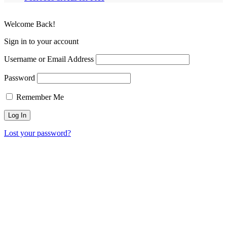
Welcome Back!
Sign in to your account
Username or Email Address
Password
Remember Me
Lost your password?