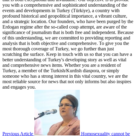
you with a comprehensive and sophisticated understanding of the
events and developments in Turkey (Türkiye), a country with
profound historical and geopolitical importance, a vibrant culture,
and a strategic location. Our founders, who have been purged by the
Erdogan regime after the so-called coup attempt, are aware of the
significance of journalism that is both free and independent. Because
of this understanding, we are committed to providing reporting and
analysis that is both objective and comprehensive. To give you the
most thorough coverage of Turkey, we go further than just
scratching the surface. Keep in touch with us so that you can have a
better understanding of Turkey's developing story as well as vital
and comprehensive news items. Whether you are a resident of
Turkey, a member of the Turkish/Kurdish diaspora, or simply
someone who has a strong interest in this vital country, we are the
most reliable source for news that not only informs but also inspires
and engages you.
Previous Article
Homosexuality cannot be