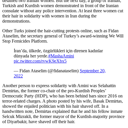
detained two Iranian women. But the next day, a group of Iranian,
Turkish and Kurdish women demonstrated in front of the Iranian
consulate without any police intervention. At least three women cut
their hair in solidarity with women in Iran during the
demonstrations.
Other Turks joined the hair-cutting protests online, such as Fidan
Ataselim, the secretary general of Turkey’s award-winning We Will
Stop Femicides Platform.
İran’da, ülkede, özgürlükleri için direnen kadınlar
dünyada her yerde.
#MashaAmini
pic.twitter.com/rvwK9eXbx5
— Fidan Ataselim (@fidanataselim)
September 20,
2022
Another person to express solidarity with Amini was Selahattin
Demirtas, the former co-chair of the pro-Kurdish Peoples’
Democratic Party (HDP), who has been behind bars since 2016 on
terror-related charges. A photo posted by his wife, Basak Demirtas,
showed the enjailed politician with his hair shaved off. In a
handwritten note, Demirtas explained that he and his fellow inmate
Selcuk Mizrakli, the former mayor of the Kurdish-majority province
of Diyarbakir, have shaved off their hair.