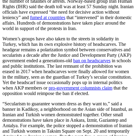
the number of fatalities or arrests. Norway-based group Iran Human
Rights (IHR) said the death toll was at least 57 Sunday night. Iranian
officials have expressed “the need for decisive action without
leniency” and
fumed at countries
that “intervened” in their domestic
affairs. Hundreds of demonstrations have taken place around the
world in support of the protests in Iran.
Women’s groups have also taken to the streets in solidarity in
Turkey, which has its own explosive history of headscarves. The
headgear remains a polarization symbol between conservatives and
secularists a decade after the Justice and Development Party (AKP)
government ended a generations-old
ban on headscarves
in schools
and public institutions. The last remnant of the prohibition was
erased in 2017 when headscarves were finally allowed for women
in the military, seen as the guardian of Turkey’s secular constitution.
Yet the headscarf issue occasionally pops up in internal politics
when AKP members or
pro-government columnists claim
that the
opposition would reimpose the ban if elected.
“Secularism to guarantee women dress as they want to,” said a
banner in Kadikoy, a neighborhood on the Asian side of Istanbul, as
Iranian and Turkish women demonstrated together. Other small
demonstrations have taken place in Ankara, Izmir, Gaziantep and
Antalya. For example, the police stopped a demonstration of Iranian
and Turkish women in Taksim Square on Sept. 20 and temporarily