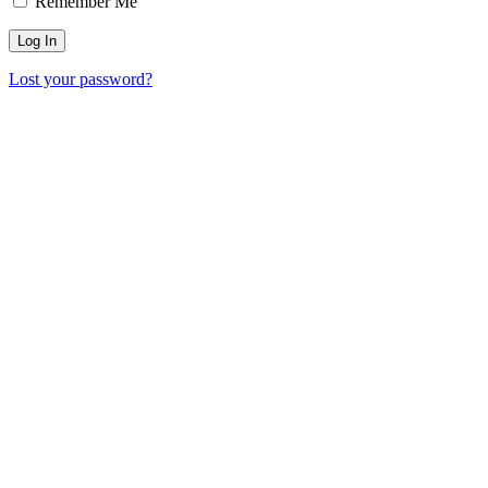
Remember Me
Lost your password?