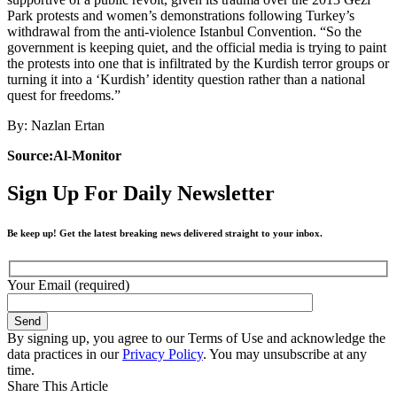
Park protests and women’s demonstrations following Turkey’s
withdrawal from the anti-violence Istanbul Convention. “So the
government is keeping quiet, and the official media is trying to paint
the protests into one that is infiltrated by the Kurdish terror groups or
turning it into a ‘Kurdish’ identity question rather than a national
quest for freedoms.”
By: Nazlan Ertan
Source:Al-Monitor
Sign Up For Daily Newsletter
Be keep up! Get the latest breaking news delivered straight to your inbox.
Your Email (required)
By signing up, you agree to our Terms of Use and acknowledge the
data practices in our
Privacy Policy
. You may unsubscribe at any
time.
Share This Article