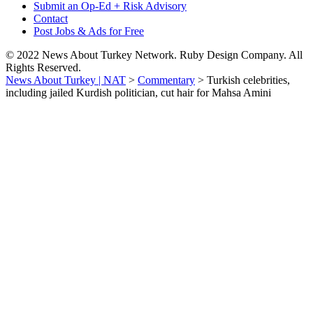
Submit an Op-Ed + Risk Advisory
Contact
Post Jobs & Ads for Free
© 2022 News About Turkey Network. Ruby Design Company. All
Rights Reserved.
News About Turkey | NAT
>
Commentary
>
Turkish celebrities,
including jailed Kurdish politician, cut hair for Mahsa Amini