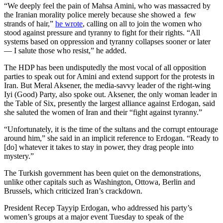
“We deeply feel the pain of Mahsa Amini, who was massacred by
the Iranian morality police merely because she showed a few
strands of hair,”
he wrote
, calling on all to join the women who
stood against pressure and tyranny to fight for their rights. “All
systems based on oppression and tyranny collapses sooner or later
— I salute those who resist,” he added.
The HDP has been undisputedly the most vocal of all opposition
parties to speak out for Amini and extend support for the protests in
Iran. But Meral Aksener, the media-savvy leader of the right-wing
Iyi (Good) Party, also spoke out. Aksener, the only woman leader in
the Table of Six, presently the largest alliance against Erdogan, said
she saluted the women of Iran and their “fight against tyranny.”
“Unfortunately, it is the time of the sultans and the corrupt entourage
around him,” she said in an implicit reference to Erdogan. “Ready to
[do] whatever it takes to stay in power, they drag people into
mystery.”
The Turkish government has been quiet on the demonstrations,
unlike other capitals such as Washington, Ottowa, Berlin and
Brussels, which criticized Iran’s crackdown.
President Recep Tayyip Erdogan, who addressed his party’s
women’s groups at a major event Tuesday to speak of the