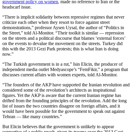
government policy on women
, made no reference to Iran or the
headscarf issue.
“There is implicit solidarity between repressive regimes that never
criticize each other when they resort to force against street
demonstrations,” professor Aysen Uysal, the author of “Politics in
the Street,” told Al-Monitor. “Their toolkit is similar — repression
on the streets and a political discourse that blames ‘external forces’
on the events to devalue the movement on the streets. Turkey did
this with the 2013 Gezi Park protests; this is what Iran is doing
now.”
“The Turkish government is in a rut,” Isin Elicin, the producer of
independent media outlet Medyascope’s “FemFikir,” a program that
discusses current affairs with women experts, told Al-Monitor.
“The founders of the AKP have supported the Iranian revolution and
considered some of the revolution’s architects as inspirational
figures. Yet the AKP is aware that the current Iranian regime has
drifted from the founding principles of the revolution. Add the long
list of issues the two countries disagree on foreign affairs, and it
would have been possible for the government to speak out against
Tehran — like many countries.”
But Elicin believes that the government is unlikely to appear
supportive of a public revolt, given its trauma over the 2013 Gezi