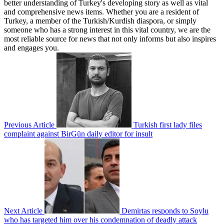
better understanding of Turkey's developing story as well as vital
and comprehensive news items. Whether you are a resident of
Turkey, a member of the Turkish/Kurdish diaspora, or simply
someone who has a strong interest in this vital country, we are the
most reliable source for news that not only informs but also inspires
and engages you.
Previous Article
Turkish first lady files
complaint against BirGün daily editor for insult
Next Article
Demirtas responds to Soylu
who has targeted him over his condemnation of deadly attack