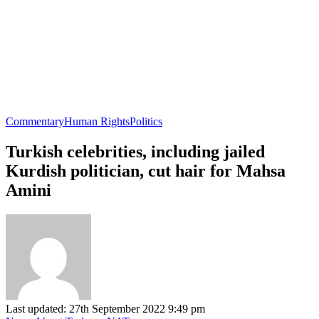
Commentary
Human Rights
Politics
Turkish celebrities, including jailed
Kurdish politician, cut hair for Mahsa
Amini
Last updated: 27th September 2022 9:49 pm