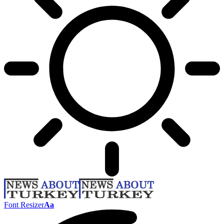
Font Resizer
Aa