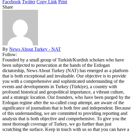
Facebook
Twitter
Copy Link
Print
Share
By
News About Turkey - NAT
Follow:
Founded by a small group of Turkish/Kurdish scholars who have
been subjected to persecution at the hands of the Erdogan
dictatorship, News About Turkey (NAT) has emerged as a platform
that is both exceptional and invaluable. Our objective is to provide
you with a comprehensive and sophisticated understanding of the
events and developments in Turkey (Türkiye), a country with
profound historical and geopolitical importance, a vibrant culture,
and a strategic location. Our founders, who have been purged by the
Erdogan regime after the so-called coup attempt, are aware of the
significance of journalism that is both free and independent. Because
of this understanding, we are committed to providing reporting and
analysis that is both objective and comprehensive. To give you the
most thorough coverage of Turkey, we go further than just
scratching the surface. Keep in touch with us so that you can have a