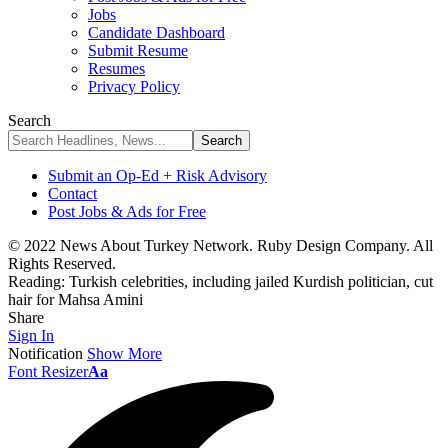
Jobs
Candidate Dashboard
Submit Resume
Resumes
Privacy Policy
Search
Submit an Op-Ed + Risk Advisory
Contact
Post Jobs & Ads for Free
© 2022 News About Turkey Network. Ruby Design Company. All
Rights Reserved.
Reading:
Turkish celebrities, including jailed Kurdish politician, cut
hair for Mahsa Amini
Share
Sign In
Notification
Show More
Font Resizer
Aa