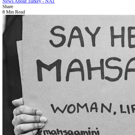
News About Turkey - NAT
Share
8 Min Read