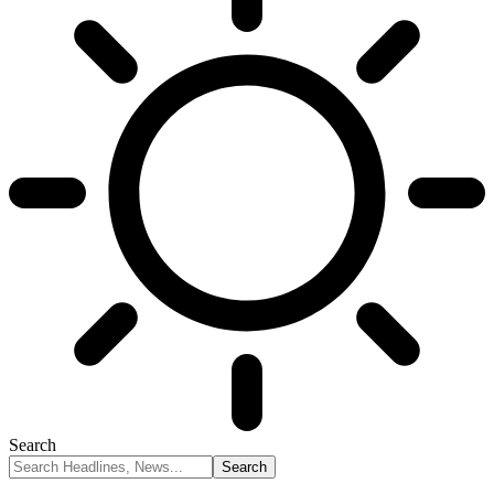
Search