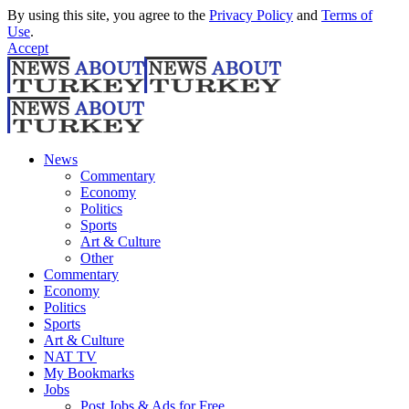
By using this site, you agree to the
Privacy Policy
and
Terms of
Use
.
Accept
News
Commentary
Economy
Politics
Sports
Art & Culture
Other
Commentary
Economy
Politics
Sports
Art & Culture
NAT TV
My Bookmarks
Jobs
Post Jobs & Ads for Free