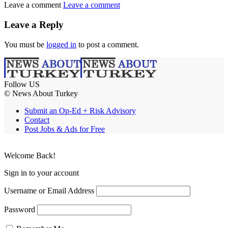
Leave a comment
Leave a comment
Leave a Reply
You must be
logged in
to post a comment.
Follow US
© News About Turkey
Submit an Op-Ed + Risk Advisory
Contact
Post Jobs & Ads for Free
Welcome Back!
Sign in to your account
Username or Email Address
Password