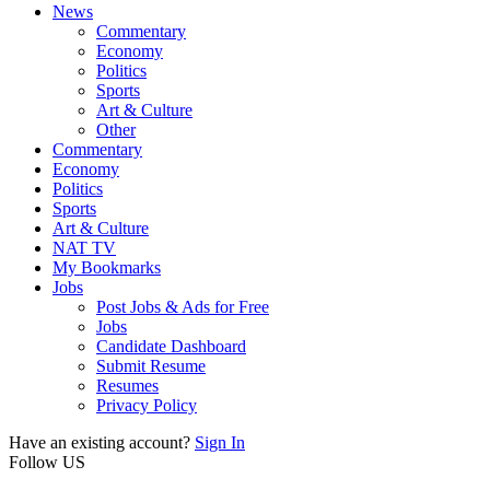
News
Commentary
Economy
Politics
Sports
Art & Culture
Other
Commentary
Economy
Politics
Sports
Art & Culture
NAT TV
My Bookmarks
Jobs
Post Jobs & Ads for Free
Jobs
Candidate Dashboard
Submit Resume
Resumes
Privacy Policy
Have an existing account?
Sign In
Follow US