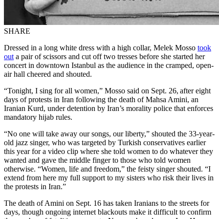
SHARE
Dressed in a long white dress with a high collar, Melek Mosso
took
out
a pair of scissors and cut off two tresses before she started her
concert in downtown Istanbul as the audience in the cramped, open-
air hall cheered and shouted.
“Tonight, I sing for all women,” Mosso said on Sept. 26, after eight
days of protests in Iran following the death of Mahsa Amini, an
Iranian Kurd, under detention by Iran’s morality police that enforces
mandatory hijab rules.
“No one will take away our songs, our liberty,” shouted the 33-year-
old jazz singer, who was targeted by Turkish conservatives earlier
this year for a video clip where she told women to do whatever they
wanted and gave the middle finger to those who told women
otherwise. “Women, life and freedom,” the feisty singer shouted. “I
extend from here my full support to my sisters who risk their lives in
the protests in Iran.”
The death of Amini on Sept. 16 has taken Iranians to the streets for
days, though ongoing internet blackouts make it difficult to confirm