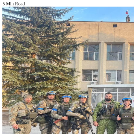
5 Min Read