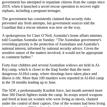
government has attempted to repatriate citizens from the camps since
2019, when it launched a secret rescue operation to recover eight
orphans, including a pregnant teenager.
The government has consistently claimed that security risks
prevented any fresh attempts, but government sources told the
Guardian that a rescue mission was now on the way.
A spokesperson for Clare O’Neil, Australia’s home affairs minister,
told Guardian Australia on Sunday: “The Australian government’s
overriding priority is the protection of Australians and Australia’s
national interest, informed by national security advice. Given the
sensitive nature of the matters involved, it would not be appropriate
to comment further.”
Forty-four children and several Australian widows are held in Al-
Roj camp, which is closer to the Iraqi border than the more
dangerous Al-Hol camp, where shootings have taken place and
illness is rife. More than 100 murders were reported in Al-Hol camp
in the 18 months leading up to June.
The SDF, a predominantly Kurdish force, last month arrested more
than 300 Daesh fighters inside the camp. Its troops seized weapons
and freed at least six women who were living as slaves, chained
under the control of their captors. One of the women had been living