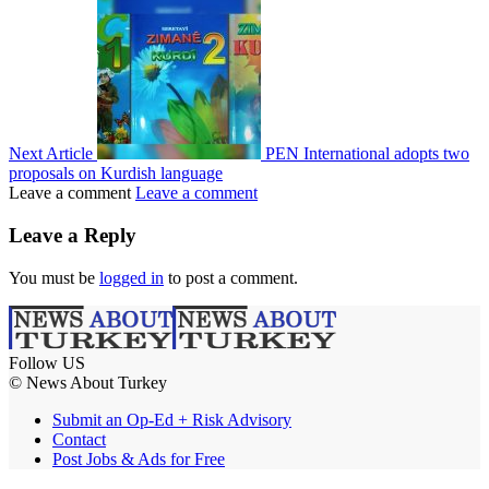
Next Article
PEN International adopts two
proposals on Kurdish language
Leave a comment
Leave a comment
Leave a Reply
You must be
logged in
to post a comment.
Follow US
© News About Turkey
Submit an Op-Ed + Risk Advisory
Contact
Post Jobs & Ads for Free