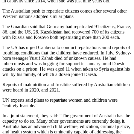
in captivity since 2014, when she was just nine years old.
The Australian push to repatriate citizens comes after several other
Western nations adopted similar plans.
The Guardian said that Germany had repatriated 91 citizens, France,
86, and the US, 26. Kazakhstan had recovered 700 of its citizens,
with Russia and Kosovo both repatriating more than 200 each.
The US has urged Canberra to conduct repatriations amid reports of
troubling conditions that the children have endured. In July, Sydney-
born teenager Yusuf Zahab died of unknown causes. He had
tuberculosis and was begging for support in January amid Daesh
attacks on a prison. He was aged 11 when taken to Syria against his
will by his family, of which a dozen joined Daesh.
Reports of malnutrition and frostbite suffered by Australian children
were heard in 2020, and 2021.
UN experts said plans to repatriate women and children were
“entirely feasible.”
In a joint statement, they said: “The government of Australia has the
capacity to do so. Many other governments are currently doing it.
Australia has an advanced child welfare, education, criminal justice,
and health system which is eminently capable of addressing the