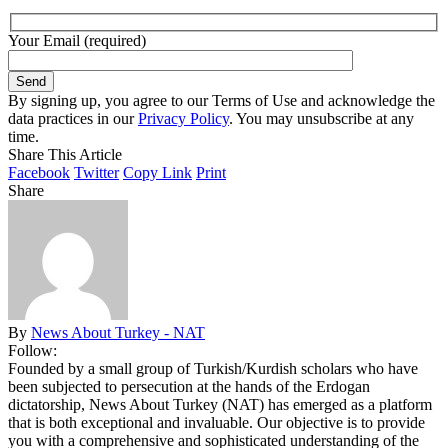
Your Email (required)
By signing up, you agree to our Terms of Use and acknowledge the
data practices in our
Privacy Policy
. You may unsubscribe at any
time.
Share This Article
Facebook
Twitter
Copy Link
Print
Share
By
News About Turkey - NAT
Follow:
Founded by a small group of Turkish/Kurdish scholars who have
been subjected to persecution at the hands of the Erdogan
dictatorship, News About Turkey (NAT) has emerged as a platform
that is both exceptional and invaluable. Our objective is to provide
you with a comprehensive and sophisticated understanding of the