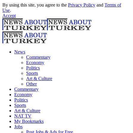
By using this site, you agree to the
Privacy Policy
and
Terms of
Use
.
Accept
News
Commentary
Economy
Politics
Sports
Art & Culture
Other
Commentary
Economy
Politics
Sports
Art & Culture
NAT TV
My Bookmarks
Jobs
Post Jobs & Ads for Free