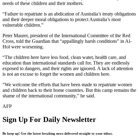
needs of these children and their mothers.
“Failure to repatriate is an abdication of Australia’s treaty obligations
and their deeper moral obligations to protect Australia’s most
vulnerable children.”
Peter Maurer, president of the International Committee of the Red
Cross, told the Guardian that “appallingly harsh conditions” in Al-
Hol were worsening.
“The children here have less food, clean water, health care, and
education than international standards call for. They are endlessly
exposed to dangers, and their rights are ignored. A lack of attention
is not an excuse to forget the women and children here.
“We welcome the efforts that have been made to repatriate women
and children back to their home countries. But this camp remains the
shame of the international community,” he said.
AFP
Sign Up For Daily Newsletter
Be keep up! Get the latest breaking news delivered straight to your inbox.