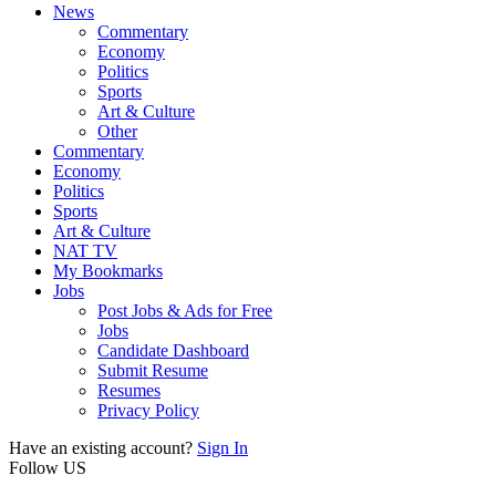
News
Commentary
Economy
Politics
Sports
Art & Culture
Other
Commentary
Economy
Politics
Sports
Art & Culture
NAT TV
My Bookmarks
Jobs
Post Jobs & Ads for Free
Jobs
Candidate Dashboard
Submit Resume
Resumes
Privacy Policy
Have an existing account?
Sign In
Follow US