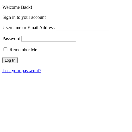
Welcome Back!
Sign in to your account
Username or Email Address
Password
Remember Me
Lost your password?