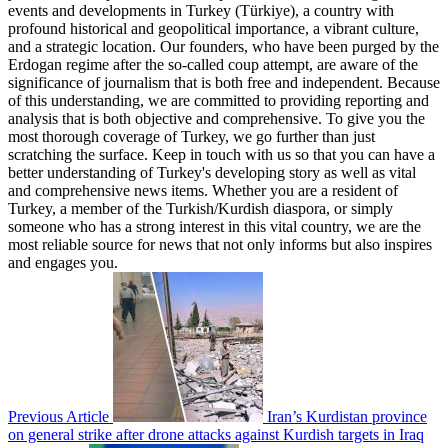
events and developments in Turkey (Türkiye), a country with
profound historical and geopolitical importance, a vibrant culture,
and a strategic location. Our founders, who have been purged by the
Erdogan regime after the so-called coup attempt, are aware of the
significance of journalism that is both free and independent. Because
of this understanding, we are committed to providing reporting and
analysis that is both objective and comprehensive. To give you the
most thorough coverage of Turkey, we go further than just
scratching the surface. Keep in touch with us so that you can have a
better understanding of Turkey's developing story as well as vital
and comprehensive news items. Whether you are a resident of
Turkey, a member of the Turkish/Kurdish diaspora, or simply
someone who has a strong interest in this vital country, we are the
most reliable source for news that not only informs but also inspires
and engages you.
Previous Article
Iran’s Kurdistan province
on general strike after drone attacks against Kurdish targets in Iraq