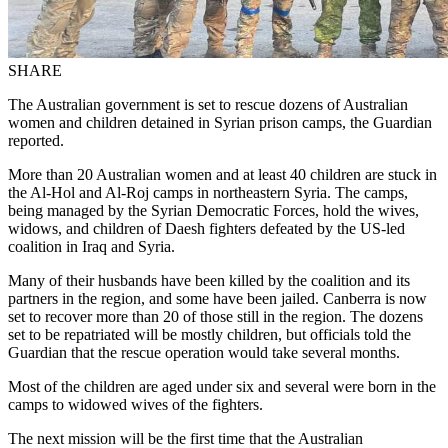
SHARE
The Australian government is set to rescue dozens of Australian
women and children detained in Syrian prison camps, the Guardian
reported.
More than 20 Australian women and at least 40 children are stuck in
the Al-Hol and Al-Roj camps in northeastern Syria. The camps,
being managed by the Syrian Democratic Forces, hold the wives,
widows, and children of Daesh fighters defeated by the US-led
coalition in Iraq and Syria.
Many of their husbands have been killed by the coalition and its
partners in the region, and some have been jailed. Canberra is now
set to recover more than 20 of those still in the region. The dozens
set to be repatriated will be mostly children, but officials told the
Guardian that the rescue operation would take several months.
Most of the children are aged under six and several were born in the
camps to widowed wives of the fighters.
The next mission will be the first time that the Australian