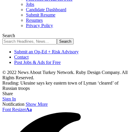
Jobs
Candidate Dashboard
Submit Resume
Resumes
Privacy Policy
Search
Submit an Op-Ed + Risk Advisory
Contact
Post Jobs & Ads for Free
© 2022 News About Turkey Network. Ruby Design Company. All
Rights Reserved.
Reading:
Ukraine says key eastern town of Lyman ‘cleared’ of
Russian troops
Share
Sign In
Notification
Show More
Font Resizer
Aa