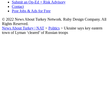
Submit an Op-Ed + Risk Advisory
Contact
Post Jobs & Ads for Free
© 2022 News About Turkey Network. Ruby Design Company. All
Rights Reserved.
News About Turkey | NAT
>
Politics
>
Ukraine says key eastern
town of Lyman ‘cleared’ of Russian troops