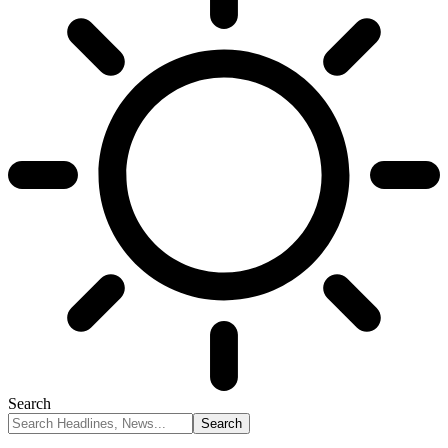
Search