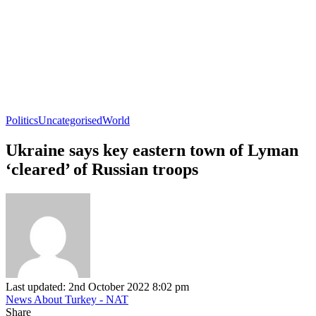
Politics
Uncategorised
World
Ukraine says key eastern town of Lyman
‘cleared’ of Russian troops
Last updated: 2nd October 2022 8:02 pm
News About Turkey - NAT
Share