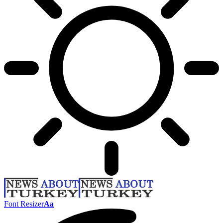
Font Resizer
Aa