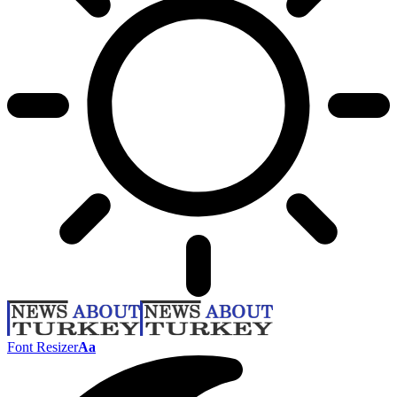
Font Resizer
Aa