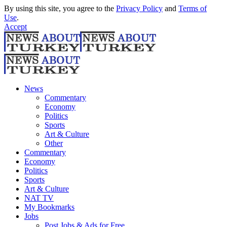
By using this site, you agree to the
Privacy Policy
and
Terms of
Use
.
Accept
News
Commentary
Economy
Politics
Sports
Art & Culture
Other
Commentary
Economy
Politics
Sports
Art & Culture
NAT TV
My Bookmarks
Jobs
Post Jobs & Ads for Free