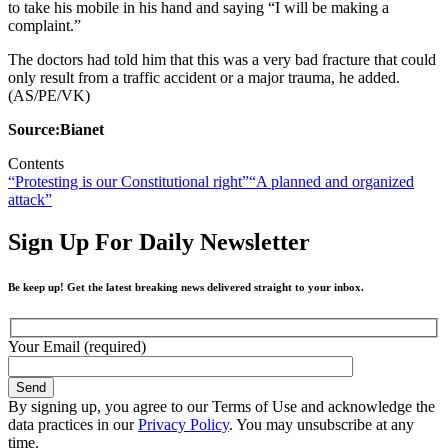
to take his mobile in his hand and saying “I will be making a
complaint.”
The doctors had told him that this was a very bad fracture that could
only result from a traffic accident or a major trauma, he added.
(AS/PE/VK)
Source:Bianet
Contents
“Protesting is our Constitutional right”
“A planned and organized
attack”
Sign Up For Daily Newsletter
Be keep up! Get the latest breaking news delivered straight to your inbox.
Your Email (required)
By signing up, you agree to our Terms of Use and acknowledge the
data practices in our
Privacy Policy
. You may unsubscribe at any
time.