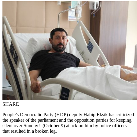
SHARE
People’s Democratic Party (HDP) deputy Habip Eksik has criticized
the speaker of the parliament and the opposition parties for keeping
silent over Sunday’s (October 9) attack on him by police officers
that resulted in a broken leg.