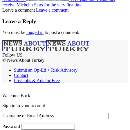
receive Michelin Stars for the very first time
Leave a comment
Leave a comment
Leave a Reply
You must be
logged in
to post a comment.
Follow US
© News About Turkey
Submit an Op-Ed + Risk Advisory
Contact
Post Jobs & Ads for Free
Welcome Back!
Sign in to your account
Username or Email Address
Password