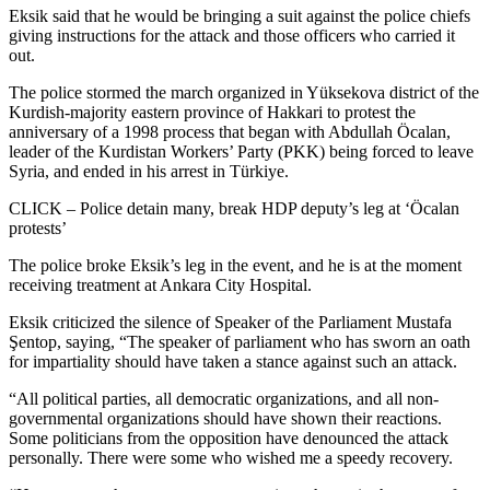
Eksik said that he would be bringing a suit against the police chiefs
giving instructions for the attack and those officers who carried it
out.
The police stormed the march organized in Yüksekova district of the
Kurdish-majority eastern province of Hakkari to protest the
anniversary of a 1998 process that began with Abdullah Öcalan,
leader of the Kurdistan Workers’ Party (PKK) being forced to leave
Syria, and ended in his arrest in Türkiye.
CLICK – Police detain many, break HDP deputy’s leg at ‘Öcalan
protests’
The police broke Eksik’s leg in the event, and he is at the moment
receiving treatment at Ankara City Hospital.
Eksik criticized the silence of Speaker of the Parliament Mustafa
Şentop, saying, “The speaker of parliament who has sworn an oath
for impartiality should have taken a stance against such an attack.
“All political parties, all democratic organizations, and all non-
governmental organizations should have shown their reactions.
Some politicians from the opposition have denounced the attack
personally. There were some who wished me a speedy recovery.