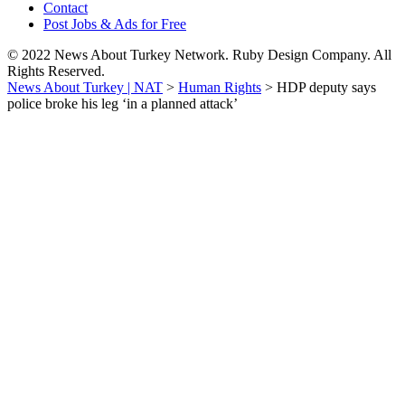
Contact
Post Jobs & Ads for Free
© 2022 News About Turkey Network. Ruby Design Company. All
Rights Reserved.
News About Turkey | NAT
>
Human Rights
>
HDP deputy says
police broke his leg ‘in a planned attack’