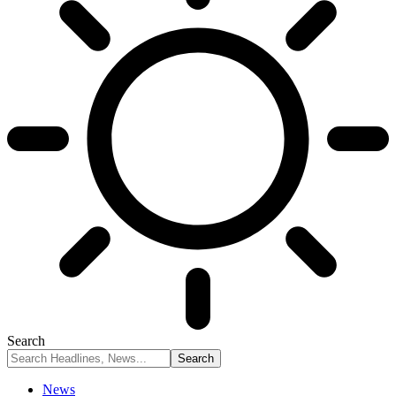
Search
News