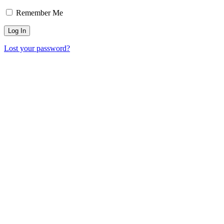
Remember Me
Lost your password?