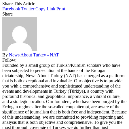
Share This Article
Facebook
Twitter
Copy Link
Print
Share
By
News About Turkey - NAT
Follow:
Founded by a small group of Turkish/Kurdish scholars who have
been subjected to persecution at the hands of the Erdogan
dictatorship, News About Turkey (NAT) has emerged as a platform
that is both exceptional and invaluable. Our objective is to provide
you with a comprehensive and sophisticated understanding of the
events and developments in Turkey (Türkiye), a country with
profound historical and geopolitical importance, a vibrant culture,
and a strategic location. Our founders, who have been purged by the
Erdogan regime after the so-called coup attempt, are aware of the
significance of journalism that is both free and independent. Because
of this understanding, we are committed to providing reporting and
analysis that is both objective and comprehensive. To give you the
most thorough coverage of Turkey, we go further than just