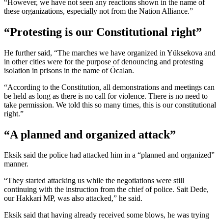
“However, we have not seen any reactions shown in the name of
these organizations, especially not from the Nation Alliance.”
“Protesting is our Constitutional right”
He further said, “The marches we have organized in Yüksekova and
in other cities were for the purpose of denouncing and protesting
isolation in prisons in the name of Öcalan.
“According to the Constitution, all demonstrations and meetings can
be held as long as there is no call for violence. There is no need to
take permission. We told this so many times, this is our constitutional
right.”
“A planned and organized attack”
Eksik said the police had attacked him in a “planned and organized”
manner.
“They started attacking us while the negotiations were still
continuing with the instruction from the chief of police. Sait Dede,
our Hakkari MP, was also attacked,” he said.
Eksik said that having already received some blows, he was trying