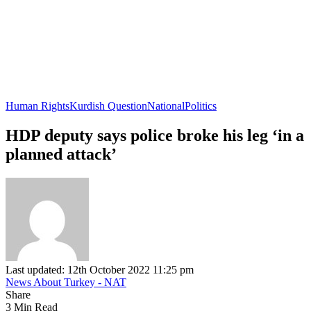
Human Rights
Kurdish Question
National
Politics
HDP deputy says police broke his leg ‘in a
planned attack’
Last updated: 12th October 2022 11:25 pm
News About Turkey - NAT
Share
3 Min Read