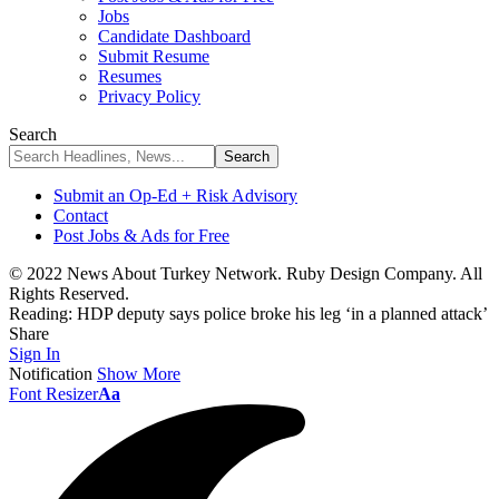
Jobs
Candidate Dashboard
Submit Resume
Resumes
Privacy Policy
Search
Submit an Op-Ed + Risk Advisory
Contact
Post Jobs & Ads for Free
© 2022 News About Turkey Network. Ruby Design Company. All
Rights Reserved.
Reading:
HDP deputy says police broke his leg ‘in a planned attack’
Share
Sign In
Notification
Show More
Font Resizer
Aa