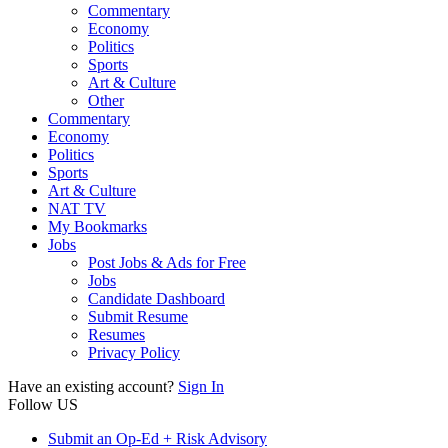
Commentary
Economy
Politics
Sports
Art & Culture
Other
Commentary
Economy
Politics
Sports
Art & Culture
NAT TV
My Bookmarks
Jobs
Post Jobs & Ads for Free
Jobs
Candidate Dashboard
Submit Resume
Resumes
Privacy Policy
Have an existing account?
Sign In
Follow US
Submit an Op-Ed + Risk Advisory