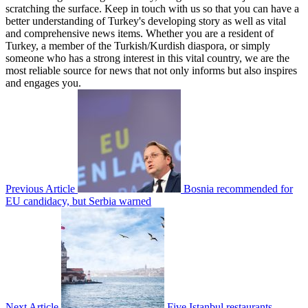
scratching the surface. Keep in touch with us so that you can have a
better understanding of Turkey's developing story as well as vital
and comprehensive news items. Whether you are a resident of
Turkey, a member of the Turkish/Kurdish diaspora, or simply
someone who has a strong interest in this vital country, we are the
most reliable source for news that not only informs but also inspires
and engages you.
Previous Article
Bosnia recommended for
EU candidacy, but Serbia warned
Next Article
Five Istanbul restaurants