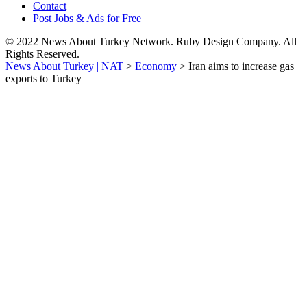
Contact
Post Jobs & Ads for Free
© 2022 News About Turkey Network. Ruby Design Company. All
Rights Reserved.
News About Turkey | NAT
>
Economy
>
Iran aims to increase gas
exports to Turkey