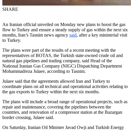
SHARE
An Iranian official unveiled on Monday new plans to boost the gas
flow to Turkey and ensure a steady supply of gas within the next six
months, Iran’s Tasnim news agency
said
, after a key ministerial visit
to Turkey.
The plans were part of the results of a recent meeting with the
representatives of BOTAS, the Turkish state-owned crude oil and
natural gas pipelines and trading company, said Head of the
National Iranian Gas Company (NIGC) Dispatching Department
Mohammadreza Julaee, according to Tasnim.
Julaee said that the agreements allowed Iran and Turkey to
coordinate plans on all technical and operational activities relating to
the gas exports to Turkey within the next six months.
The plans will include a broad range of operational projects, such as
repair and maintenance, covering the pipelines between the
countries, and renovation of a compressor station at the Bazargan
border crossing, Julaee said.
On Saturday, Iranian Oil Minister Javad Owji and Turkish Energy