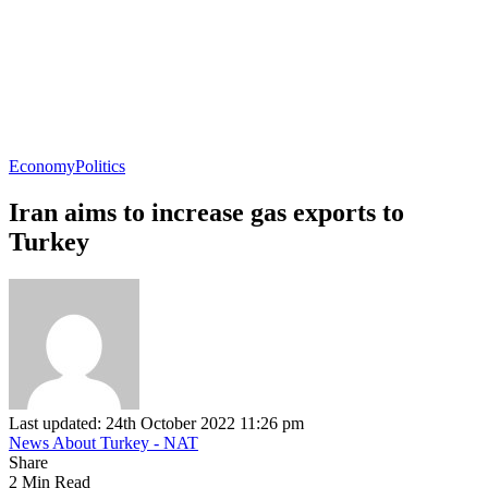
Economy
Politics
Iran aims to increase gas exports to
Turkey
Last updated: 24th October 2022 11:26 pm
News About Turkey - NAT
Share
2 Min Read