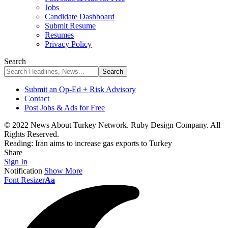
Jobs
Candidate Dashboard
Submit Resume
Resumes
Privacy Policy
Search
Submit an Op-Ed + Risk Advisory
Contact
Post Jobs & Ads for Free
© 2022 News About Turkey Network. Ruby Design Company. All
Rights Reserved.
Reading:
Iran aims to increase gas exports to Turkey
Share
Sign In
Notification
Show More
Font Resizer
Aa