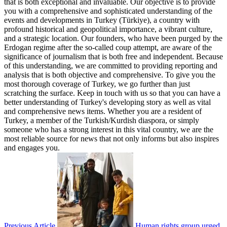
that is both exceptional and invaluable. Our objective is to provide
you with a comprehensive and sophisticated understanding of the
events and developments in Turkey (Türkiye), a country with
profound historical and geopolitical importance, a vibrant culture,
and a strategic location. Our founders, who have been purged by the
Erdogan regime after the so-called coup attempt, are aware of the
significance of journalism that is both free and independent. Because
of this understanding, we are committed to providing reporting and
analysis that is both objective and comprehensive. To give you the
most thorough coverage of Turkey, we go further than just
scratching the surface. Keep in touch with us so that you can have a
better understanding of Turkey's developing story as well as vital
and comprehensive news items. Whether you are a resident of
Turkey, a member of the Turkish/Kurdish diaspora, or simply
someone who has a strong interest in this vital country, we are the
most reliable source for news that not only informs but also inspires
and engages you.
Previous Article
Human rights group urged