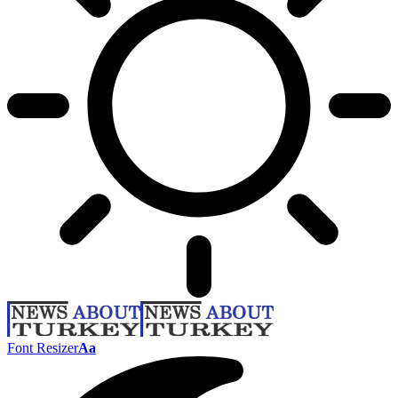
Font Resizer
Aa