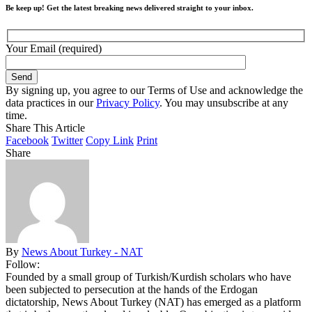
Be keep up! Get the latest breaking news delivered straight to your inbox.
Your Email (required)
By signing up, you agree to our Terms of Use and acknowledge the
data practices in our
Privacy Policy
. You may unsubscribe at any
time.
Share This Article
Facebook
Twitter
Copy Link
Print
Share
By
News About Turkey - NAT
Follow:
Founded by a small group of Turkish/Kurdish scholars who have
been subjected to persecution at the hands of the Erdogan
dictatorship, News About Turkey (NAT) has emerged as a platform