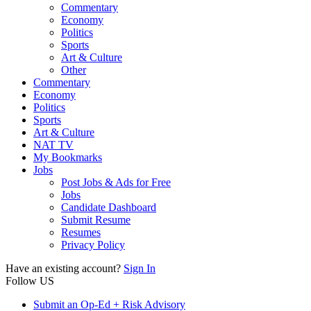
Commentary
Economy
Politics
Sports
Art & Culture
Other
Commentary
Economy
Politics
Sports
Art & Culture
NAT TV
My Bookmarks
Jobs
Post Jobs & Ads for Free
Jobs
Candidate Dashboard
Submit Resume
Resumes
Privacy Policy
Have an existing account?
Sign In
Follow US
Submit an Op-Ed + Risk Advisory