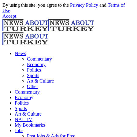
By using this site, you agree to the
Privacy Policy
and
Terms of
Use
.
Accept
News
Commentary
Economy
Politics
Sports
Art & Culture
Other
Commentary
Economy
Politics
Sports
Art & Culture
NAT TV
My Bookmarks
Jobs
Post Jobs & Ads for Free