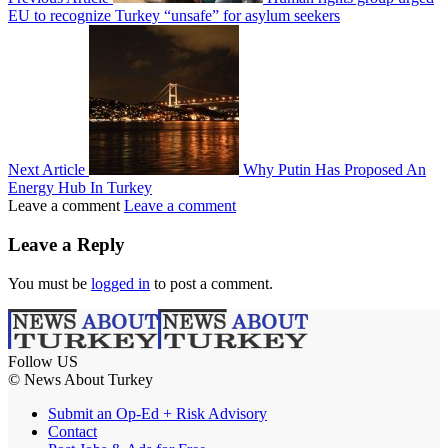
EU to recognize Turkey “unsafe” for asylum seekers
Next Article
Why Putin Has Proposed An
Energy Hub In Turkey
Leave a comment
Leave a comment
Leave a Reply
You must be
logged in
to post a comment.
Follow US
© News About Turkey
Submit an Op-Ed + Risk Advisory
Contact