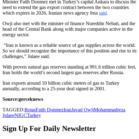
Minister Fatih Donmez met in Turkey’s capital Ankara to discuss the
need to extend the gas export contract between the two countries
which expires in 2026, Iranian news agency Irna
said
.
Owji also met with the minister of finance Nureddin Nebati, and the
head of the Central Bank along with major companies active in the
energy sector.
“Iran is known as a reliable source of gas supplies across the world.
So we should recognize the importance of this position and rise to its
challenges,” Julaee said.
With proven natural gas reserves standing at 991.6 trillion cubic feet,
Iran holds the world’s second largest gas reserves after Russia.
Iran exports around 10 billion cubic meters of gas to Turkey
annually, according to a 25-year deal signed in 2001.
Source:gerceknews
TAGGED:
Botas
Fatih Donmez
Iran
Javad Owji
Mohammadreza
Julaee
NIGC
Turkey
Sign Up For Daily Newsletter