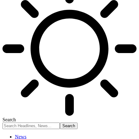
Search
News