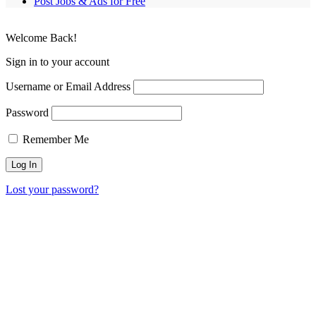
Post Jobs & Ads for Free
Welcome Back!
Sign in to your account
Username or Email Address
Password
Remember Me
Lost your password?