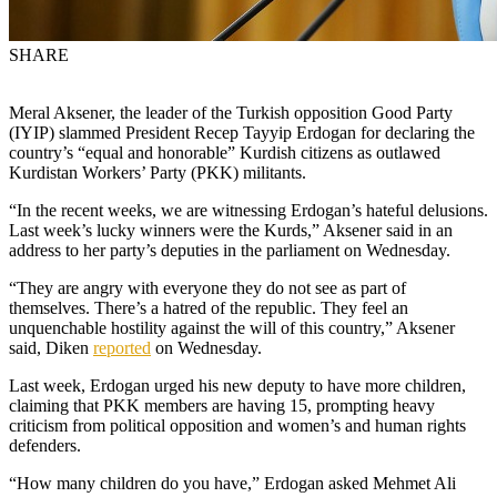
SHARE
Meral Aksener, the leader of the Turkish opposition Good Party
(IYIP) slammed President Recep Tayyip Erdogan for declaring the
country’s “equal and honorable” Kurdish citizens as outlawed
Kurdistan Workers’ Party (PKK) militants.
“In the recent weeks, we are witnessing Erdogan’s hateful delusions.
Last week’s lucky winners were the Kurds,” Aksener said in an
address to her party’s deputies in the parliament on Wednesday.
“They are angry with everyone they do not see as part of
themselves. There’s a hatred of the republic. They feel an
unquenchable hostility against the will of this country,” Aksener
said, Diken
reported
on Wednesday.
Last week, Erdogan urged his new deputy to have more children,
claiming that PKK members are having 15, prompting heavy
criticism from political opposition and women’s and human rights
defenders.
“How many children do you have,” Erdogan asked Mehmet Ali