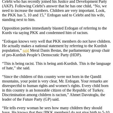
Celebi who has recently joined his Justice and Development Party
(AKP). Following Celebi’s answer that he has one child, “No, we
need to increase the numbers. Children are very important. Look,
the PKK has 5, 10 and 15,” Erdogan said to Celebi and his wife,
standing next to him.
Opposition parties immediately blasted Erdogan of referring to the
Kurds via saying PKK and condemned him of racism.
“Erdogan knows very well that PKK members do not have children.
He actually makes a national statement by referring to the Kurdish
population,”
said
Meral Danis Bestas, the parliamentary group chair
of pro-Kurdish People’s Democratic Party (HDP).
“This is being racist. This is being anti-Kurdish. This is the language
of hate,” she said.
“Since the children of this country were not born in the Qandil
mountains, your point is very clear, Mr. Erdogan. Your remarks are
disrespectful to human rights and women’s rights. Every child born
in this country is an honorable citizen of the Republic of Turkey.
Discrimination among children is racism,” Ahmet Davutoglu, the
leader of the Future Party (GP) said.
“He tells every woman he sees how many children they should
have. He knows that they [PKK members] do not give birth to 5-10