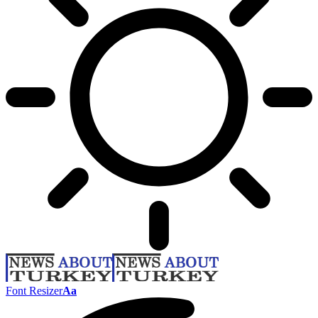
Font Resizer
Aa