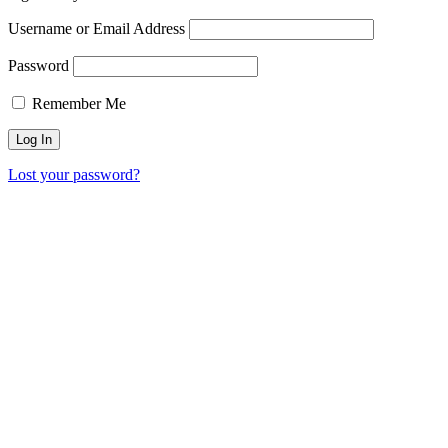
Username or Email Address
Password
Remember Me
Lost your password?