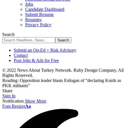
Jobs
Candidate Dashboard
Submit Resume
Resumes
Privacy Policy
Search
Submit an Op-Ed + Risk Advisory
Contact
Post Jobs & Ads for Free
© 2022 News About Turkey Network. Ruby Design Company. All
Rights Reserved.
Reading:
Opposition leader blasts Erdogan of “declaring Kurds as
PKK militants”
Share
Sign In
Notification
Show More
Font Resizer
Aa