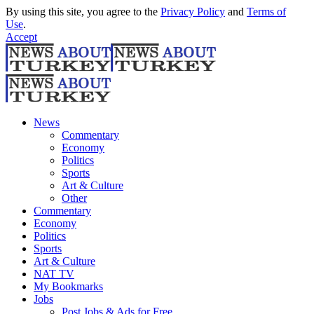
By using this site, you agree to the
Privacy Policy
and
Terms of
Use
.
Accept
News
Commentary
Economy
Politics
Sports
Art & Culture
Other
Commentary
Economy
Politics
Sports
Art & Culture
NAT TV
My Bookmarks
Jobs
Post Jobs & Ads for Free