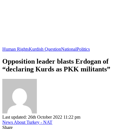
Human Rights
Kurdish Question
National
Politics
Opposition leader blasts Erdogan of
“declaring Kurds as PKK militants”
Last updated: 26th October 2022 11:22 pm
News About Turkey - NAT
Share