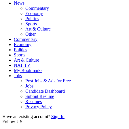
News
Commentary
Economy
Politics
Sports
Art & Culture
Other
Commentary
Economy
Politics
Sports
Art & Culture
NAT TV
My Bookmarks
Jobs
Post Jobs & Ads for Free
Jobs
Candidate Dashboard
Submit Resume
Resumes
Privacy Policy
Have an existing account?
Sign In
Follow US