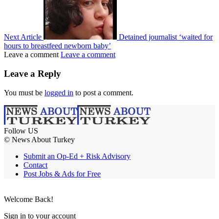
Next Article
Detained journalist ‘waited for
hours to breastfeed newborn baby’
Leave a comment
Leave a comment
Leave a Reply
You must be
logged in
to post a comment.
Follow US
© News About Turkey
Submit an Op-Ed + Risk Advisory
Contact
Post Jobs & Ads for Free
Welcome Back!
Sign in to your account