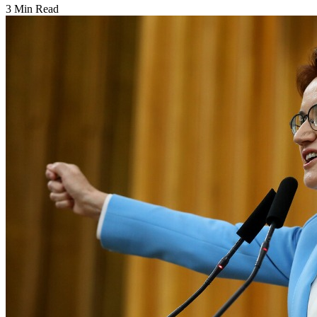
3 Min Read