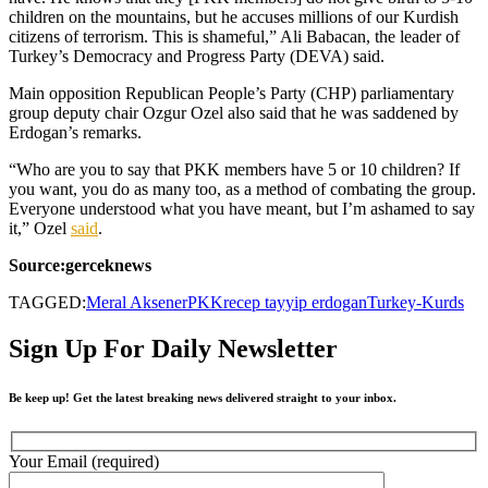
children on the mountains, but he accuses millions of our Kurdish
citizens of terrorism. This is shameful,” Ali Babacan, the leader of
Turkey’s Democracy and Progress Party (DEVA) said.
Main opposition Republican People’s Party (CHP) parliamentary
group deputy chair Ozgur Ozel also said that he was saddened by
Erdogan’s remarks.
“Who are you to say that PKK members have 5 or 10 children? If
you want, you do as many too, as a method of combating the group.
Everyone understood what you have meant, but I’m ashamed to say
it,” Ozel
said
.
Source:gerceknews
TAGGED:
Meral Aksener
PKK
recep tayyip erdogan
Turkey-Kurds
Sign Up For Daily Newsletter
Be keep up! Get the latest breaking news delivered straight to your inbox.
Your Email (required)