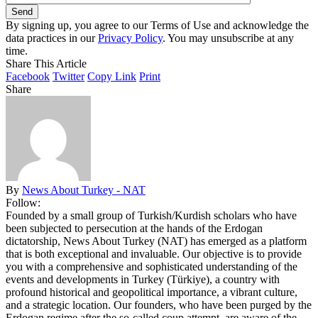
By signing up, you agree to our Terms of Use and acknowledge the
data practices in our
Privacy Policy
. You may unsubscribe at any
time.
Share This Article
Facebook
Twitter
Copy Link
Print
Share
By
News About Turkey - NAT
Follow:
Founded by a small group of Turkish/Kurdish scholars who have
been subjected to persecution at the hands of the Erdogan
dictatorship, News About Turkey (NAT) has emerged as a platform
that is both exceptional and invaluable. Our objective is to provide
you with a comprehensive and sophisticated understanding of the
events and developments in Turkey (Türkiye), a country with
profound historical and geopolitical importance, a vibrant culture,
and a strategic location. Our founders, who have been purged by the
Erdogan regime after the so-called coup attempt, are aware of the