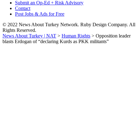
Submit an Op-Ed + Risk Advisory
Contact
Post Jobs & Ads for Free
© 2022 News About Turkey Network. Ruby Design Company. All
Rights Reserved.
News About Turkey | NAT
>
Human Rights
>
Opposition leader
blasts Erdogan of “declaring Kurds as PKK militants”