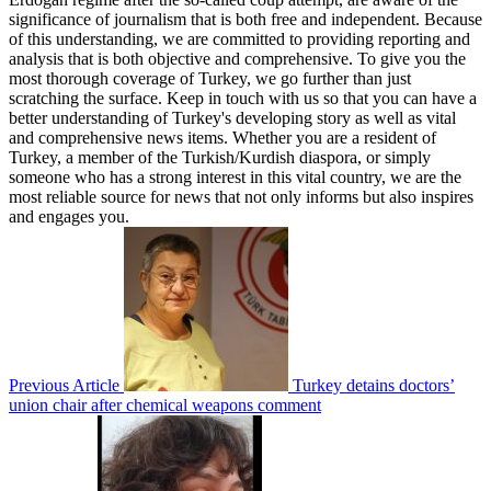
significance of journalism that is both free and independent. Because
of this understanding, we are committed to providing reporting and
analysis that is both objective and comprehensive. To give you the
most thorough coverage of Turkey, we go further than just
scratching the surface. Keep in touch with us so that you can have a
better understanding of Turkey's developing story as well as vital
and comprehensive news items. Whether you are a resident of
Turkey, a member of the Turkish/Kurdish diaspora, or simply
someone who has a strong interest in this vital country, we are the
most reliable source for news that not only informs but also inspires
and engages you.
Previous Article
Turkey detains doctors’
union chair after chemical weapons comment