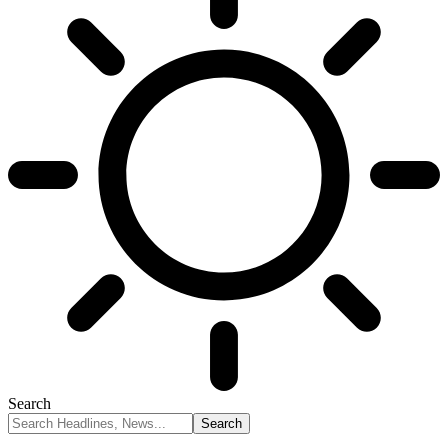
Search