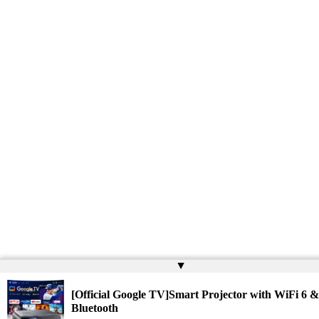
▲
[Official Google TV]Smart Projector with WiFi 6 &
Bluetooth