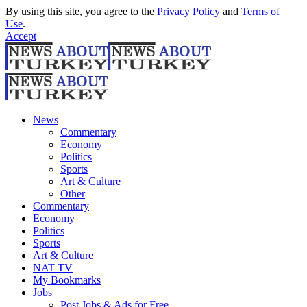
By using this site, you agree to the
Privacy Policy
and
Terms of
Use
.
Accept
News
Commentary
Economy
Politics
Sports
Art & Culture
Other
Commentary
Economy
Politics
Sports
Art & Culture
NAT TV
My Bookmarks
Jobs
Post Jobs & Ads for Free