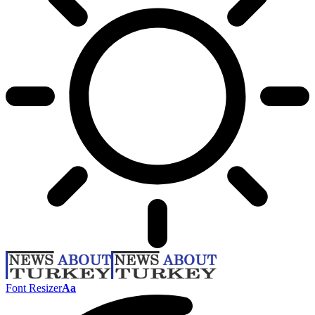
Font Resizer
Aa