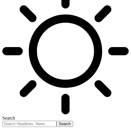
Search