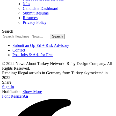
Jobs
Candidate Dashboard
Submit Resume
Resumes
Privacy Policy
Search
Submit an Op-Ed + Risk Advisory
Contact
Post Jobs & Ads for Free
© 2022 News About Turkey Network. Ruby Design Company. All
Rights Reserved.
Reading:
Illegal arrivals in Germany from Turkey skyrocketed in
2022
Share
Sign In
Notification
Show More
Font Resizer
Aa