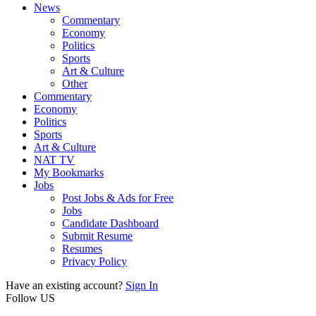
News
Commentary
Economy
Politics
Sports
Art & Culture
Other
Commentary
Economy
Politics
Sports
Art & Culture
NAT TV
My Bookmarks
Jobs
Post Jobs & Ads for Free
Jobs
Candidate Dashboard
Submit Resume
Resumes
Privacy Policy
Have an existing account?
Sign In
Follow US