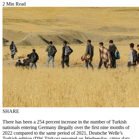
2 Min Read
SHARE
There has been a 254 percent increase in the number of Turkish
nationals entering Germany illegally over the first nine months of
2022 compared to the same period of 2021, Deutsche Welle’s
Turkish edition (DW Türkçe) reported on Wednesday, citing data