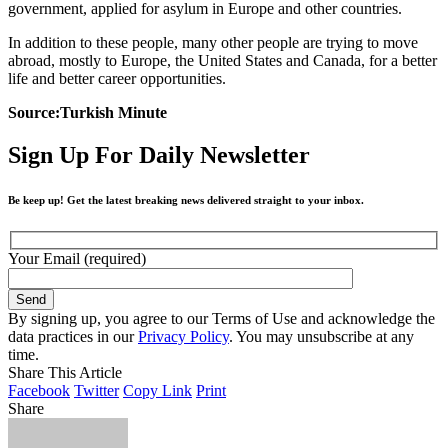
government, applied for asylum in Europe and other countries.
In addition to these people, many other people are trying to move
abroad, mostly to Europe, the United States and Canada, for a better
life and better career opportunities.
Source:Turkish Minute
Sign Up For Daily Newsletter
Be keep up! Get the latest breaking news delivered straight to your inbox.
Your Email (required)
By signing up, you agree to our Terms of Use and acknowledge the
data practices in our
Privacy Policy
. You may unsubscribe at any
time.
Share This Article
Facebook
Twitter
Copy Link
Print
Share