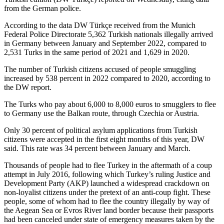
from the German police.
According to the data DW Türkçe received from the Munich
Federal Police Directorate 5,362 Turkish nationals illegally arrived
in Germany between January and September 2022, compared to
2,531 Turks in the same period of 2021 and 1,629 in 2020.
The number of Turkish citizens accused of people smuggling
increased by 538 percent in 2022 compared to 2020, according to
the DW report.
The Turks who pay about 6,000 to 8,000 euros to smugglers to flee
to Germany use the Balkan route, through Czechia or Austria.
Only 30 percent of political asylum applications from Turkish
citizens were accepted in the first eight months of this year, DW
said. This rate was 34 percent between January and March.
Thousands of people had to flee Turkey in the aftermath of a coup
attempt in July 2016, following which Turkey’s ruling Justice and
Development Party (AKP) launched a widespread crackdown on
non-loyalist citizens under the pretext of an anti-coup fight. These
people, some of whom had to flee the country illegally by way of
the Aegean Sea or Evros River land border because their passports
had been canceled under state of emergency measures taken by the