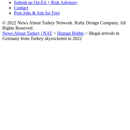
Submit an Op-Ed + Risk Advisory
Contact
Post Jobs & Ads for Free
© 2022 News About Turkey Network. Ruby Design Company. All
Rights Reserved.
News About Turkey | NAT
>
Human Rights
>
Illegal arrivals in
Germany from Turkey skyrocketed in 2022