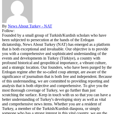
By
News About Turkey - NAT
Follow:
Founded by a small group of Turkish/Kurdish scholars who have
been subjected to persecution at the hands of the Erdogan
dictatorship, News About Turkey (NAT) has emerged as a platform
that is both exceptional and invaluable. Our objective is to provide
you with a comprehensive and sophisticated understanding of the
events and developments in Turkey (Türkiye), a country with
profound historical and geopolitical importance, a vibrant culture,
and a strategic location. Our founders, who have been purged by the
Erdogan regime after the so-called coup attempt, are aware of the
significance of journalism that is both free and independent. Because
of this understanding, we are committed to providing reporting and
analysis that is both objective and comprehensive. To give you the
most thorough coverage of Turkey, we go further than just
scratching the surface. Keep in touch with us so that you can have a
better understanding of Turkey's developing story as well as vital
and comprehensive news items. Whether you are a resident of
Turkey, a member of the Turkish/Kurdish diaspora, or simply
someone who has a strong interest in this vital country, we are the