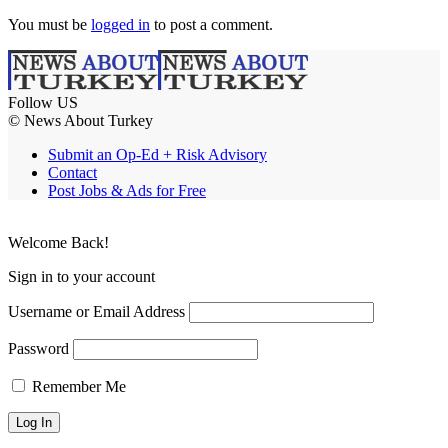
You must be
logged in
to post a comment.
Follow US
© News About Turkey
Submit an Op-Ed + Risk Advisory
Contact
Post Jobs & Ads for Free
Welcome Back!
Sign in to your account
Username or Email Address
Password
Remember Me