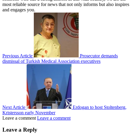
most reliable source for news that not only informs but also inspires
and engages you.
Previous Article
Prosecutor demands
dismissal of Turkish Medical Association executives
Next Article
Erdogan to host Stoltenberg,
Kristersson early November
Leave a comment
Leave a comment
Leave a Reply