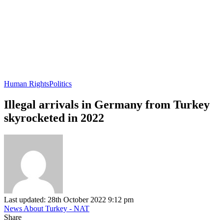
Human Rights
Politics
Illegal arrivals in Germany from Turkey
skyrocketed in 2022
Last updated: 28th October 2022 9:12 pm
News About Turkey - NAT
Share