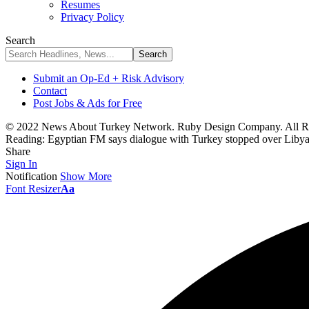
Resumes
Privacy Policy
Search
Submit an Op-Ed + Risk Advisory
Contact
Post Jobs & Ads for Free
© 2022 News About Turkey Network. Ruby Design Company. All Ri
Reading:
Egyptian FM says dialogue with Turkey stopped over Liby
Share
Sign In
Notification
Show More
Font Resizer
Aa