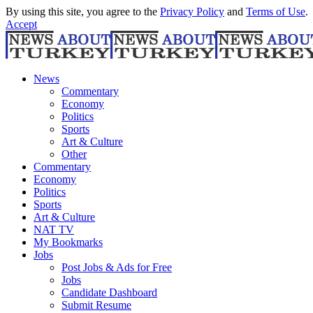
By using this site, you agree to the
Privacy Policy
and
Terms of Use
.
Accept
News
Commentary
Economy
Politics
Sports
Art & Culture
Other
Commentary
Economy
Politics
Sports
Art & Culture
NAT TV
My Bookmarks
Jobs
Post Jobs & Ads for Free
Jobs
Candidate Dashboard
Submit Resume