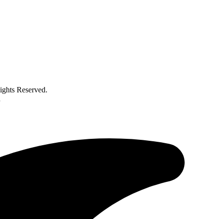
ghts Reserved.
a