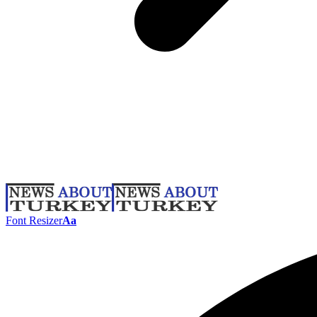
Font Resizer
Aa