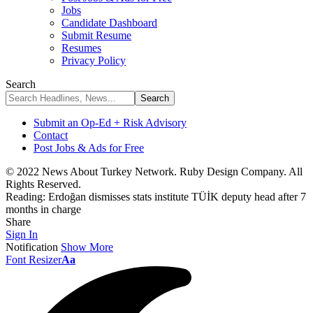
Jobs
Candidate Dashboard
Submit Resume
Resumes
Privacy Policy
Search
Submit an Op-Ed + Risk Advisory
Contact
Post Jobs & Ads for Free
© 2022 News About Turkey Network. Ruby Design Company. All
Rights Reserved.
Reading:
Erdoğan dismisses stats institute TÜİK deputy head after 7
months in charge
Share
Sign In
Notification
Show More
Font Resizer
Aa