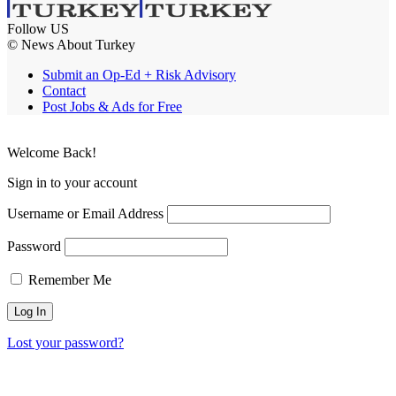
Follow US
© News About Turkey
Submit an Op-Ed + Risk Advisory
Contact
Post Jobs & Ads for Free
Welcome Back!
Sign in to your account
Username or Email Address
Password
Remember Me
Lost your password?