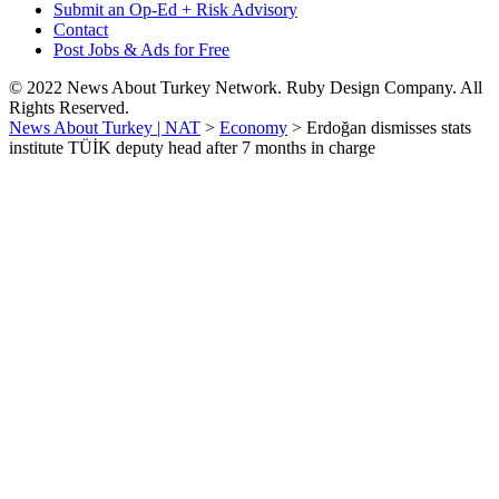
Submit an Op-Ed + Risk Advisory
Contact
Post Jobs & Ads for Free
© 2022 News About Turkey Network. Ruby Design Company. All
Rights Reserved.
News About Turkey | NAT
>
Economy
>
Erdoğan dismisses stats
institute TÜİK deputy head after 7 months in charge