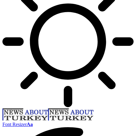
Font Resizer
Aa