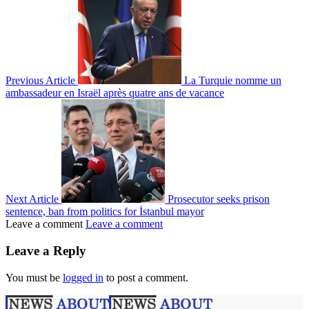
Previous Article
La Turquie nomme un
ambassadeur en Israël après quatre ans de vacance
Next Article
Prosecutor seeks prison
sentence, ban from politics for İstanbul mayor
Leave a comment
Leave a comment
Leave a Reply
You must be
logged in
to post a comment.