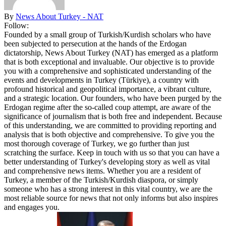
By
News About Turkey - NAT
Follow:
Founded by a small group of Turkish/Kurdish scholars who have
been subjected to persecution at the hands of the Erdogan
dictatorship, News About Turkey (NAT) has emerged as a platform
that is both exceptional and invaluable. Our objective is to provide
you with a comprehensive and sophisticated understanding of the
events and developments in Turkey (Türkiye), a country with
profound historical and geopolitical importance, a vibrant culture,
and a strategic location. Our founders, who have been purged by the
Erdogan regime after the so-called coup attempt, are aware of the
significance of journalism that is both free and independent. Because
of this understanding, we are committed to providing reporting and
analysis that is both objective and comprehensive. To give you the
most thorough coverage of Turkey, we go further than just
scratching the surface. Keep in touch with us so that you can have a
better understanding of Turkey's developing story as well as vital
and comprehensive news items. Whether you are a resident of
Turkey, a member of the Turkish/Kurdish diaspora, or simply
someone who has a strong interest in this vital country, we are the
most reliable source for news that not only informs but also inspires
and engages you.