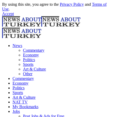
By using this site, you agree to the
Privacy Policy
and
Terms of
Use
.
Accept
News
Commentary
Economy
Politics
Sports
Art & Culture
Other
Commentary
Economy
Politics
Sports
Art & Culture
NAT TV
My Bookmarks
Jobs
Post Jobs & Ads for Free