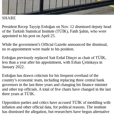
SHARE
President Recep Tayyip Erdoğan on Nov. 12 dismissed deputy head
of the Turkish Statistical Institute (TÜİK), Fatih Şahin, who were
appointed to his post on April 25.
While the government’s Official Gazette announced the dismissal,
no re-appointment were made to his position.
Erdoğan previously replaced Sait Erdal Dinçer as chair of TÜİK,
less than a year after his appointment, with Erhan Çetinkaya in
January 2022.
Erdoğan has drawn criticism for his frequent overhaul of the
country’s economic team, including replacing three central bank
governors in the last three years and changing his finance minister
and other top officials. A total of five chairs have changed in the last
three years at TÜIK.
Opposition parties and critics have accused TÜİK of meddling with
inflation and other official data, for political reasons. The institute
has dismissed the allegation, but researchers have begun alternative