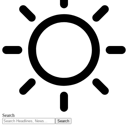
Search