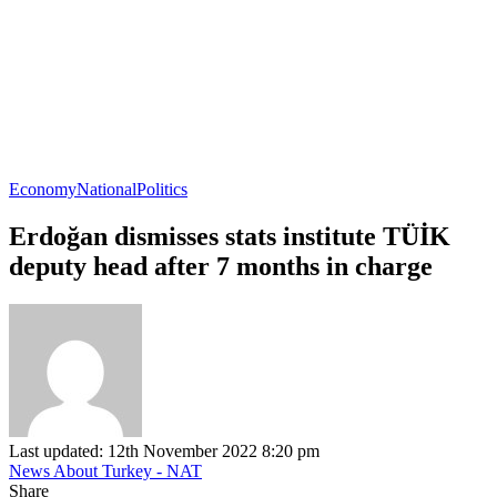
Economy
National
Politics
Erdoğan dismisses stats institute TÜİK
deputy head after 7 months in charge
Last updated: 12th November 2022 8:20 pm
News About Turkey - NAT
Share