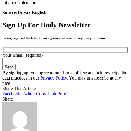
inflation calculations.
Source:Duvar English
Sign Up For Daily Newsletter
Be keep up! Get the latest breaking news delivered straight to your inbox.
Your Email (required)
By signing up, you agree to our Terms of Use and acknowledge the
data practices in our
Privacy Policy
. You may unsubscribe at any
time.
Share This Article
Facebook
Twitter
Copy Link
Print
Share