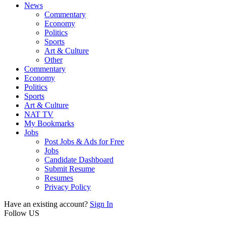
News
Commentary
Economy
Politics
Sports
Art & Culture
Other
Commentary
Economy
Politics
Sports
Art & Culture
NAT TV
My Bookmarks
Jobs
Post Jobs & Ads for Free
Jobs
Candidate Dashboard
Submit Resume
Resumes
Privacy Policy
Have an existing account?
Sign In
Follow US