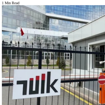
1 Min Read