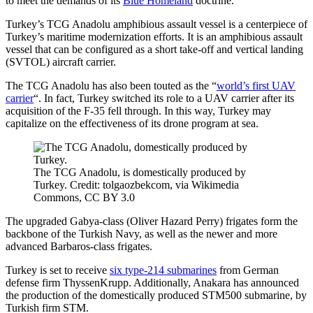
to meet the demands of its
Blue Homeland
doctrine.
Turkey’s TCG Anadolu amphibious assault vessel is a centerpiece of
Turkey’s maritime modernization efforts. It is an amphibious assault
vessel that can be configured as a short take-off and vertical landing
(SVTOL) aircraft carrier.
The TCG Anadolu has also been touted as the “
world’s first UAV
carrier
“. In fact, Turkey switched its role to a UAV carrier after its
acquisition of the F-35 fell through. In this way, Turkey may
capitalize on the effectiveness of its drone program at sea.
The TCG Anadolu, is domestically produced by
Turkey. Credit: tolgaozbekcom, via Wikimedia
Commons, CC BY 3.0
The upgraded Gabya-class (Oliver Hazard Perry) frigates form the
backbone of the Turkish Navy, as well as the newer and more
advanced Barbaros-class frigates.
Turkey is set to receive
six type-214 submarines
from German
defense firm ThyssenKrupp. Additionally, Anakara has announced
the production of the domestically produced STM500 submarine, by
Turkish firm STM.