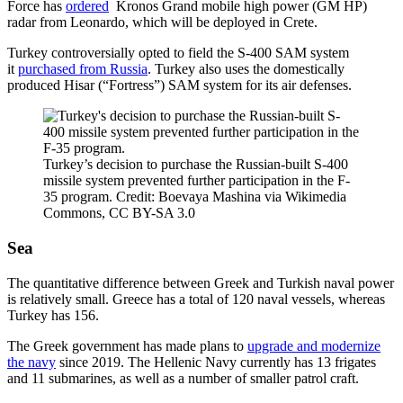
Force has
ordered
Kronos Grand mobile high power (GM HP)
radar from Leonardo, which will be deployed in Crete.
Turkey controversially opted to field the S-400 SAM system
it
purchased from Russia
. Turkey also uses the domestically
produced Hisar (“Fortress”) SAM system for its air defenses.
Turkey’s decision to purchase the Russian-built S-400
missile system prevented further participation in the F-
35 program. Credit: Boevaya Mashina via Wikimedia
Commons, CC BY-SA 3.0
Sea
The quantitative difference between Greek and Turkish naval power
is relatively small. Greece has a total of 120 naval vessels, whereas
Turkey has 156.
The Greek government has made plans to
upgrade and modernize
the navy
since 2019. The Hellenic Navy currently has 13 frigates
and 11 submarines, as well as a number of smaller patrol craft.