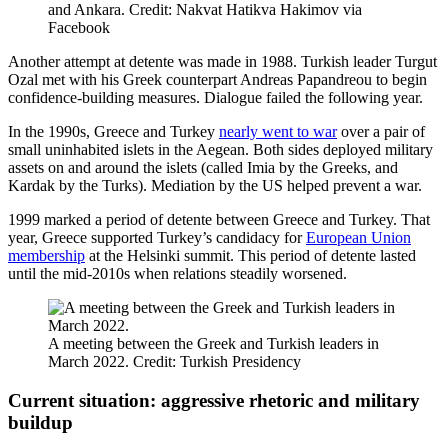
and Ankara. Credit: Nakvat Hatikva Hakimov via
Facebook
Another attempt at detente was made in 1988. Turkish leader Turgut
Ozal met with his Greek counterpart Andreas Papandreou to begin
confidence-building measures. Dialogue failed the following year.
In the 1990s, Greece and Turkey
nearly went to war
over a pair of
small uninhabited islets in the Aegean. Both sides deployed military
assets on and around the islets (called Imia by the Greeks, and
Kardak by the Turks). Mediation by the US helped prevent a war.
1999 marked a period of detente between Greece and Turkey. That
year, Greece supported Turkey’s candidacy for
European Union
membership
at the Helsinki summit. This period of detente lasted
until the mid-2010s when relations steadily worsened.
A meeting between the Greek and Turkish leaders in
March 2022. Credit: Turkish Presidency
Current situation: aggressive rhetoric and military
buildup