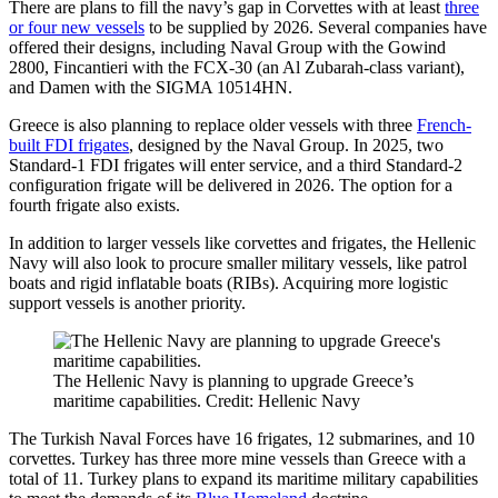
There are plans to fill the navy’s gap in Corvettes with at least
three
or four new vessels
to be supplied by 2026. Several companies have
offered their designs, including Naval Group with the Gowind
2800, Fincantieri with the FCX-30 (an Al Zubarah-class variant),
and Damen with the SIGMA 10514HN.
Greece is also planning to replace older vessels with three
French-
built FDI frigates
, designed by the Naval Group. In 2025, two
Standard-1 FDI frigates will enter service, and a third Standard-2
configuration frigate will be delivered in 2026. The option for a
fourth frigate also exists.
In addition to larger vessels like corvettes and frigates, the Hellenic
Navy will also look to procure smaller military vessels, like patrol
boats and rigid inflatable boats (RIBs). Acquiring more logistic
support vessels is another priority.
The Hellenic Navy is planning to upgrade Greece’s
maritime capabilities. Credit: Hellenic Navy
The Turkish Naval Forces have 16 frigates, 12 submarines, and 10
corvettes. Turkey has three more mine vessels than Greece with a
total of 11. Turkey plans to expand its maritime military capabilities