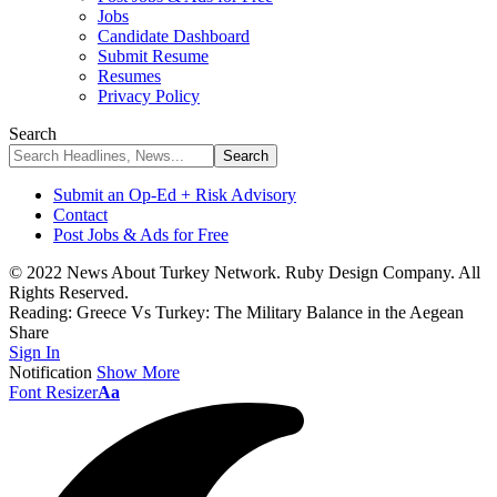
Jobs
Candidate Dashboard
Submit Resume
Resumes
Privacy Policy
Search
Submit an Op-Ed + Risk Advisory
Contact
Post Jobs & Ads for Free
© 2022 News About Turkey Network. Ruby Design Company. All
Rights Reserved.
Reading:
Greece Vs Turkey: The Military Balance in the Aegean
Share
Sign In
Notification
Show More
Font Resizer
Aa