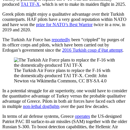
produced
TAI TF-X
, which is set to make its maiden flight in 2025.
Greek pilots might enjoy a qualitative advantage over their Turkish
counterparts. HAF pilots have a very good reputation within NATO
and have won the
prize for NATO’s Best Warrior
twice in a row, in
2019 and 2020.
The Turkish Air Force has
reportedly
been “crippled” by purges of
its officer corps and pilots, which have been carried out by
Erdogan’s government since the
2016 Turkish coup d’état attempt
.
The Turkish Air Force plans to replace the F-16 with
the domestically-produced TAI TF-X. Credit: John
Newton via Wikimedia Commons, CC BY-SA 4.0
In a potential struggle for air superiority, one would have to consider
the quantitative advantage of Turkey versus the probable qualitative
advantage of Greece. Pilots in both air forces have faced each other
in multiple
non-lethal dogfights
over the past few decades.
In terms of air defense systems, Greece
operates
the US-designed
Patriot PAC III surface-to-air missiles (SAM) together with the older
Russian S-300. To boost detection capabilities, the Hellenic Air