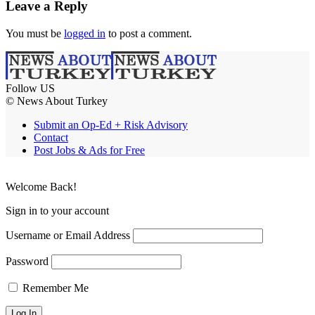
Leave a Reply
You must be
logged in
to post a comment.
Follow US
© News About Turkey
Submit an Op-Ed + Risk Advisory
Contact
Post Jobs & Ads for Free
Welcome Back!
Sign in to your account
Username or Email Address
Password
Remember Me