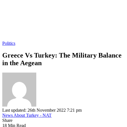
Politics
Greece Vs Turkey: The Military Balance
in the Aegean
Last updated: 26th November 2022 7:21 pm
News About Turkey - NAT
Share
18 Min Read