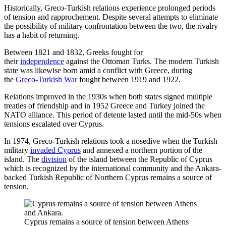
Historically, Greco-Turkish relations experience prolonged periods
of tension and rapprochement. Despite several attempts to eliminate
the possibility of military confrontation between the two, the rivalry
has a habit of returning.
Between 1821 and 1832, Greeks fought for
their
independence
against the Ottoman Turks. The modern Turkish
state was likewise born amid a conflict with Greece, during
the
Greco-Turkish War
fought between 1919 and 1922.
Relations improved in the 1930s when both states signed multiple
treaties of friendship and in 1952 Greece and Turkey joined the
NATO alliance. This period of detente lasted until the mid-50s when
tensions escalated over Cyprus.
In 1974, Greco-Turkish relations took a nosedive when the Turkish
military
invaded Cyprus
and annexed a northern portion of the
island. The
division
of the island between the Republic of Cyprus
which is recognized by the international community and the Ankara-
backed Turkish Republic of Northern Cyprus remains a source of
tension.
Cyprus remains a source of tension between Athens