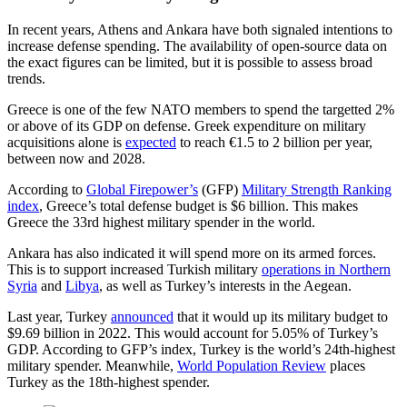
In recent years, Athens and Ankara have both signaled intentions to
increase defense spending. The availability of open-source data on
the exact figures can be limited, but it is possible to assess broad
trends.
Greece is one of the few NATO members to spend the targetted 2%
or above of its GDP on defense. Greek expenditure on military
acquisitions alone is
expected
to reach €1.5 to 2 billion per year,
between now and 2028.
According to
Global Firepower’s
(GFP)
Military Strength Ranking
index
, Greece’s total defense budget is $6 billion. This makes
Greece the 33rd highest military spender in the world.
Ankara has also indicated it will spend more on its armed forces.
This is to support increased Turkish military
operations in Northern
Syria
and
Libya
, as well as Turkey’s interests in the Aegean.
Last year, Turkey
announced
that it would up its military budget to
$9.69 billion in 2022. This would account for 5.05% of Turkey’s
GDP. According to GFP’s index, Turkey is the world’s 24th-highest
military spender. Meanwhile,
World Population Review
places
Turkey as the 18th-highest spender.