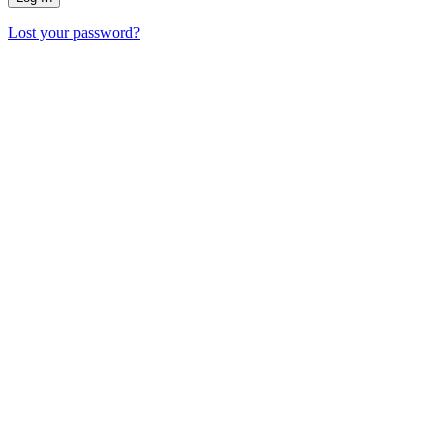
Lost your password?