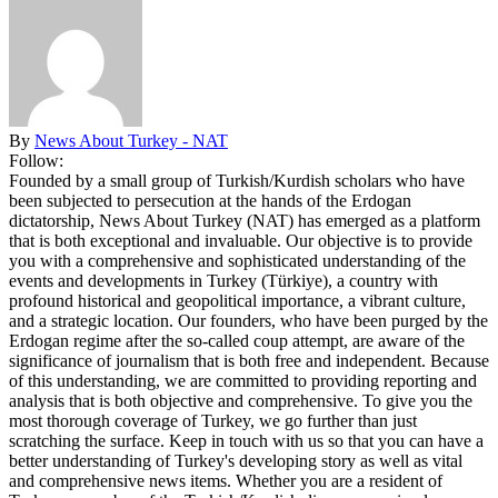
By
News About Turkey - NAT
Follow:
Founded by a small group of Turkish/Kurdish scholars who have
been subjected to persecution at the hands of the Erdogan
dictatorship, News About Turkey (NAT) has emerged as a platform
that is both exceptional and invaluable. Our objective is to provide
you with a comprehensive and sophisticated understanding of the
events and developments in Turkey (Türkiye), a country with
profound historical and geopolitical importance, a vibrant culture,
and a strategic location. Our founders, who have been purged by the
Erdogan regime after the so-called coup attempt, are aware of the
significance of journalism that is both free and independent. Because
of this understanding, we are committed to providing reporting and
analysis that is both objective and comprehensive. To give you the
most thorough coverage of Turkey, we go further than just
scratching the surface. Keep in touch with us so that you can have a
better understanding of Turkey's developing story as well as vital
and comprehensive news items. Whether you are a resident of