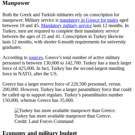
Manpower
Both the Greek and Turkish militaries rely on conscription for
manpower. Military service is
mandatory in Greece for males
aged
between 19 and 45.
Mandatory military service
lasts 12 months. In
Turkey, men are required to complete their mandatory service
between the ages of 21 and 41. Conscription in Turkey likewise
lasts 12 months, with shorter 6-month requirements for university
graduates.
According to
sources
, Greece’s total number of active military
personnel is between 130,000 to 142,700. Turkey has a much larger
force of 425,000. In fact, Turkey has the second-largest standing
force in NATO, after the US.
Greece has a larger reserve force of 220,500 personnel, versus
200,000. However, Turkey has a larger paramilitary force that could
be called up to support regulars. Turkey’s paramilitaries number
150,000, whereas Greece has 35,000.
Turkey has more available manpower than Greece.
Credit: Land Forces Command
Economy and military budget