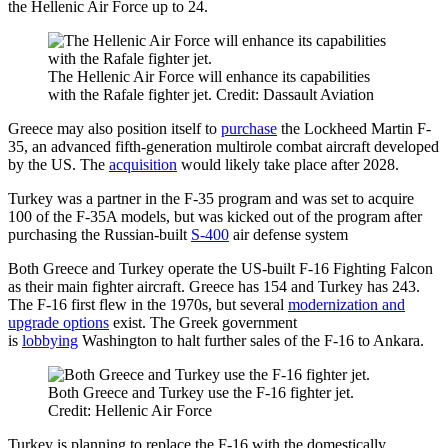
the Hellenic Air Force up to 24.
The Hellenic Air Force will enhance its capabilities
with the Rafale fighter jet. Credit: Dassault Aviation
Greece may also position itself to
purchase
the Lockheed Martin F-
35, an advanced fifth-generation multirole combat aircraft developed
by the US. The
acquisition
would likely take place after 2028.
Turkey was a partner in the F-35 program and was set to acquire
100 of the F-35A models, but was kicked out of the program after
purchasing the Russian-built
S-400
air defense system
Both Greece and Turkey operate the US-built F-16 Fighting Falcon
as their main fighter aircraft. Greece has 154 and Turkey has 243.
The F-16 first flew in the 1970s, but several
modernization and
upgrade options
exist. The Greek government
is
lobbying
Washington to halt further sales of the F-16 to Ankara.
Both Greece and Turkey use the F-16 fighter jet.
Credit: Hellenic Air Force
Turkey is planning to replace the F-16 with the domestically