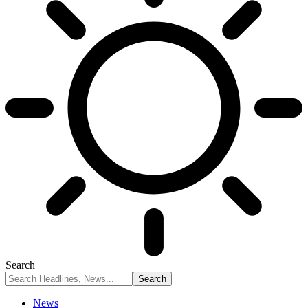
Search
News