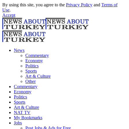
By using this site, you agree to the
Privacy Policy
and
Terms of
Use
.
Accept
News
Commentary
Economy
Politics
Sports
Art & Culture
Other
Commentary
Economy
Politics
Sports
Art & Culture
NAT TV
My Bookmarks
Jobs
Post Jobs & Ads for Free