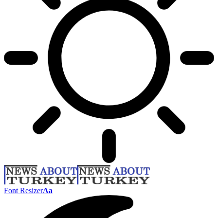
Font Resizer
Aa