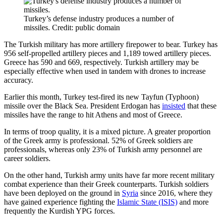
Turkey’s defense industry produces a number of
missiles. Credit: public domain
The Turkish military has more artillery firepower to bear. Turkey has
956 self-propelled artillery pieces and 1,189 towed artillery pieces.
Greece has 590 and 669, respectively. Turkish artillery may be
especially effective when used in tandem with drones to increase
accuracy.
Earlier this month, Turkey test-fired its new Tayfun (Typhoon)
missile over the Black Sea. President Erdogan has
insisted
that these
missiles have the range to hit Athens and most of Greece.
In terms of troop quality, it is a mixed picture. A greater proportion
of the Greek army is professional. 52% of Greek soldiers are
professionals, whereas only 23% of Turkish army personnel are
career soldiers.
On the other hand, Turkish army units have far more recent military
combat experience than their Greek counterparts. Turkish soldiers
have been deployed on the ground in
Syria
since 2016, where they
have gained experience fighting the
Islamic State (ISIS)
and more
frequently the Kurdish YPG forces.