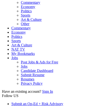
Commentary
Economy
Politics
Sports
Art & Culture
Other
Commentary
Economy
Politics
Sports
Art & Culture
NAT TV
My Bookmarks
Jobs
Post Jobs & Ads for Free
Jobs
Candidate Dashboard
Submit Resume
Resumes
Privacy Policy
Have an existing account?
Sign In
Follow US
Submit an Op-Ed + Risk Advisory