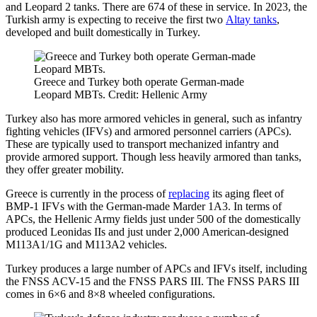
and Leopard 2 tanks. There are 674 of these in service. In 2023, the
Turkish army is expecting to receive the first two
Altay tanks
,
developed and built domestically in Turkey.
Greece and Turkey both operate German-made
Leopard MBTs. Credit: Hellenic Army
Turkey also has more armored vehicles in general, such as infantry
fighting vehicles (IFVs) and armored personnel carriers (APCs).
These are typically used to transport mechanized infantry and
provide armored support. Though less heavily armored than tanks,
they offer greater mobility.
Greece is currently in the process of
replacing
its aging fleet of
BMP-1 IFVs with the German-made Marder 1A3. In terms of
APCs, the Hellenic Army fields just under 500 of the domestically
produced Leonidas IIs and just under 2,000 American-designed
M113A1/1G and M113A2 vehicles.
Turkey produces a large number of APCs and IFVs itself, including
the FNSS ACV-15 and the FNSS PARS III. The FNSS PARS III
comes in 6×6 and 8×8 wheeled configurations.