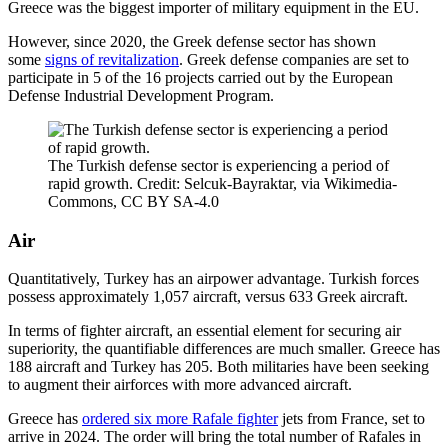
Greece was the biggest importer of military equipment in the EU.
However, since 2020, the Greek defense sector has shown
some
signs of revitalization
. Greek defense companies are set to
participate in 5 of the 16 projects carried out by the European
Defense Industrial Development Program.
The Turkish defense sector is experiencing a period of
rapid growth. Credit: Selcuk-Bayraktar, via Wikimedia-
Commons, CC BY SA-4.0
Air
Quantitatively, Turkey has an airpower advantage. Turkish forces
possess approximately 1,057 aircraft, versus 633 Greek aircraft.
In terms of fighter aircraft, an essential element for securing air
superiority, the quantifiable differences are much smaller. Greece has
188 aircraft and Turkey has 205. Both militaries have been seeking
to augment their airforces with more advanced aircraft.
Greece has
ordered six more Rafale fighter
jets from France, set to
arrive in 2024. The order will bring the total number of Rafales in