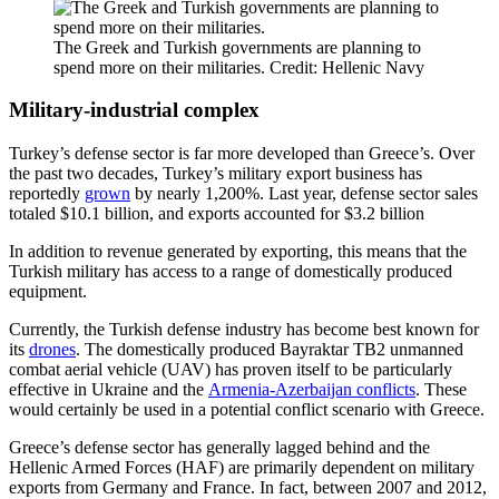
The Greek and Turkish governments are planning to
spend more on their militaries. Credit: Hellenic Navy
Military-industrial complex
Turkey’s defense sector is far more developed than Greece’s. Over
the past two decades, Turkey’s military export business has
reportedly
grown
by nearly 1,200%. Last year, defense sector sales
totaled $10.1 billion, and exports accounted for $3.2 billion
In addition to revenue generated by exporting, this means that the
Turkish military has access to a range of domestically produced
equipment.
Currently, the Turkish defense industry has become best known for
its
drones
. The domestically produced Bayraktar TB2 unmanned
combat aerial vehicle (UAV) has proven itself to be particularly
effective in Ukraine and the
Armenia-Azerbaijan conflicts
. These
would certainly be used in a potential conflict scenario with Greece.
Greece’s defense sector has generally lagged behind and the
Hellenic Armed Forces (HAF) are primarily dependent on military
exports from Germany and France. In fact, between 2007 and 2012,