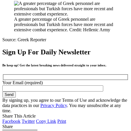
A greater percentage of Greek personnel are
professionals but Turkish forces have more recent and
extensive combat experience. Credit: Hellenic Army
Source: Greek Reporter
Sign Up For Daily Newsletter
Be keep up! Get the latest breaking news delivered straight to your inbox.
Your Email (required)
By signing up, you agree to our Terms of Use and acknowledge the
data practices in our
Privacy Policy
. You may unsubscribe at any
time.
Share This Article
Facebook
Twitter
Copy Link
Print
Share