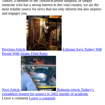
Turkey, a member of the Turkish/Kurdish diaspora, or simply
someone who has a strong interest in this vital country, we are the
most reliable source for news that not only informs but also inspires
and engages you.
Previous Article
Erdogan Says Turkey Will
Persist With Single-Digit Rates
Next Article
Bulgaria rejects Turkey’s
extradition request for suspect in 2002 murder of academic
Leave a comment
Leave a comment