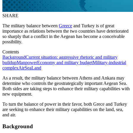
SHARE
The military balance between
Greece
and Turkey is of great
importance as relations between the two countries have deteriorated
so sharply that a conflict in the Aegean has become a conceivable
possibility.
Contents
Background
Current situation: aggressive rhetoric and military
buildup
Manpower
Economy and military budget
Military-industrial
complex
Air
Sea
Land
As a result, the military balance between Athens and Ankara may
determine who controls the geostrategically important Aegean Sea.
Both sides are taking steps to enhance their military capabilities with
new equipment.
To turn the balance of power in their favor, both Grece and Turkey
are seeking to enhance their military capabilities on the land, sea,
and air.
Background