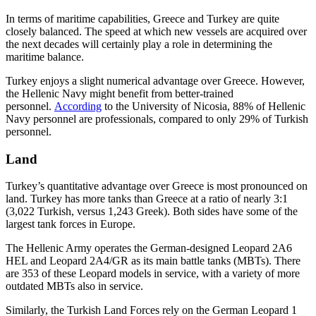
In terms of maritime capabilities, Greece and Turkey are quite
closely balanced. The speed at which new vessels are acquired over
the next decades will certainly play a role in determining the
maritime balance.
Turkey enjoys a slight numerical advantage over Greece. However,
the Hellenic Navy might benefit from better-trained
personnel.
According
to the University of Nicosia, 88% of Hellenic
Navy personnel are professionals, compared to only 29% of Turkish
personnel.
Land
Turkey’s quantitative advantage over Greece is most pronounced on
land. Turkey has more tanks than Greece at a ratio of nearly 3:1
(3,022 Turkish, versus 1,243 Greek). Both sides have some of the
largest tank forces in Europe.
The Hellenic Army operates the German-designed Leopard 2A6
HEL and Leopard 2A4/GR as its main battle tanks (MBTs). There
are 353 of these Leopard models in service, with a variety of more
outdated MBTs also in service.
Similarly, the Turkish Land Forces rely on the German Leopard 1