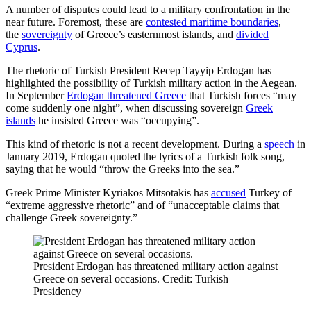
A number of disputes could lead to a military confrontation in the
near future. Foremost, these are
contested maritime boundaries
,
the
sovereignty
of Greece’s easternmost islands, and
divided
Cyprus
.
The rhetoric of Turkish President Recep Tayyip Erdogan has
highlighted the possibility of Turkish military action in the Aegean.
In September
Erdogan threatened Greece
that Turkish forces “may
come suddenly one night”, when discussing sovereign
Greek
islands
he insisted Greece was “occupying”.
This kind of rhetoric is not a recent development. During a
speech
in
January 2019, Erdogan quoted the lyrics of a Turkish folk song,
saying that he would “throw the Greeks into the sea.”
Greek Prime Minister Kyriakos Mitsotakis has
accused
Turkey of
“extreme aggressive rhetoric” and of “unacceptable claims that
challenge Greek sovereignty.”
President Erdogan has threatened military action against
Greece on several occasions. Credit: Turkish
Presidency