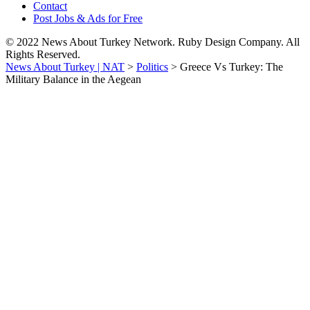
Contact
Post Jobs & Ads for Free
© 2022 News About Turkey Network. Ruby Design Company. All
Rights Reserved.
News About Turkey | NAT
>
Politics
>
Greece Vs Turkey: The
Military Balance in the Aegean