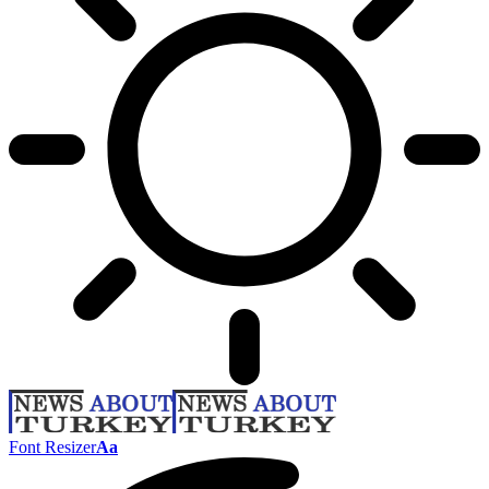
Font Resizer
Aa