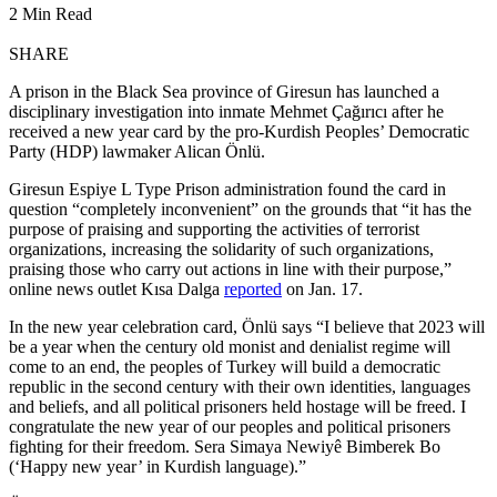
2 Min Read
SHARE
A prison in the Black Sea province of Giresun has launched a
disciplinary investigation into inmate Mehmet Çağırıcı after he
received a new year card by the pro-Kurdish Peoples’ Democratic
Party (HDP) lawmaker Alican Önlü.
Giresun Espiye L Type Prison administration found the card in
question “completely inconvenient” on the grounds that “it has the
purpose of praising and supporting the activities of terrorist
organizations, increasing the solidarity of such organizations,
praising those who carry out actions in line with their purpose,”
online news outlet Kısa Dalga
reported
on Jan. 17.
In the new year celebration card, Önlü says “I believe that 2023 will
be a year when the century old monist and denialist regime will
come to an end, the peoples of Turkey will build a democratic
republic in the second century with their own identities, languages
and beliefs, and all political prisoners held hostage will be freed. I
congratulate the new year of our peoples and political prisoners
fighting for their freedom. Sera Simaya Newiyê Bimberek Bo
(‘Happy new year’ in Kurdish language).”