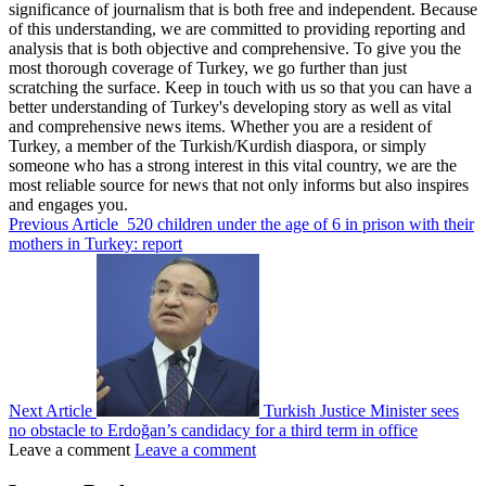
significance of journalism that is both free and independent. Because
of this understanding, we are committed to providing reporting and
analysis that is both objective and comprehensive. To give you the
most thorough coverage of Turkey, we go further than just
scratching the surface. Keep in touch with us so that you can have a
better understanding of Turkey's developing story as well as vital
and comprehensive news items. Whether you are a resident of
Turkey, a member of the Turkish/Kurdish diaspora, or simply
someone who has a strong interest in this vital country, we are the
most reliable source for news that not only informs but also inspires
and engages you.
Previous Article
520 children under the age of 6 in prison with their
mothers in Turkey: report
Next Article
Turkish Justice Minister sees
no obstacle to Erdoğan’s candidacy for a third term in office
Leave a comment
Leave a comment