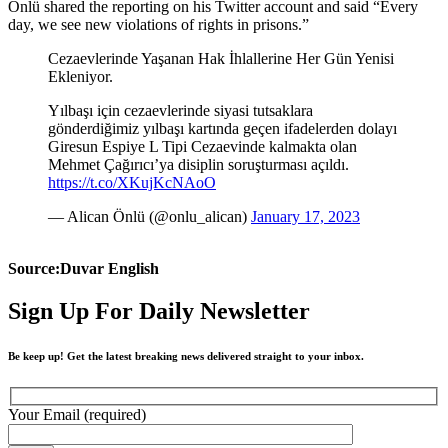
Önlü shared the reporting on his Twitter account and said “Every
day, we see new violations of rights in prisons.”
Cezaevlerinde Yaşanan Hak İhlallerine Her Gün Yenisi
Ekleniyor.
Yılbaşı için cezaevlerinde siyasi tutsaklara
gönderdiğimiz yılbaşı kartında geçen ifadelerden dolayı
Giresun Espiye L Tipi Cezaevinde kalmakta olan
Mehmet Çağırıcı’ya disiplin soruşturması açıldı.
https://t.co/XKujKcNAoO
— Alican Önlü (@onlu_alican)
January 17, 2023
Source:Duvar English
Sign Up For Daily Newsletter
Be keep up! Get the latest breaking news delivered straight to your inbox.
Your Email (required)