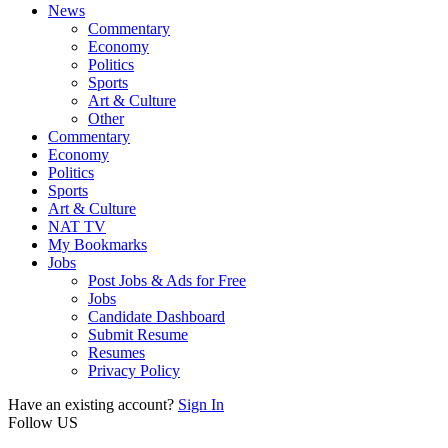
News
Commentary
Economy
Politics
Sports
Art & Culture
Other
Commentary
Economy
Politics
Sports
Art & Culture
NAT TV
My Bookmarks
Jobs
Post Jobs & Ads for Free
Jobs
Candidate Dashboard
Submit Resume
Resumes
Privacy Policy
Have an existing account?
Sign In
Follow US