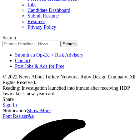
Jobs
Candidate Dashboard
Submit Resume
Resumes
Privacy Policy
Search
Submit an Op-Ed + Risk Advisory
Contact
Post Jobs & Ads for Free
© 2022 News About Turkey Network. Ruby Design Company. All
Rights Reserved.
Reading:
Investigation launched into inmate after receiving HDP
lawmaker’s new year card
Share
Sign In
Notification
Show More
Font Resizer
Aa