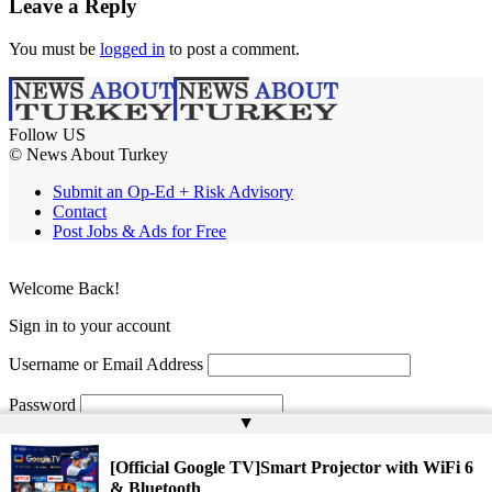
Leave a Reply
You must be
logged in
to post a comment.
Follow US
© News About Turkey
Submit an Op-Ed + Risk Advisory
Contact
Post Jobs & Ads for Free
Welcome Back!
Sign in to your account
Username or Email Address
Password
▲
Remember Me
[Official Google TV]Smart Projector with WiFi 6
& Bluetooth