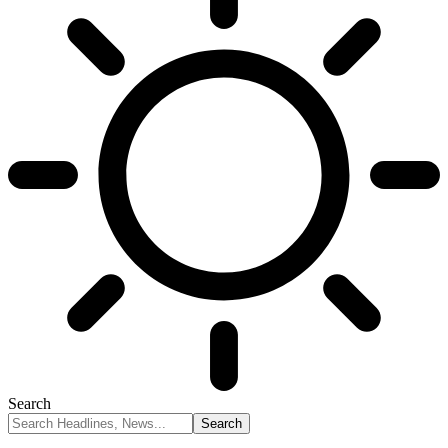
Search