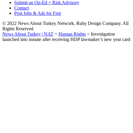
Submit an Op-Ed + Risk Advisory
Contact
Post Jobs & Ads for Free
© 2022 News About Turkey Network. Ruby Design Company. All
Rights Reserved.
News About Turkey | NAT
>
Human Rights
>
Investigation
launched into inmate after receiving HDP lawmaker’s new year card