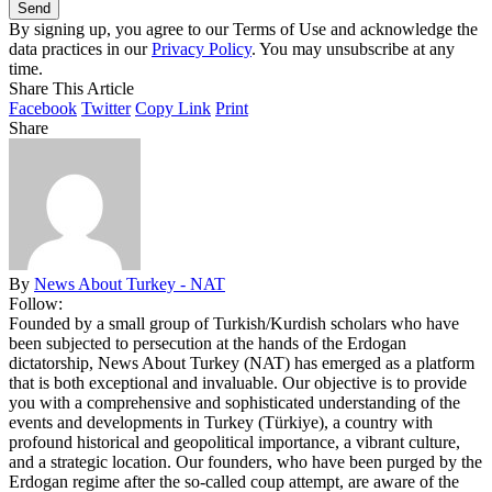
By signing up, you agree to our Terms of Use and acknowledge the
data practices in our
Privacy Policy
. You may unsubscribe at any
time.
Share This Article
Facebook
Twitter
Copy Link
Print
Share
By
News About Turkey - NAT
Follow:
Founded by a small group of Turkish/Kurdish scholars who have
been subjected to persecution at the hands of the Erdogan
dictatorship, News About Turkey (NAT) has emerged as a platform
that is both exceptional and invaluable. Our objective is to provide
you with a comprehensive and sophisticated understanding of the
events and developments in Turkey (Türkiye), a country with
profound historical and geopolitical importance, a vibrant culture,
and a strategic location. Our founders, who have been purged by the
Erdogan regime after the so-called coup attempt, are aware of the