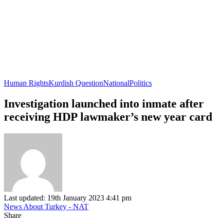
Human Rights
Kurdish Question
National
Politics
Investigation launched into inmate after
receiving HDP lawmaker’s new year card
Last updated: 19th January 2023 4:41 pm
News About Turkey - NAT
Share