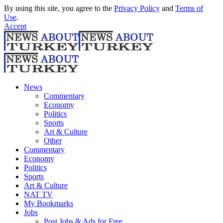
By using this site, you agree to the
Privacy Policy
and
Terms of
Use
.
Accept
News
Commentary
Economy
Politics
Sports
Art & Culture
Other
Commentary
Economy
Politics
Sports
Art & Culture
NAT TV
My Bookmarks
Jobs
Post Jobs & Ads for Free