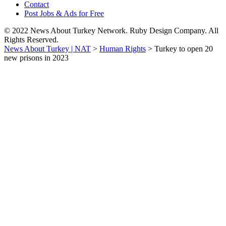
Contact
Post Jobs & Ads for Free
© 2022 News About Turkey Network. Ruby Design Company. All
Rights Reserved.
News About Turkey | NAT
>
Human Rights
>
Turkey to open 20
new prisons in 2023