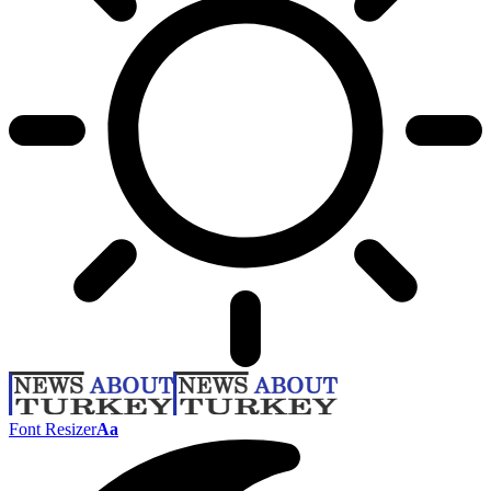
Font Resizer
Aa