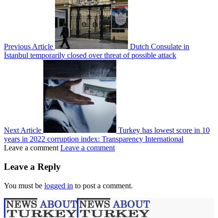
Previous Article
Dutch Consulate in
İstanbul temporarily closed over threat of possible attack
Next Article
Turkey has lowest score in 10
years in 2022 corruption index: Transparency International
Leave a comment
Leave a comment
Leave a Reply
You must be
logged in
to post a comment.