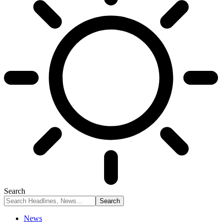
Search
News