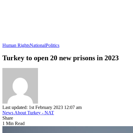
Human Rights
National
Politics
Turkey to open 20 new prisons in 2023
Last updated: 1st February 2023 12:07 am
News About Turkey - NAT
Share
1 Min Read