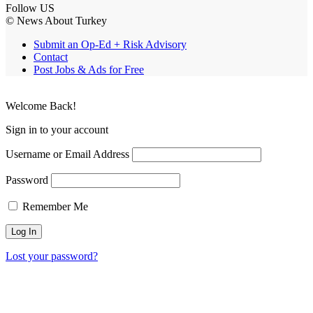
Follow US
© News About Turkey
Submit an Op-Ed + Risk Advisory
Contact
Post Jobs & Ads for Free
Welcome Back!
Sign in to your account
Username or Email Address
Password
Remember Me
Lost your password?