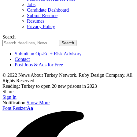
Jobs
Candidate Dashboard
Submit Resume
Resumes
Privacy Policy
Search
Submit an Op-Ed + Risk Advisory
Contact
Post Jobs & Ads for Free
© 2022 News About Turkey Network. Ruby Design Company. All
Rights Reserved.
Reading:
Turkey to open 20 new prisons in 2023
Share
Sign In
Notification
Show More
Font Resizer
Aa