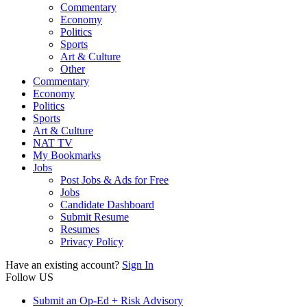
Commentary
Economy
Politics
Sports
Art & Culture
Other
Commentary
Economy
Politics
Sports
Art & Culture
NAT TV
My Bookmarks
Jobs
Post Jobs & Ads for Free
Jobs
Candidate Dashboard
Submit Resume
Resumes
Privacy Policy
Have an existing account?
Sign In
Follow US
Submit an Op-Ed + Risk Advisory