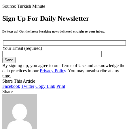
Source: Turkish Minute
Sign Up For Daily Newsletter
Be keep up! Get the latest breaking news delivered straight to your inbox.
Your Email (required)
By signing up, you agree to our Terms of Use and acknowledge the
data practices in our
Privacy Policy
. You may unsubscribe at any
time.
Share This Article
Facebook
Twitter
Copy Link
Print
Share