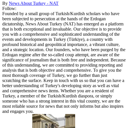
By
News About Turkey - NAT
Follow:
Founded by a small group of Turkish/Kurdish scholars who have
been subjected to persecution at the hands of the Erdogan
dictatorship, News About Turkey (NAT) has emerged as a platform
that is both exceptional and invaluable. Our objective is to provide
you with a comprehensive and sophisticated understanding of the
events and developments in Turkey (Türkiye), a country with
profound historical and geopolitical importance, a vibrant culture,
and a strategic location. Our founders, who have been purged by the
Erdogan regime after the so-called coup attempt, are aware of the
significance of journalism that is both free and independent. Because
of this understanding, we are committed to providing reporting and
analysis that is both objective and comprehensive. To give you the
most thorough coverage of Turkey, we go further than just
scratching the surface. Keep in touch with us so that you can have a
better understanding of Turkey's developing story as well as vital
and comprehensive news items. Whether you are a resident of
Turkey, a member of the Turkish/Kurdish diaspora, or simply
someone who has a strong interest in this vital country, we are the
most reliable source for news that not only informs but also inspires
and engages you.