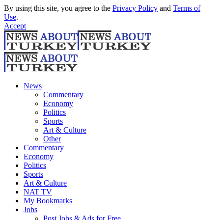
By using this site, you agree to the
Privacy Policy
and
Terms of
Use
.
Accept
News
Commentary
Economy
Politics
Sports
Art & Culture
Other
Commentary
Economy
Politics
Sports
Art & Culture
NAT TV
My Bookmarks
Jobs
Post Jobs & Ads for Free