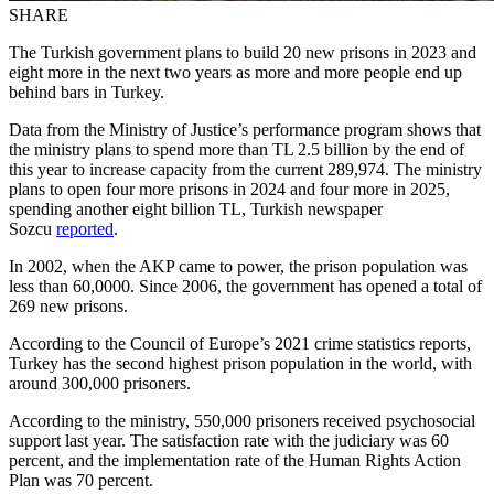
SHARE
The Turkish government plans to build 20 new prisons in 2023 and
eight more in the next two years as more and more people end up
behind bars in Turkey.
Data from the Ministry of Justice’s performance program shows that
the ministry plans to spend more than TL 2.5 billion by the end of
this year to increase capacity from the current 289,974. The ministry
plans to open four more prisons in 2024 and four more in 2025,
spending another eight billion TL, Turkish newspaper
Sozcu
reported
.
In 2002, when the AKP came to power, the prison population was
less than 60,0000. Since 2006, the government has opened a total of
269 new prisons.
According to the Council of Europe’s 2021 crime statistics reports,
Turkey has the second highest prison population in the world, with
around 300,000 prisoners.
According to the ministry, 550,000 prisoners received psychosocial
support last year. The satisfaction rate with the judiciary was 60
percent, and the implementation rate of the Human Rights Action
Plan was 70 percent.