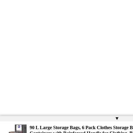
▲
90 L Large Storage Bags, 6 Pack Clothes Storage B