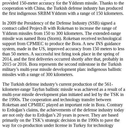
provided 150-meter accuracy for the Yıldırım missile. Thanks to the
cooperation with China, the Turkish defense industry has produced
the first indigenous SRBM Yıldırım with a range of 150 kilometers.
In 2009 the Presidency of the Defense Industry (SSB) signed a
contract called Project-B with Roketsan to increase the range of
Yıldırım missiles from 150 to 300 kilometers. The extended-range
missile was named Bora (Storm). Roketsan received technological
support from CPMIEC to produce the Bora. A new INS guidance
system, made in the US, improved accuracy from 150 meters to less
than 50 meters. A successful test firing took place in the spring of
2014, and the first deliveries occurred shortly after that, probably in
2015 or 2016. Bora represents the second milestone in the Turkish
military’s multi-year missile development plan: indigenous ballistic
missiles with a range of 300 kilometers.
The Turkish defense industry’s current production of the 561-
kilometer-range Tayfun ballistic missile was achieved as a result of a
multi-year missile development plan initiated and led by the TSK in
the 1990s. The cooperation and technology transfer between
Roketsan and CPMIEC played an important role in Bora. Contrary
to Erdoğan’s claims, the achievements of the defense industry today
are not only due to Erdoğan’s 20 years in power. They are based
primarily on the TSK’s strategic decision in the 1990s to pave the
way for co-production under license in Turkey for technology