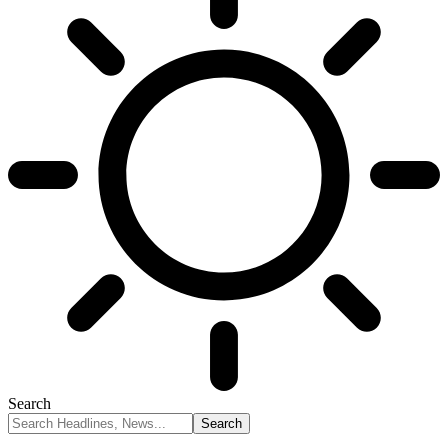
Search