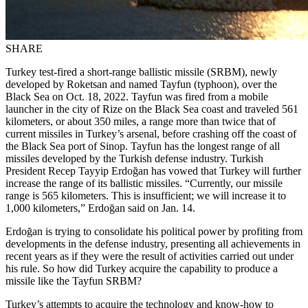
SHARE
Turkey test-fired a short-range ballistic missile (SRBM), newly
developed by Roketsan and named Tayfun (typhoon), over the
Black Sea on Oct. 18, 2022. Tayfun was fired from a mobile
launcher in the city of Rize on the Black Sea coast and traveled 561
kilometers, or about 350 miles, a range more than twice that of
current missiles in Turkey’s arsenal, before crashing off the coast of
the Black Sea port of Sinop. Tayfun has the longest range of all
missiles developed by the Turkish defense industry. Turkish
President Recep Tayyip Erdoğan has vowed that Turkey will further
increase the range of its ballistic missiles. “Currently, our missile
range is 565 kilometers. This is insufficient; we will increase it to
1,000 kilometers,” Erdoğan said on Jan. 14.
Erdoğan is trying to consolidate his political power by profiting from
developments in the defense industry, presenting all achievements in
recent years as if they were the result of activities carried out under
his rule. So how did Turkey acquire the capability to produce a
missile like the Tayfun SRBM?
Turkey’s attempts to acquire the technology and know-how to