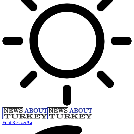
Font Resizer
Aa