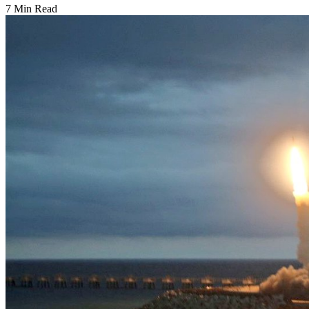
7 Min Read