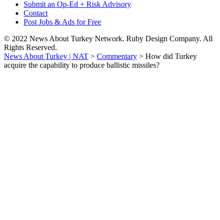
Submit an Op-Ed + Risk Advisory
Contact
Post Jobs & Ads for Free
© 2022 News About Turkey Network. Ruby Design Company. All
Rights Reserved.
News About Turkey | NAT
>
Commentary
>
How did Turkey
acquire the capability to produce ballistic missiles?