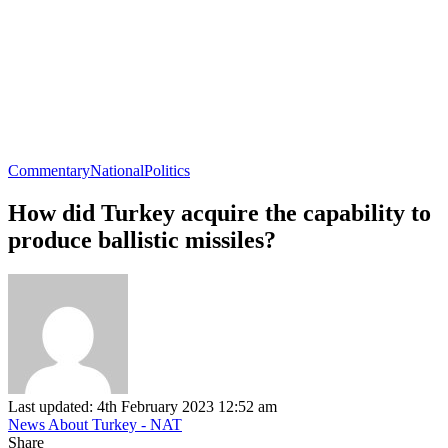
Commentary
National
Politics
How did Turkey acquire the capability to
produce ballistic missiles?
Last updated: 4th February 2023 12:52 am
News About Turkey - NAT
Share