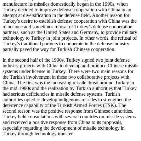
manufacture its missiles domestically began in the 1990s, when
Turkey decided to improve defense cooperation with China in an
attempt at diversification in the defense field. Another reason for
Turkey’s desire to establish defense cooperation with China was the
reluctance and sometimes refusal of Turkey’s defense cooperation
partners, such as the United States and Germany, to provide military
technology to Turkey in joint projects. In other words, the refusal of
Turkey’s traditional partners to cooperate in the defense industry
partially paved the way for Turkish-Chinese cooperation.
In the second half of the 1990s, Turkey signed two joint defense
industry projects with China to develop and produce Chinese missile
systems under license in Turkey. There were two main reasons for
the Turkish involvement in these two collaborative projects with
China. The first was the increasing missile threat around Turkey in
the mid-1990s and the realization by Turkish authorities that Turkey
had serious deficiencies in missile defense systems. Turkish
authorities opted to develop indigenous missiles to strengthen the
deterrence capability of the Turkish Armed Forces (TSK). The
second reason was the positive response from Chinese authorities.
Turkey held consultations with several countries on missile systems
and received a positive response from China to its proposals,
especially regarding the development of missile technology in
Turkey through technology transfer.