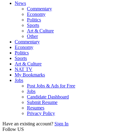
News
Commentary
Economy
Politics
Sports
Art & Culture
Other
Commentary
Economy
Politics
Sports
Art & Culture
NAT TV
My Bookmarks
Jobs
Post Jobs & Ads for Free
Jobs
Candidate Dashboard
Submit Resume
Resumes
Privacy Policy
Have an existing account?
Sign In
Follow US