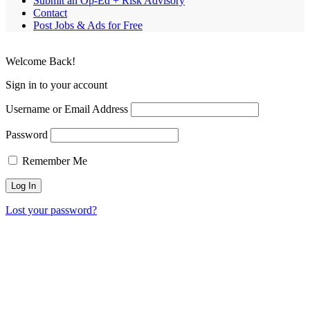
Submit an Op-Ed + Risk Advisory
Contact
Post Jobs & Ads for Free
Welcome Back!
Sign in to your account
Username or Email Address
Password
Remember Me
Lost your password?