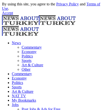
By using this site, you agree to the
Privacy Policy
and
Terms of
Use
.
Accept
News
Commentary
Economy
Politics
Sports
Art & Culture
Other
Commentary
Economy
Politics
Sports
Art & Culture
NAT TV
My Bookmarks
Jobs
Post Jobs & Ads for Free