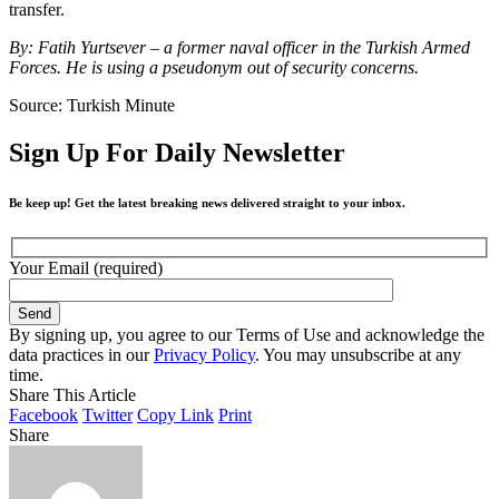
transfer.
By: Fatih Yurtsever – a former naval officer in the Turkish Armed
Forces. He is using a pseudonym out of security concerns.
Source: Turkish Minute
Sign Up For Daily Newsletter
Be keep up! Get the latest breaking news delivered straight to your inbox.
Your Email (required)
By signing up, you agree to our Terms of Use and acknowledge the
data practices in our
Privacy Policy
. You may unsubscribe at any
time.
Share This Article
Facebook
Twitter
Copy Link
Print
Share