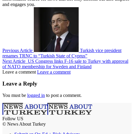
and engages you.
Previous Article
Turkish vice president
renames TRNC to “Turkish State of Cyprus”
Next Article
US Congress links F-16 sale to Turkey with approval
of NATO membership for Sweden and Finland
Leave a comment
Leave a comment
Leave a Reply
You must be
logged in
to post a comment.
Follow US
© News About Turkey