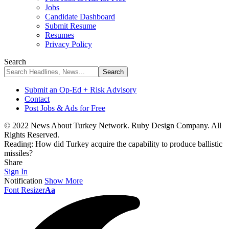
Jobs
Candidate Dashboard
Submit Resume
Resumes
Privacy Policy
Search
Submit an Op-Ed + Risk Advisory
Contact
Post Jobs & Ads for Free
© 2022 News About Turkey Network. Ruby Design Company. All
Rights Reserved.
Reading:
How did Turkey acquire the capability to produce ballistic
missiles?
Share
Sign In
Notification
Show More
Font Resizer
Aa