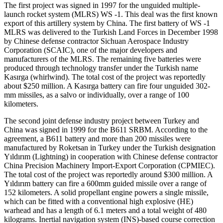
The first project was signed in 1997 for the unguided multiple-
launch rocket system (MLRS) WS -1. This deal was the first known
export of this artillery system by China. The first battery of WS -1
MLRS was delivered to the Turkish Land Forces in December 1998
by Chinese defense contractor Sichuan Aerospace Industry
Corporation (SCAIC), one of the major developers and
manufacturers of the MLRS. The remaining five batteries were
produced through technology transfer under the Turkish name
Kasırga (whirlwind). The total cost of the project was reportedly
about $250 million. A Kasırga battery can fire four unguided 302-
mm missiles, as a salvo or individually, over a range of 100
kilometers.
The second joint defense industry project between Turkey and
China was signed in 1999 for the B611 SRBM. According to the
agreement, a B611 battery and more than 200 missiles were
manufactured by Roketsan in Turkey under the Turkish designation
Yıldırım (Lightning) in cooperation with Chinese defense contractor
China Precision Machinery Import-Export Corporation (CPMIEC).
The total cost of the project was reportedly around $300 million. A
Yıldırım battery can fire a 600mm guided missile over a range of
152 kilometers. A solid propellant engine powers a single missile,
which can be fitted with a conventional high explosive (HE)
warhead and has a length of 6.1 meters and a total weight of 480
kilograms. Inertial navigation system (INS)-based course correction