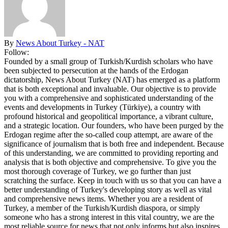
By
News About Turkey - NAT
Follow:
Founded by a small group of Turkish/Kurdish scholars who have
been subjected to persecution at the hands of the Erdogan
dictatorship, News About Turkey (NAT) has emerged as a platform
that is both exceptional and invaluable. Our objective is to provide
you with a comprehensive and sophisticated understanding of the
events and developments in Turkey (Türkiye), a country with
profound historical and geopolitical importance, a vibrant culture,
and a strategic location. Our founders, who have been purged by the
Erdogan regime after the so-called coup attempt, are aware of the
significance of journalism that is both free and independent. Because
of this understanding, we are committed to providing reporting and
analysis that is both objective and comprehensive. To give you the
most thorough coverage of Turkey, we go further than just
scratching the surface. Keep in touch with us so that you can have a
better understanding of Turkey's developing story as well as vital
and comprehensive news items. Whether you are a resident of
Turkey, a member of the Turkish/Kurdish diaspora, or simply
someone who has a strong interest in this vital country, we are the
most reliable source for news that not only informs but also inspires