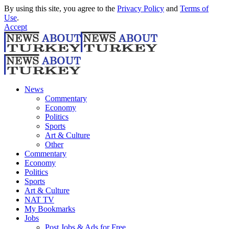
By using this site, you agree to the
Privacy Policy
and
Terms of
Use
.
Accept
News
Commentary
Economy
Politics
Sports
Art & Culture
Other
Commentary
Economy
Politics
Sports
Art & Culture
NAT TV
My Bookmarks
Jobs
Post Jobs & Ads for Free