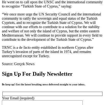
He went on to call upon the UNSC and the international community
to recognize “Turkish State of Cyprus,” saying:
“We once more urge the UN Security Council and the international
community to ratify the sovereign and equal status of the Turkish
Cypriots, and to recognize the Turkish State of Cyprus. We will
continue with our efforts to contribute to a solution for the stability
and welfare of not only the island of Cyprus, but the entire eastern
Mediterranean. We will continue to provide support in every field to
contribute to the development of the Turkish State of Cyprus.”
TRNC is a de facto entity established in northern Cyprus after
Turkey’s invasion of parts of the island in 1974, and remains
unrecognized except for Turkey.
Source: Gerçek News
Sign Up For Daily Newsletter
Be keep up! Get the latest breaking news delivered straight to your inbox.
Your Email (required)