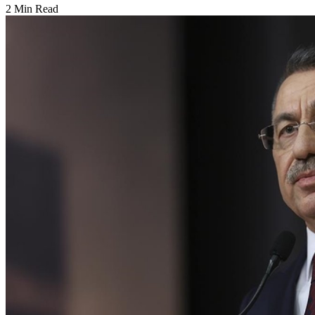
2 Min Read