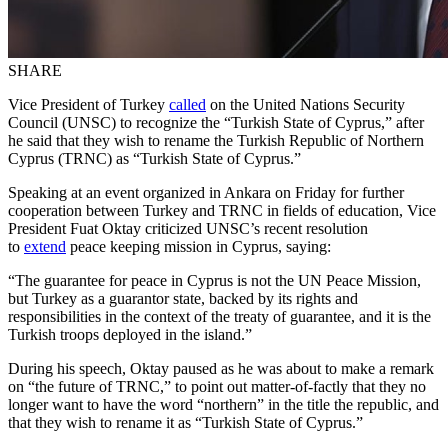
SHARE
Vice President of Turkey
called
on the United Nations Security
Council (UNSC) to recognize the “Turkish State of Cyprus,” after
he said that they wish to rename the Turkish Republic of Northern
Cyprus (TRNC) as “Turkish State of Cyprus.”
Speaking at an event organized in Ankara on Friday for further
cooperation between Turkey and TRNC in fields of education, Vice
President Fuat Oktay criticized UNSC’s recent resolution
to
extend
peace keeping mission in Cyprus, saying:
“The guarantee for peace in Cyprus is not the UN Peace Mission,
but Turkey as a guarantor state, backed by its rights and
responsibilities in the context of the treaty of guarantee, and it is the
Turkish troops deployed in the island.”
During his speech, Oktay paused as he was about to make a remark
on “the future of TRNC,” to point out matter-of-factly that they no
longer want to have the word “northern” in the title the republic, and
that they wish to rename it as “Turkish State of Cyprus.”