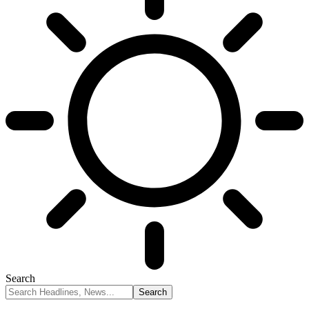
Search