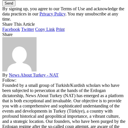
By signing up, you agree to our Terms of Use and acknowledge the
data practices in our
Privacy Policy
. You may unsubscribe at any
time.
Share This Article
Facebook
Twitter
Copy Link
Print
Share
By
News About Turkey - NAT
Follow:
Founded by a small group of Turkish/Kurdish scholars who have
been subjected to persecution at the hands of the Erdogan
dictatorship, News About Turkey (NAT) has emerged as a platform
that is both exceptional and invaluable. Our objective is to provide
you with a comprehensive and sophisticated understanding of the
events and developments in Turkey (Türkiye), a country with
profound historical and geopolitical importance, a vibrant culture,
and a strategic location. Our founders, who have been purged by the
Erdogan regime after the so-called coup attempt, are aware of the