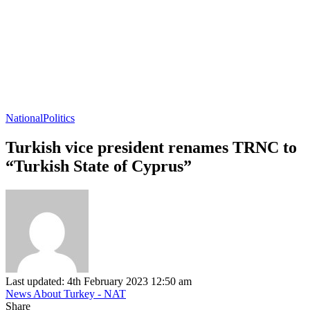
National
Politics
Turkish vice president renames TRNC to
“Turkish State of Cyprus”
Last updated: 4th February 2023 12:50 am
News About Turkey - NAT
Share