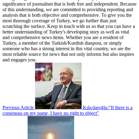
significance of journalism that is both free and independent. Because
of this understanding, we are committed to providing reporting and
analysis that is both objective and comprehensive. To give you the
most thorough coverage of Turkey, we go further than just
scratching the surface. Keep in touch with us so that you can have a
better understanding of Turkey's developing story as well as vital
and comprehensive news items. Whether you are a resident of
Turkey, a member of the Turkish/Kurdish diaspora, or simply
someone who has a strong interest in this vital country, we are the
most reliable source for news that not only informs but also inspires
and engages you.
Previous Article
Kılıçdaroğlu:“If there is a
consensus on my name, I have no right to object”