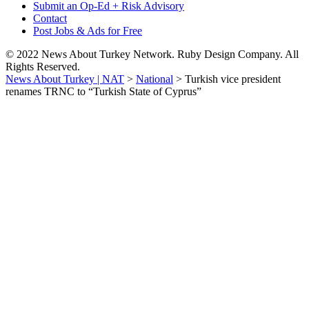
Submit an Op-Ed + Risk Advisory
Contact
Post Jobs & Ads for Free
© 2022 News About Turkey Network. Ruby Design Company. All
Rights Reserved.
News About Turkey | NAT
>
National
>
Turkish vice president
renames TRNC to “Turkish State of Cyprus”