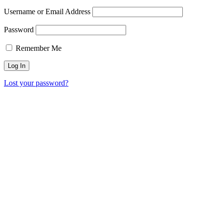
Username or Email Address
Password
Remember Me
Lost your password?