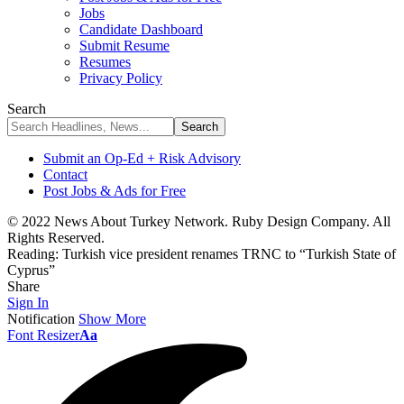
Jobs
Candidate Dashboard
Submit Resume
Resumes
Privacy Policy
Search
Submit an Op-Ed + Risk Advisory
Contact
Post Jobs & Ads for Free
© 2022 News About Turkey Network. Ruby Design Company. All
Rights Reserved.
Reading:
Turkish vice president renames TRNC to “Turkish State of
Cyprus”
Share
Sign In
Notification
Show More
Font Resizer
Aa