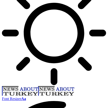
Font Resizer
Aa