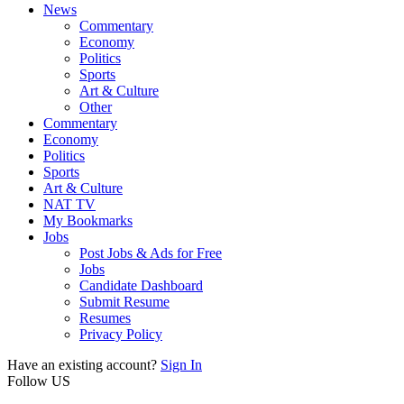
News
Commentary
Economy
Politics
Sports
Art & Culture
Other
Commentary
Economy
Politics
Sports
Art & Culture
NAT TV
My Bookmarks
Jobs
Post Jobs & Ads for Free
Jobs
Candidate Dashboard
Submit Resume
Resumes
Privacy Policy
Have an existing account?
Sign In
Follow US