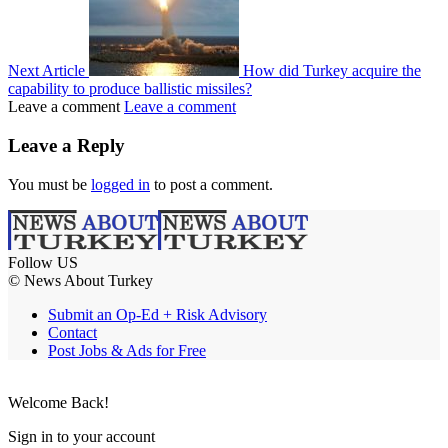
Next Article
How did Turkey acquire the
capability to produce ballistic missiles?
Leave a comment
Leave a comment
Leave a Reply
You must be
logged in
to post a comment.
Follow US
© News About Turkey
Submit an Op-Ed + Risk Advisory
Contact
Post Jobs & Ads for Free
Welcome Back!
Sign in to your account