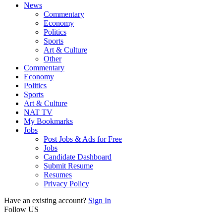
News
Commentary
Economy
Politics
Sports
Art & Culture
Other
Commentary
Economy
Politics
Sports
Art & Culture
NAT TV
My Bookmarks
Jobs
Post Jobs & Ads for Free
Jobs
Candidate Dashboard
Submit Resume
Resumes
Privacy Policy
Have an existing account?
Sign In
Follow US