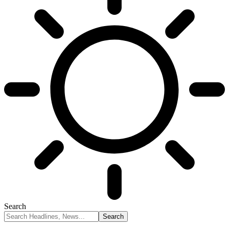
Search