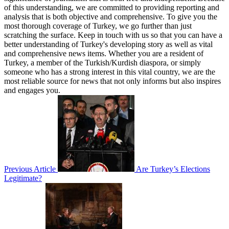
of this understanding, we are committed to providing reporting and
analysis that is both objective and comprehensive. To give you the
most thorough coverage of Turkey, we go further than just
scratching the surface. Keep in touch with us so that you can have a
better understanding of Turkey's developing story as well as vital
and comprehensive news items. Whether you are a resident of
Turkey, a member of the Turkish/Kurdish diaspora, or simply
someone who has a strong interest in this vital country, we are the
most reliable source for news that not only informs but also inspires
and engages you.
Previous Article
Are Turkey’s Elections
Legitimate?