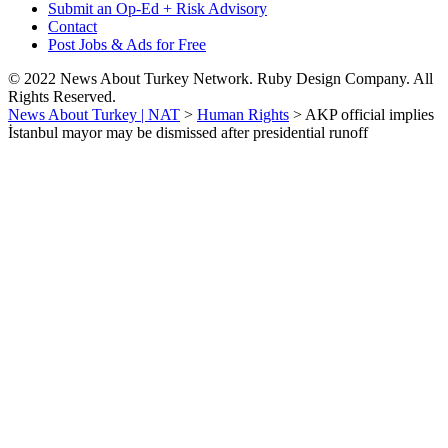
Submit an Op-Ed + Risk Advisory
Contact
Post Jobs & Ads for Free
© 2022 News About Turkey Network. Ruby Design Company. All
Rights Reserved.
News About Turkey | NAT
>
Human Rights
>
AKP official implies
İstanbul mayor may be dismissed after presidential runoff