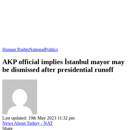
Human Rights
National
Politics
AKP official implies İstanbul mayor may
be dismissed after presidential runoff
Last updated: 19th May 2023 11:32 pm
News About Turkey - NAT
Share