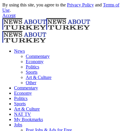
By using this site, you agree to the
Privacy Policy
and
Terms of
Use
.
Accept
News
Commentary
Economy
Politics
Sports
Art & Culture
Other
Commentary
Economy
Politics
Sports
Art & Culture
NAT TV
My Bookmarks
Jobs
Post Jobs & Ads for Free