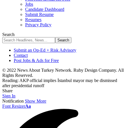
Jobs
Candidate Dashboard
Submit Resume
Resumes
Privacy Policy
Search
Submit an Op-Ed + Risk Advisory
Contact
Post Jobs & Ads for Free
© 2022 News About Turkey Network. Ruby Design Company. All
Rights Reserved.
Reading:
AKP official implies İstanbul mayor may be dismissed
after presidential runoff
Share
Sign In
Notification
Show More
Font Resizer
Aa