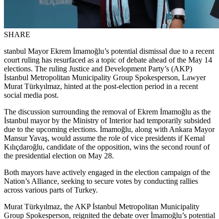
SHARE
stanbul Mayor Ekrem İmamoğlu’s potential dismissal due to a recent
court ruling has resurfaced as a topic of debate ahead of the May 14
elections. The ruling Justice and Development Party’s (AKP)
İstanbul Metropolitan Municipality Group Spokesperson, Lawyer
Murat Türkyılmaz, hinted at the post-election period in a recent
social media post.
The discussion surrounding the removal of Ekrem İmamoğlu as the
İstanbul mayor by the Ministry of Interior had temporarily subsided
due to the upcoming elections. İmamoğlu, along with Ankara Mayor
Mansur Yavaş, would assume the role of vice presidents if Kemal
Kılıçdaroğlu, candidate of the opposition, wins the second rounf of
the presidential election on May 28.
Both mayors have actively engaged in the election campaign of the
Nation’s Alliance, seeking to secure votes by conducting rallies
across various parts of Turkey.
Murat Türkyılmaz, the AKP İstanbul Metropolitan Municipality
Group Spokesperson, reignited the debate over İmamoğlu’s potential