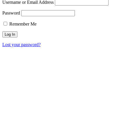
Username or Email Address
Password
Remember Me
Lost your password?