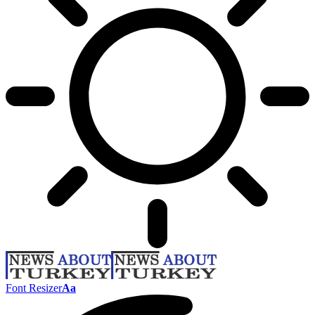
Font Resizer
Aa