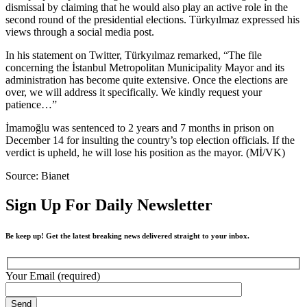
dismissal by claiming that he would also play an active role in the
second round of the presidential elections. Türkyılmaz expressed his
views through a social media post.
In his statement on Twitter, Türkyılmaz remarked, “The file
concerning the İstanbul Metropolitan Municipality Mayor and its
administration has become quite extensive. Once the elections are
over, we will address it specifically. We kindly request your
patience…”
İmamoğlu was sentenced to 2 years and 7 months in prison on
December 14 for insulting the country’s top election officials. If the
verdict is upheld, he will lose his position as the mayor. (Mİ/VK)
Source: Bianet
Sign Up For Daily Newsletter
Be keep up! Get the latest breaking news delivered straight to your inbox.
Your Email (required)