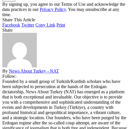
By signing up, you agree to our Terms of Use and acknowledge the
data practices in our
Privacy Policy
. You may unsubscribe at any
time.
Share This Article
Facebook
Twitter
Copy Link
Print
Share
By
News About Turkey - NAT
Follow:
Founded by a small group of Turkish/Kurdish scholars who have
been subjected to persecution at the hands of the Erdogan
dictatorship, News About Turkey (NAT) has emerged as a platform
that is both exceptional and invaluable. Our objective is to provide
you with a comprehensive and sophisticated understanding of the
events and developments in Turkey (Türkiye), a country with
profound historical and geopolitical importance, a vibrant culture,
and a strategic location. Our founders, who have been purged by the
Erdogan regime after the so-called coup attempt, are aware of the
significance of journalism that is both free and independent. Because