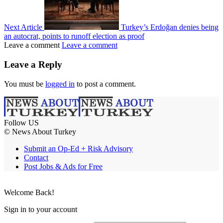
Next Article
Turkey’s Erdoğan denies being
an autocrat, points to runoff election as proof
Leave a comment
Leave a comment
Leave a Reply
You must be
logged in
to post a comment.
Follow US
© News About Turkey
Submit an Op-Ed + Risk Advisory
Contact
Post Jobs & Ads for Free
Welcome Back!
Sign in to your account