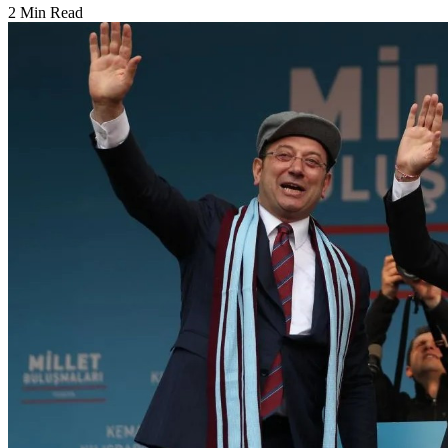
2 Min Read