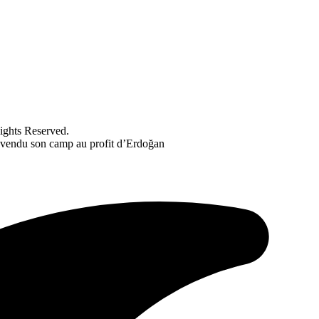
ghts Reserved.
 vendu son camp au profit d’Erdoğan