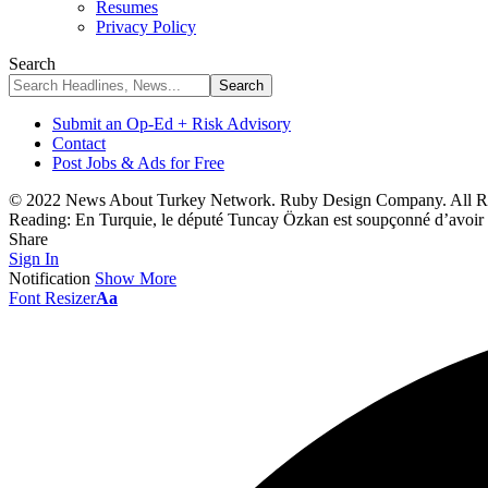
Resumes
Privacy Policy
Search
Submit an Op-Ed + Risk Advisory
Contact
Post Jobs & Ads for Free
© 2022 News About Turkey Network. Ruby Design Company. All Ri
Reading:
En Turquie, le député Tuncay Özkan est soupçonné d’avoir
Share
Sign In
Notification
Show More
Font Resizer
Aa