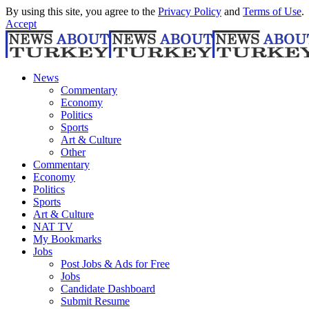
By using this site, you agree to the
Privacy Policy
and
Terms of Use
.
Accept
News
Commentary
Economy
Politics
Sports
Art & Culture
Other
Commentary
Economy
Politics
Sports
Art & Culture
NAT TV
My Bookmarks
Jobs
Post Jobs & Ads for Free
Jobs
Candidate Dashboard
Submit Resume