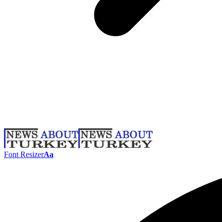
Font Resizer
Aa