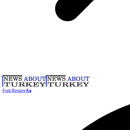
Font Resizer
Aa