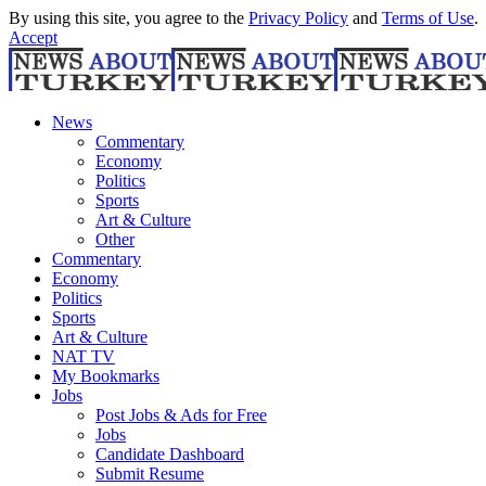
By using this site, you agree to the
Privacy Policy
and
Terms of Use
.
Accept
News
Commentary
Economy
Politics
Sports
Art & Culture
Other
Commentary
Economy
Politics
Sports
Art & Culture
NAT TV
My Bookmarks
Jobs
Post Jobs & Ads for Free
Jobs
Candidate Dashboard
Submit Resume