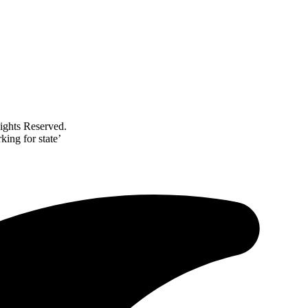
ghts Reserved.
ing for state’