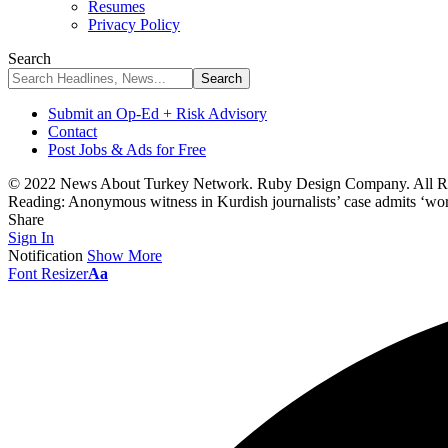
Resumes
Privacy Policy
Search
Submit an Op-Ed + Risk Advisory
Contact
Post Jobs & Ads for Free
© 2022 News About Turkey Network. Ruby Design Company. All Ri
Reading:
Anonymous witness in Kurdish journalists’ case admits ‘work
Share
Sign In
Notification
Show More
Font Resizer
Aa