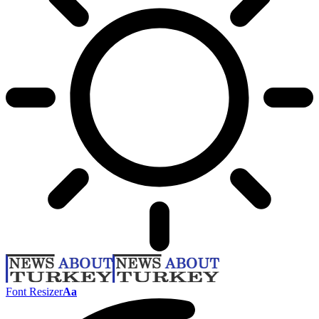
Font Resizer
Aa