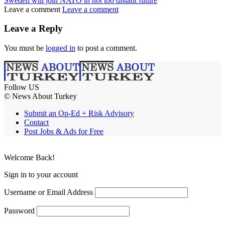
Sweden will join NATO in not too distant future
Leave a comment
Leave a comment
Leave a Reply
You must be
logged in
to post a comment.
Follow US
© News About Turkey
Submit an Op-Ed + Risk Advisory
Contact
Post Jobs & Ads for Free
Welcome Back!
Sign in to your account
Username or Email Address
Password