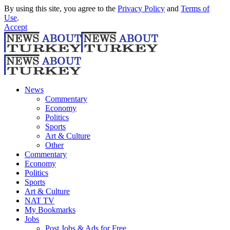
By using this site, you agree to the
Privacy Policy
and
Terms of
Use
.
Accept
News
Commentary
Economy
Politics
Sports
Art & Culture
Other
Commentary
Economy
Politics
Sports
Art & Culture
NAT TV
My Bookmarks
Jobs
Post Jobs & Ads for Free