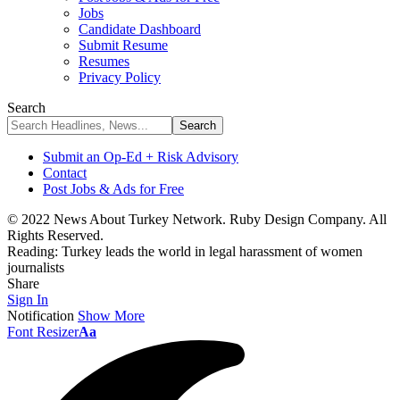
Jobs
Candidate Dashboard
Submit Resume
Resumes
Privacy Policy
Search
Submit an Op-Ed + Risk Advisory
Contact
Post Jobs & Ads for Free
© 2022 News About Turkey Network. Ruby Design Company. All
Rights Reserved.
Reading:
Turkey leads the world in legal harassment of women
journalists
Share
Sign In
Notification
Show More
Font Resizer
Aa