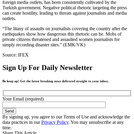
foreign media outlets, has been consistently cultivated by the
Turkish government. Negative political rhetoric targeting the press
can create hostility, leading to threats against journalists and media
outlets.
“The litany of assaults on journalists covering the country after the
earthquakes show how dangerous this rhetoric can be. Mobs of
private citizens threatened and assaulted women journalists for
simply recording disaster sites.” (EMK/VK)
Source: IFEX
Sign Up For Daily Newsletter
Be keep up! Get the latest breaking news delivered straight to your inbox.
Your Email (required)
By signing up, you agree to our Terms of Use and acknowledge the
data practices in our
Privacy Policy
. You may unsubscribe at any
time.
Share This Article