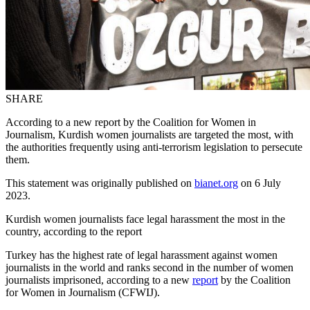
SHARE
According to a new report by the Coalition for Women in
Journalism, Kurdish women journalists are targeted the most, with
the authorities frequently using anti-terrorism legislation to persecute
them.
This statement was originally published on
bianet.org
on 6 July
2023.
Kurdish women journalists face legal harassment the most in the
country, according to the report
Turkey has the highest rate of legal harassment against women
journalists in the world and ranks second in the number of women
journalists imprisoned, according to a new
report
by the Coalition
for Women in Journalism (CFWIJ).