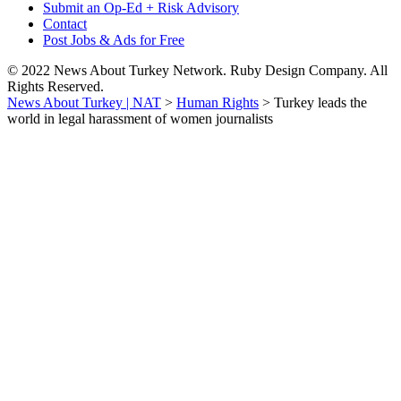
Submit an Op-Ed + Risk Advisory
Contact
Post Jobs & Ads for Free
© 2022 News About Turkey Network. Ruby Design Company. All
Rights Reserved.
News About Turkey | NAT
>
Human Rights
>
Turkey leads the
world in legal harassment of women journalists