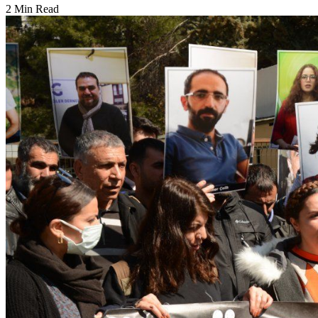
2 Min Read