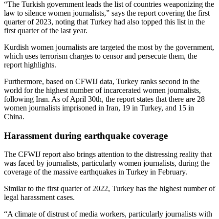
“The Turkish government leads the list of countries weaponizing the
law to silence women journalists,” says the report covering the first
quarter of 2023, noting that Turkey had also topped this list in the
first quarter of the last year.
Kurdish women journalists are targeted the most by the government,
which uses terrorism charges to censor and persecute them, the
report highlights.
Furthermore, based on CFWIJ data, Turkey ranks second in the
world for the highest number of incarcerated women journalists,
following Iran. As of April 30th, the report states that there are 28
women journalists imprisoned in Iran, 19 in Turkey, and 15 in
China.
Harassment during earthquake coverage
The CFWIJ report also brings attention to the distressing reality that
was faced by journalists, particularly women journalists, during the
coverage of the massive earthquakes in Turkey in February.
Similar to the first quarter of 2022, Turkey has the highest number of
legal harassment cases.
“A climate of distrust of media workers, particularly journalists with