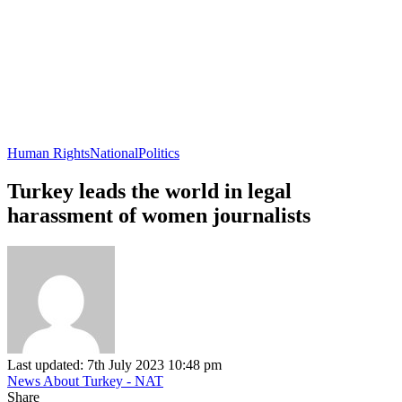
Human Rights
National
Politics
Turkey leads the world in legal
harassment of women journalists
Last updated: 7th July 2023 10:48 pm
News About Turkey - NAT
Share