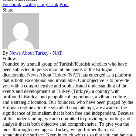
Facebook
Twitter
Copy Link
Print
Share
By
News About Turkey - NAT
Follow:
Founded by a small group of Turkish/Kurdish scholars who have
been subjected to persecution at the hands of the Erdogan
dictatorship, News About Turkey (NAT) has emerged as a platform
that is both exceptional and invaluable. Our objective is to provide
you with a comprehensive and sophisticated understanding of the
events and developments in Turkey (Türkiye), a country with
profound historical and geopolitical importance, a vibrant culture,
and a strategic location. Our founders, who have been purged by the
Erdogan regime after the so-called coup attempt, are aware of the
significance of journalism that is both free and independent. Because
of this understanding, we are committed to providing reporting and
analysis that is both objective and comprehensive. To give you the
most thorough coverage of Turkey, we go further than just
scratching the surface. Keep in touch with us so that you can have a