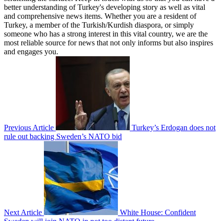
better understanding of Turkey's developing story as well as vital
and comprehensive news items. Whether you are a resident of
Turkey, a member of the Turkish/Kurdish diaspora, or simply
someone who has a strong interest in this vital country, we are the
most reliable source for news that not only informs but also inspires
and engages you.
Previous Article
Turkey’s Erdogan does not
rule out backing Sweden’s NATO bid
Next Article
White House: Confident