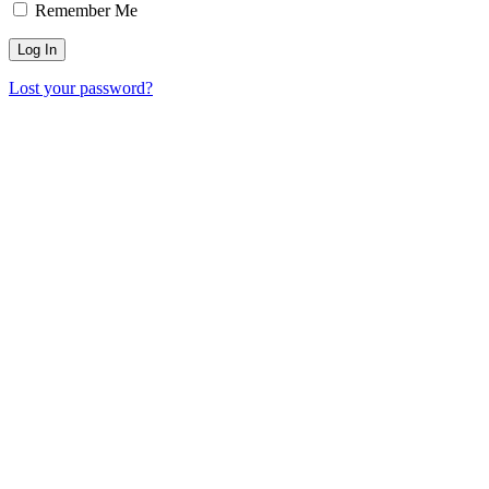
Remember Me
Lost your password?