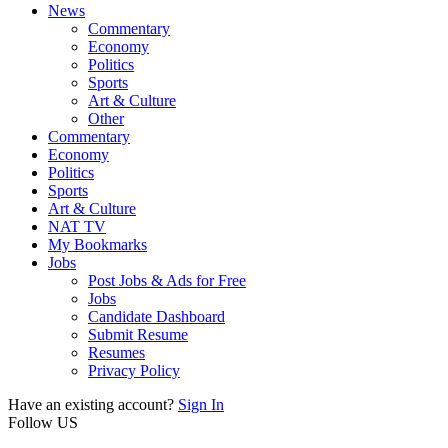
News
Commentary
Economy
Politics
Sports
Art & Culture
Other
Commentary
Economy
Politics
Sports
Art & Culture
NAT TV
My Bookmarks
Jobs
Post Jobs & Ads for Free
Jobs
Candidate Dashboard
Submit Resume
Resumes
Privacy Policy
Have an existing account?
Sign In
Follow US