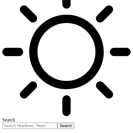
Search