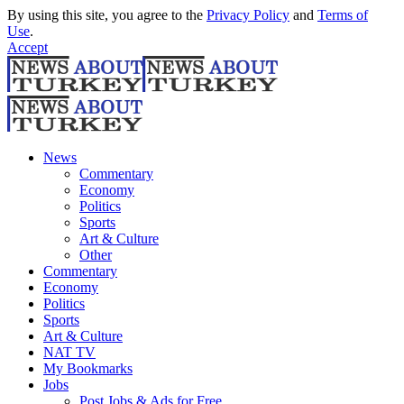
By using this site, you agree to the
Privacy Policy
and
Terms of
Use
.
Accept
News
Commentary
Economy
Politics
Sports
Art & Culture
Other
Commentary
Economy
Politics
Sports
Art & Culture
NAT TV
My Bookmarks
Jobs
Post Jobs & Ads for Free