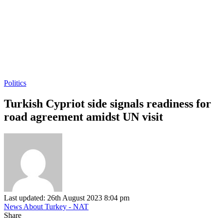
Politics
Turkish Cypriot side signals readiness for
road agreement amidst UN visit
Last updated: 26th August 2023 8:04 pm
News About Turkey - NAT
Share