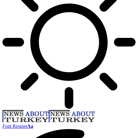
Font Resizer
Aa