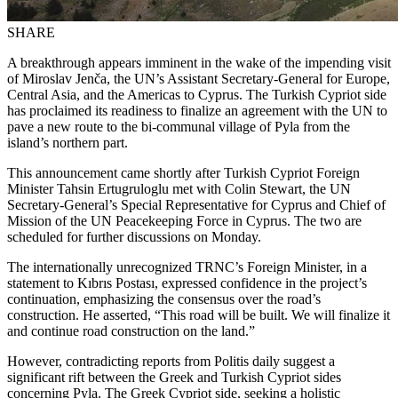
SHARE
A breakthrough appears imminent in the wake of the impending visit
of Miroslav Jenča, the UN’s Assistant Secretary-General for Europe,
Central Asia, and the Americas to Cyprus. The Turkish Cypriot side
has proclaimed its readiness to finalize an agreement with the UN to
pave a new route to the bi-communal village of Pyla from the
island’s northern part.
This announcement came shortly after Turkish Cypriot Foreign
Minister Tahsin Ertugruloglu met with Colin Stewart, the UN
Secretary-General’s Special Representative for Cyprus and Chief of
Mission of the UN Peacekeeping Force in Cyprus. The two are
scheduled for further discussions on Monday.
The internationally unrecognized TRNC’s Foreign Minister, in a
statement to Kıbrıs Postası, expressed confidence in the project’s
continuation, emphasizing the consensus over the road’s
construction. He asserted, “This road will be built. We will finalize it
and continue road construction on the land.”
However, contradicting reports from Politis daily suggest a
significant rift between the Greek and Turkish Cypriot sides
concerning Pyla. The Greek Cypriot side, seeking a holistic