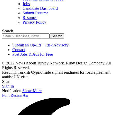
Jobs
Candidate Dashboard
Submit Resume
Resumes
Privacy Policy
Search
Submit an Op-Ed + Risk Advisory
Contact
Post Jobs & Ads for Free
© 2022 News About Turkey Network. Ruby Design Company. All
Rights Reserved.
Reading:
Turkish Cypriot side signals readiness for road agreement
amidst UN visit
Share
Sign In
Notification
Show More
Font Resizer
Aa