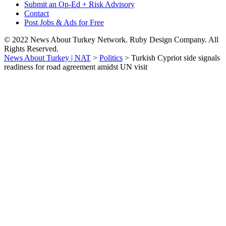
Submit an Op-Ed + Risk Advisory
Contact
Post Jobs & Ads for Free
© 2022 News About Turkey Network. Ruby Design Company. All
Rights Reserved.
News About Turkey | NAT
>
Politics
>
Turkish Cypriot side signals
readiness for road agreement amidst UN visit