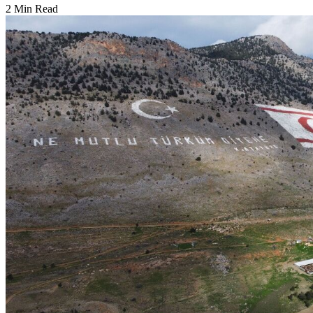
2 Min Read