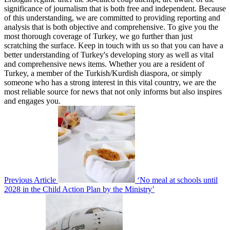
significance of journalism that is both free and independent. Because
of this understanding, we are committed to providing reporting and
analysis that is both objective and comprehensive. To give you the
most thorough coverage of Turkey, we go further than just
scratching the surface. Keep in touch with us so that you can have a
better understanding of Turkey's developing story as well as vital
and comprehensive news items. Whether you are a resident of
Turkey, a member of the Turkish/Kurdish diaspora, or simply
someone who has a strong interest in this vital country, we are the
most reliable source for news that not only informs but also inspires
and engages you.
Previous Article
‘No meal at schools until
2028 in the Child Action Plan by the Ministry’