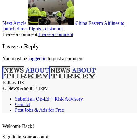
Next Article
China Eastern Airlines to
launch direct flights to Istanbul
Leave a comment
Leave a comment
Leave a Reply
You must be
logged in
to post a comment.
Follow US
© News About Turkey
Submit an Op-Ed + Risk Advisory
Contact
Post Jobs & Ads for Free
Welcome Back!
Sign in to your account