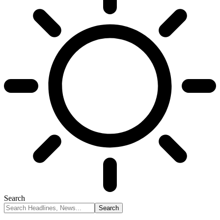
Search