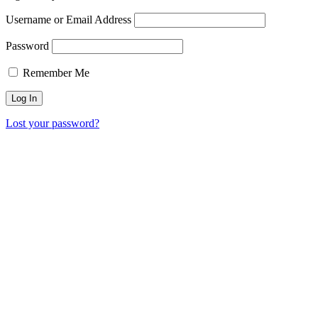
Username or Email Address
Password
Remember Me
Lost your password?