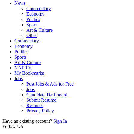
News
Commentary
Economy
Politics
Sports
Art & Culture
Other
Commentary
Economy
Politics
Sports
Art & Culture
NAT TV
My Bookmarks
Jobs
Post Jobs & Ads for Free
Jobs
Candidate Dashboard
Submit Resume
Resumes
Privacy Policy
Have an existing account?
Sign In
Follow US