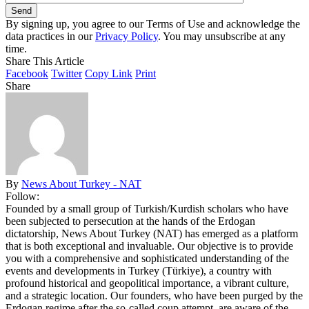
By signing up, you agree to our Terms of Use and acknowledge the
data practices in our
Privacy Policy
. You may unsubscribe at any
time.
Share This Article
Facebook
Twitter
Copy Link
Print
Share
By
News About Turkey - NAT
Follow:
Founded by a small group of Turkish/Kurdish scholars who have
been subjected to persecution at the hands of the Erdogan
dictatorship, News About Turkey (NAT) has emerged as a platform
that is both exceptional and invaluable. Our objective is to provide
you with a comprehensive and sophisticated understanding of the
events and developments in Turkey (Türkiye), a country with
profound historical and geopolitical importance, a vibrant culture,
and a strategic location. Our founders, who have been purged by the
Erdogan regime after the so-called coup attempt, are aware of the