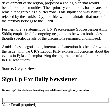
development of the region, proposed a zoning plan that would
benefit both communities. Their primary condition is for the area to
remain recognized as a buffer zone. This stipulation was swiftly
rejected by the Turkish Cypriot side, which maintains that most of
the territory belongs to the TRNC.
Furthermore, a statement by UN Peacekeeping Spokesperson Alim
Siddiq emphasized the ongoing negotiations between both sides,
though specific details of the discussions remained undisclosed.
Amidst these negotiations, international attention has been drawn to
the issue, with the UK’s Labour Party expressing concerns about the
events in Pyla and emphasizing the importance of a solution rooted
in UN resolutions.
Source: Gerçek News
Sign Up For Daily Newsletter
Be keep up! Get the latest breaking news delivered straight to your inbox.
Your Email (required)