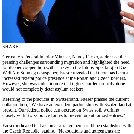
SHARE
Germany’s Federal Interior Minister, Nancy Faeser, addressed the
pressing challenges surrounding migration and highlighted the need
for deeper cooperation with Turkey in the future. Speaking to Die
Welt Am Sonntag newspaper, Faeser revealed that there has been an
increased federal police presence at the Polish and Czech borders.
However, she was quick to note that tighter border controls alone
would not completely deter asylum seekers.
Referring to the practices in Switzerland, Faeser praised the current
collaboration, “We have an excellent partnership with Switzerland at
present. Our federal police can operate on Swiss soil, working
closely with Swiss police forces to prevent unauthorized entries.”
Faeser indicated that a similar arrangement could be established with
the Czech Republic, stating, “Negotiations and agreements are