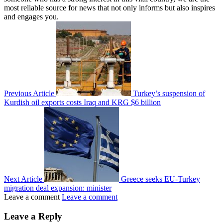
most reliable source for news that not only informs but also inspires
and engages you.
Previous Article
Turkey’s suspension of
Kurdish oil exports costs Iraq and KRG $6 billion
Next Article
Greece seeks EU-Turkey
migration deal expansion: minister
Leave a comment
Leave a comment
Leave a Reply