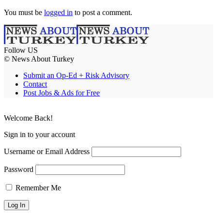
You must be
logged in
to post a comment.
Follow US
© News About Turkey
Submit an Op-Ed + Risk Advisory
Contact
Post Jobs & Ads for Free
Welcome Back!
Sign in to your account
Username or Email Address
Password
Remember Me