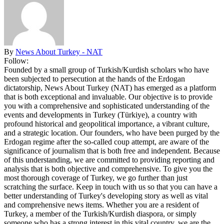
By
News About Turkey - NAT
Follow:
Founded by a small group of Turkish/Kurdish scholars who have
been subjected to persecution at the hands of the Erdogan
dictatorship, News About Turkey (NAT) has emerged as a platform
that is both exceptional and invaluable. Our objective is to provide
you with a comprehensive and sophisticated understanding of the
events and developments in Turkey (Türkiye), a country with
profound historical and geopolitical importance, a vibrant culture,
and a strategic location. Our founders, who have been purged by the
Erdogan regime after the so-called coup attempt, are aware of the
significance of journalism that is both free and independent. Because
of this understanding, we are committed to providing reporting and
analysis that is both objective and comprehensive. To give you the
most thorough coverage of Turkey, we go further than just
scratching the surface. Keep in touch with us so that you can have a
better understanding of Turkey's developing story as well as vital
and comprehensive news items. Whether you are a resident of
Turkey, a member of the Turkish/Kurdish diaspora, or simply
someone who has a strong interest in this vital country, we are the