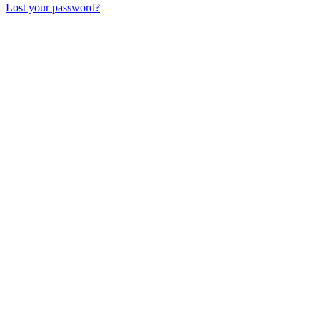
Lost your password?