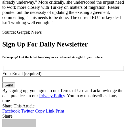
already underway.” More critically, she underscored the urgent need
to work more closely with Turkey on matters of migration. Faeser
pointed out the necessity of updating the existing agreement,
commenting, “This needs to be done. The current EU-Turkey deal
isn’t working well enough.”
Source: Gerçek News
Sign Up For Daily Newsletter
Be keep up! Get the latest breaking news delivered straight to your inbox.
Your Email (required)
By signing up, you agree to our Terms of Use and acknowledge the
data practices in our
Privacy Policy
. You may unsubscribe at any
time.
Share This Article
Facebook
Twitter
Copy Link
Print
Share