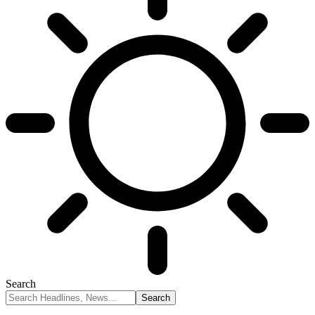
Search