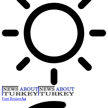
Font Resizer
Aa