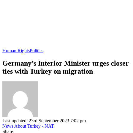
Human Rights
Politics
Germany’s Interior Minister urges closer
ties with Turkey on migration
Last updated: 23rd September 2023 7:02 pm
News About Turkey - NAT
Share