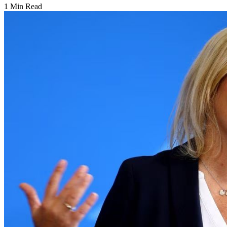
1 Min Read