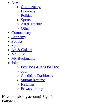
News
Commentary
Economy
Politics
Sports
Art & Culture
Other
Commentary
Economy
Politics
Sports
Art & Culture
NAT TV
My Bookmarks
Jobs
Post Jobs & Ads for Free
Jobs
Candidate Dashboard
Submit Resume
Resumes
Privacy Policy
Have an existing account?
Sign In
Follow US