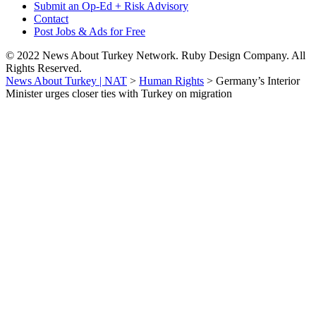
Submit an Op-Ed + Risk Advisory
Contact
Post Jobs & Ads for Free
© 2022 News About Turkey Network. Ruby Design Company. All
Rights Reserved.
News About Turkey | NAT
>
Human Rights
>
Germany’s Interior
Minister urges closer ties with Turkey on migration