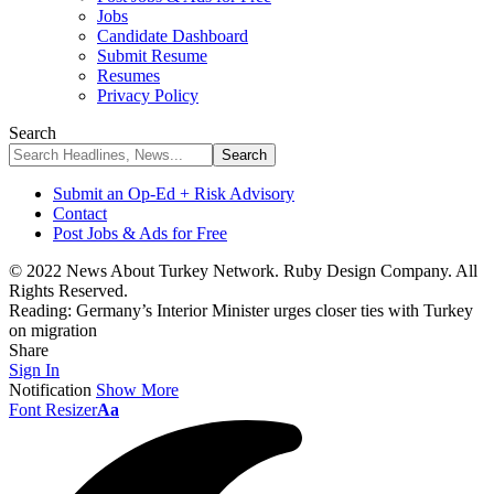
Jobs
Candidate Dashboard
Submit Resume
Resumes
Privacy Policy
Search
Submit an Op-Ed + Risk Advisory
Contact
Post Jobs & Ads for Free
© 2022 News About Turkey Network. Ruby Design Company. All
Rights Reserved.
Reading:
Germany’s Interior Minister urges closer ties with Turkey
on migration
Share
Sign In
Notification
Show More
Font Resizer
Aa