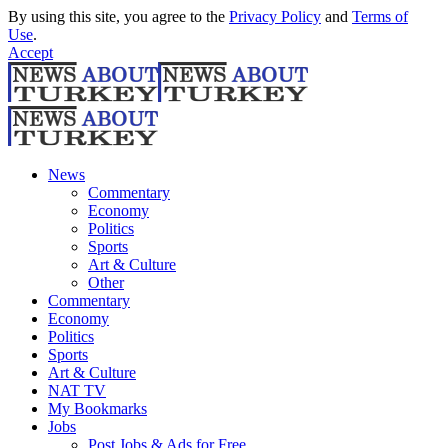
By using this site, you agree to the
Privacy Policy
and
Terms of
Use
.
Accept
News
Commentary
Economy
Politics
Sports
Art & Culture
Other
Commentary
Economy
Politics
Sports
Art & Culture
NAT TV
My Bookmarks
Jobs
Post Jobs & Ads for Free