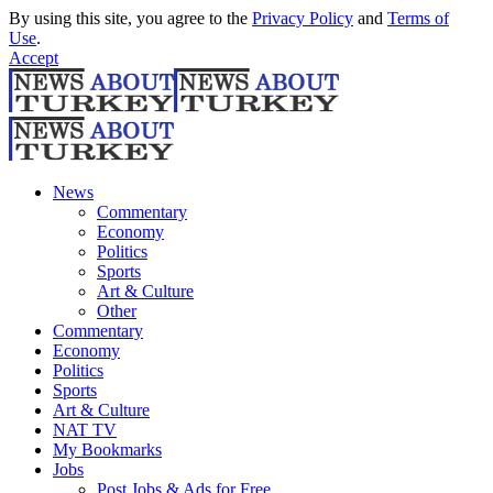
By using this site, you agree to the
Privacy Policy
and
Terms of
Use
.
Accept
News
Commentary
Economy
Politics
Sports
Art & Culture
Other
Commentary
Economy
Politics
Sports
Art & Culture
NAT TV
My Bookmarks
Jobs
Post Jobs & Ads for Free