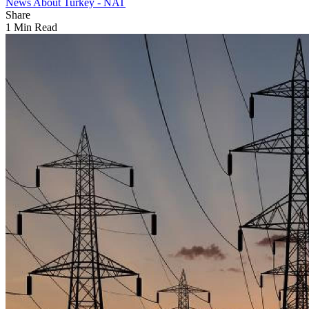
News About Turkey - NAT
Share
1 Min Read