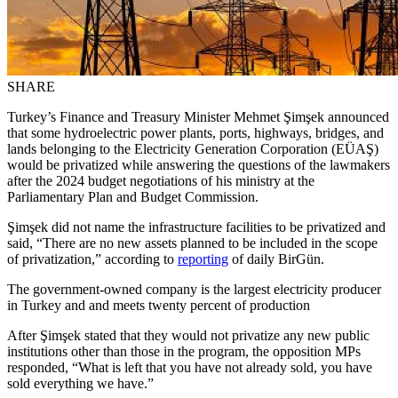
SHARE
Turkey’s Finance and Treasury Minister Mehmet Şimşek announced
that some hydroelectric power plants, ports, highways, bridges, and
lands belonging to the Electricity Generation Corporation (EÜAŞ)
would be privatized while answering the questions of the lawmakers
after the 2024 budget negotiations of his ministry at the
Parliamentary Plan and Budget Commission.
Şimşek did not name the infrastructure facilities to be privatized and
said, “There are no new assets planned to be included in the scope
of privatization,” according to
reporting
of daily BirGün.
The government-owned company is the largest electricity producer
in Turkey and and meets twenty percent of production
After Şimşek stated that they would not privatize any new public
institutions other than those in the program, the opposition MPs
responded, “What is left that you have not already sold, you have
sold everything we have.”