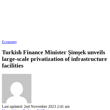
Economy
Turkish Finance Minister Şimşek unveils
large-scale privatization of infrastructure
facilities
Last updated: 2nd November 2023 2:41 am