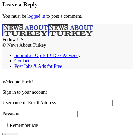
Leave a Reply
You must be
logged in
to post a comment.
Follow US
© News About Turkey
Submit an Op-Ed + Risk Advisory
Contact
Post Jobs & Ads for Free
Welcome Back!
Sign in to your account
Username or Email Address
Password
Remember Me