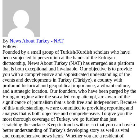
By
News About Turkey - NAT
Follow:
Founded by a small group of Turkish/Kurdish scholars who have
been subjected to persecution at the hands of the Erdogan
dictatorship, News About Turkey (NAT) has emerged as a platform
that is both exceptional and invaluable. Our objective is to provide
you with a comprehensive and sophisticated understanding of the
events and developments in Turkey (Türkiye), a country with
profound historical and geopolitical importance, a vibrant culture,
and a strategic location. Our founders, who have been purged by the
Erdogan regime after the so-called coup attempt, are aware of the
significance of journalism that is both free and independent. Because
of this understanding, we are committed to providing reporting and
analysis that is both objective and comprehensive. To give you the
most thorough coverage of Turkey, we go further than just
scratching the surface. Keep in touch with us so that you can have a
better understanding of Turkey's developing story as well as vital
and comprehensive news items. Whether you are a resident of