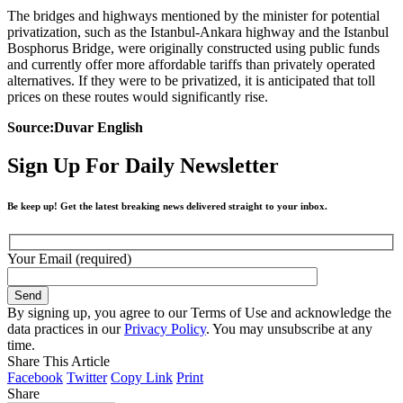
The bridges and highways mentioned by the minister for potential
privatization, such as the Istanbul-Ankara highway and the Istanbul
Bosphorus Bridge, were originally constructed using public funds
and currently offer more affordable tariffs than privately operated
alternatives. If they were to be privatized, it is anticipated that toll
prices on these routes would significantly rise.
Source:Duvar English
Sign Up For Daily Newsletter
Be keep up! Get the latest breaking news delivered straight to your inbox.
Your Email (required)
By signing up, you agree to our Terms of Use and acknowledge the
data practices in our
Privacy Policy
. You may unsubscribe at any
time.
Share This Article
Facebook
Twitter
Copy Link
Print
Share