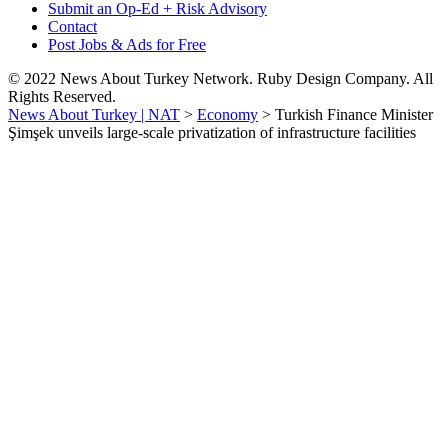
Submit an Op-Ed + Risk Advisory
Contact
Post Jobs & Ads for Free
© 2022 News About Turkey Network. Ruby Design Company. All
Rights Reserved.
News About Turkey | NAT
>
Economy
>
Turkish Finance Minister
Şimşek unveils large-scale privatization of infrastructure facilities