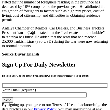
stated that the number of foreigners residing in the province has
decreased by 10% compared to the previous year. He attributed the
emigration of foreigners to factors such as high rent prices, cost of
living, cost of citizenship, and difficulties in obtaining residence
permits.
Antalya Chamber of Realtors, Car Dealers, and Business Trackers
President İsmail Çağlar stated that the “real estate and rent bubble”
in Antalya has burst. He added that the rents that had reached
25,000 Turkish Liras (880 USD) during the war were now returning
to normal amounts.
Source:Duvar English
Sign Up For Daily Newsletter
Be keep up! Get the latest breaking news delivered straight to your inbox.
Your Email (required)
By signing up, you agree to our Terms of Use and acknowledge the
data practices in our
Privacy Policy
. You may unsubscribe at any