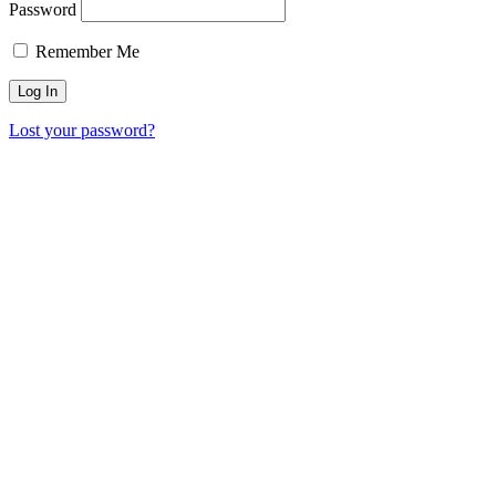
Password
Remember Me
Lost your password?