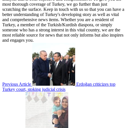
most thorough coverage of Turkey, we go further than just
scratching the surface. Keep in touch with us so that you can have a
better understanding of Turkey's developing story as well as vital
and comprehensive news items. Whether you are a resident of
Turkey, a member of the Turkish/Kurdish diaspora, or simply
someone who has a strong interest in this vital country, we are the
most reliable source for news that not only informs but also inspires
and engages you.
Previous Article
Erdoğan criticizes top
Turkey court, stoking judicial crisis