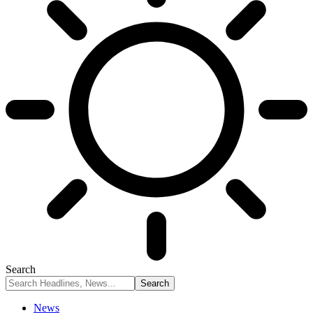
Search
News