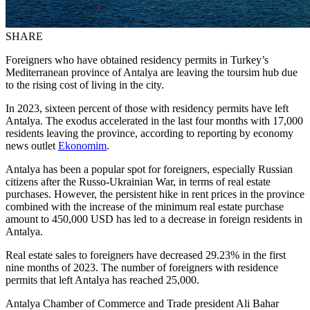
SHARE
Foreigners who have obtained residency permits in Turkey’s
Mediterranean province of Antalya are leaving the toursim hub due
to the rising cost of living in the city.
In 2023, sixteen percent of those with residency permits have left
Antalya. The exodus accelerated in the last four months with 17,000
residents leaving the province, according to reporting by economy
news outlet
Ekonomim
.
Antalya has been a popular spot for foreigners, especially Russian
citizens after the Russo-Ukrainian War, in terms of real estate
purchases. However, the persistent hike in rent prices in the province
combined with the increase of the minimum real estate purchase
amount to 450,000 USD has led to a decrease in foreign residents in
Antalya.
Real estate sales to foreigners have decreased 29.23% in the first
nine months of 2023. The number of foreigners with residence
permits that left Antalya has reached 25,000.
Antalya Chamber of Commerce and Trade president Ali Bahar