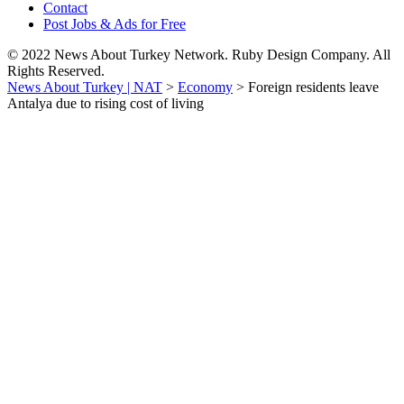
Contact
Post Jobs & Ads for Free
© 2022 News About Turkey Network. Ruby Design Company. All
Rights Reserved.
News About Turkey | NAT
>
Economy
>
Foreign residents leave
Antalya due to rising cost of living