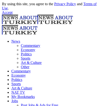
By using this site, you agree to the
Privacy Policy
and
Terms of
Use
.
Accept
News
Commentary
Economy
Politics
Sports
Art & Culture
Other
Commentary
Economy
Politics
Sports
Art & Culture
NAT TV
My Bookmarks
Jobs
Post Jobs & Ads for Free