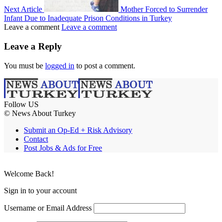
Next Article
Mother Forced to Surrender
Infant Due to Inadequate Prison Conditions in Turkey
Leave a comment
Leave a comment
Leave a Reply
You must be
logged in
to post a comment.
Follow US
© News About Turkey
Submit an Op-Ed + Risk Advisory
Contact
Post Jobs & Ads for Free
Welcome Back!
Sign in to your account
Username or Email Address