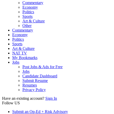
Commentary
Economy
Politics
Sports
Art & Culture
Other
Commentary
Economy
Politics
Sports
Art & Culture
NAT TV
My Bookmarks
Jobs
Post Jobs & Ads for Free
Jobs
Candidate Dashboard
Submit Resume
Resumes
Privacy Policy
Have an existing account?
Sign In
Follow US
Submit an Op-Ed + Risk Advisory