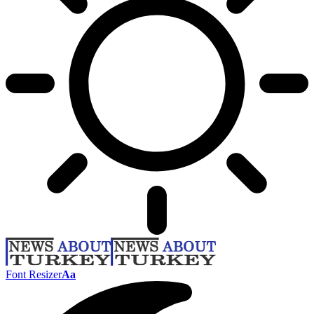
Font Resizer
Aa