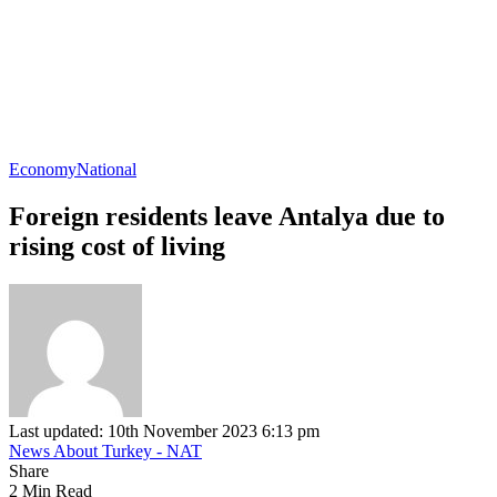
Economy
National
Foreign residents leave Antalya due to
rising cost of living
Last updated: 10th November 2023 6:13 pm
News About Turkey - NAT
Share
2 Min Read