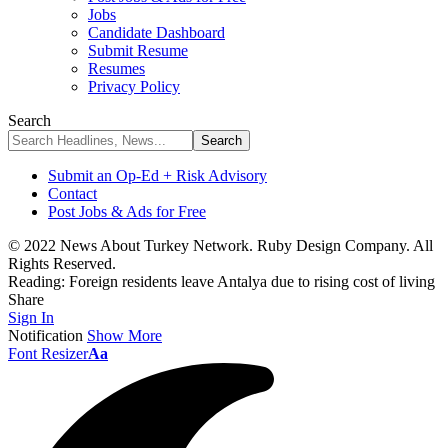
Jobs
Candidate Dashboard
Submit Resume
Resumes
Privacy Policy
Search
Submit an Op-Ed + Risk Advisory
Contact
Post Jobs & Ads for Free
© 2022 News About Turkey Network. Ruby Design Company. All
Rights Reserved.
Reading:
Foreign residents leave Antalya due to rising cost of living
Share
Sign In
Notification
Show More
Font Resizer
Aa