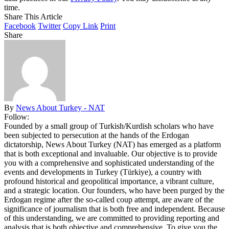
time.
Share This Article
Facebook
Twitter
Copy Link
Print
Share
By
News About Turkey - NAT
Follow:
Founded by a small group of Turkish/Kurdish scholars who have
been subjected to persecution at the hands of the Erdogan
dictatorship, News About Turkey (NAT) has emerged as a platform
that is both exceptional and invaluable. Our objective is to provide
you with a comprehensive and sophisticated understanding of the
events and developments in Turkey (Türkiye), a country with
profound historical and geopolitical importance, a vibrant culture,
and a strategic location. Our founders, who have been purged by the
Erdogan regime after the so-called coup attempt, are aware of the
significance of journalism that is both free and independent. Because
of this understanding, we are committed to providing reporting and
analysis that is both objective and comprehensive. To give you the