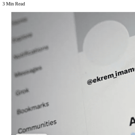
3 Min Read