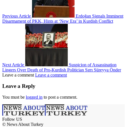
Previous Article
Erdoğan Signals Imminent
Disarmament of PKK, Hints at ‘New Era’ in Kurdish Conflict
Next Article
Suspicion of Assassination
Lingers Over Death of Pro-Kurdish Politician Sırrı Süreyya Önder
Leave a comment
Leave a comment
Leave a Reply
You must be
logged in
to post a comment.
Follow US
© News About Turkey