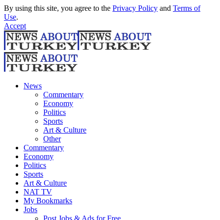
By using this site, you agree to the
Privacy Policy
and
Terms of
Use
.
Accept
News
Commentary
Economy
Politics
Sports
Art & Culture
Other
Commentary
Economy
Politics
Sports
Art & Culture
NAT TV
My Bookmarks
Jobs
Post Jobs & Ads for Free