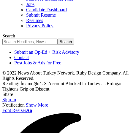
Jobs
Candidate Dashboard
Submit Resume
Resumes
Privacy Policy
Search
Submit an Op-Ed + Risk Advisory
Contact
Post Jobs & Ads for Free
© 2022 News About Turkey Network. Ruby Design Company. All
Rights Reserved.
Reading:
İmamoğlu’s X Account Blocked in Turkey as Erdogan
Tightens Grip on Dissent
Share
Sign In
Notification
Show More
Font Resizer
Aa