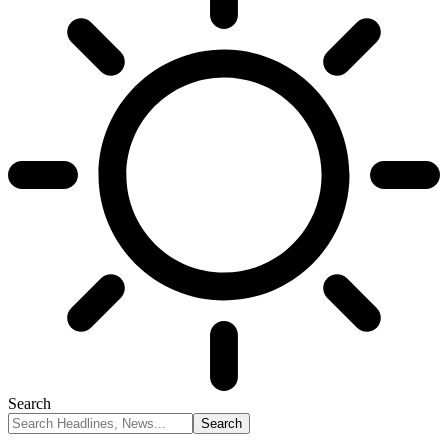
Search