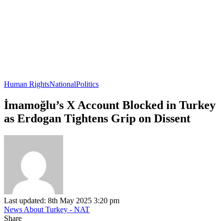
Human Rights
National
Politics
İmamoğlu’s X Account Blocked in Turkey
as Erdogan Tightens Grip on Dissent
Last updated: 8th May 2025 3:20 pm
News About Turkey - NAT
Share