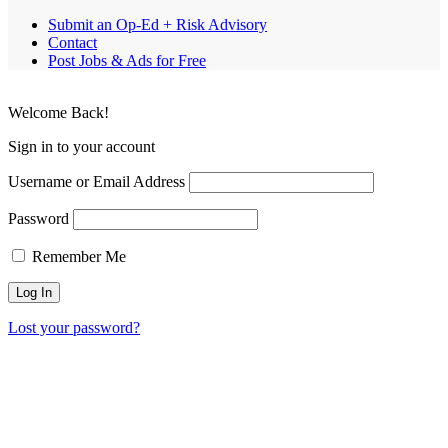
Submit an Op-Ed + Risk Advisory
Contact
Post Jobs & Ads for Free
Welcome Back!
Sign in to your account
Username or Email Address
Password
Remember Me
Lost your password?