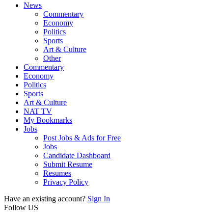
News
Commentary
Economy
Politics
Sports
Art & Culture
Other
Commentary
Economy
Politics
Sports
Art & Culture
NAT TV
My Bookmarks
Jobs
Post Jobs & Ads for Free
Jobs
Candidate Dashboard
Submit Resume
Resumes
Privacy Policy
Have an existing account?
Sign In
Follow US