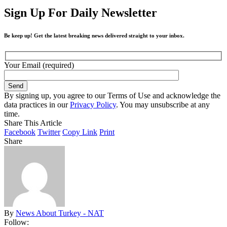
Sign Up For Daily Newsletter
Be keep up! Get the latest breaking news delivered straight to your inbox.
Your Email (required)
By signing up, you agree to our Terms of Use and acknowledge the
data practices in our
Privacy Policy
. You may unsubscribe at any
time.
Share This Article
Facebook
Twitter
Copy Link
Print
Share
By
News About Turkey - NAT
Follow: