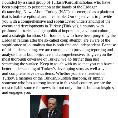
Founded by a small group of Turkish/Kurdish scholars who have
been subjected to persecution at the hands of the Erdogan
dictatorship, News About Turkey (NAT) has emerged as a platform
that is both exceptional and invaluable. Our objective is to provide
you with a comprehensive and sophisticated understanding of the
events and developments in Turkey (Türkiye), a country with
profound historical and geopolitical importance, a vibrant culture,
and a strategic location. Our founders, who have been purged by the
Erdogan regime after the so-called coup attempt, are aware of the
significance of journalism that is both free and independent. Because
of this understanding, we are committed to providing reporting and
analysis that is both objective and comprehensive. To give you the
most thorough coverage of Turkey, we go further than just
scratching the surface. Keep in touch with us so that you can have a
better understanding of Turkey's developing story as well as vital
and comprehensive news items. Whether you are a resident of
Turkey, a member of the Turkish/Kurdish diaspora, or simply
someone who has a strong interest in this vital country, we are the
most reliable source for news that not only informs but also inspires
and engages you.