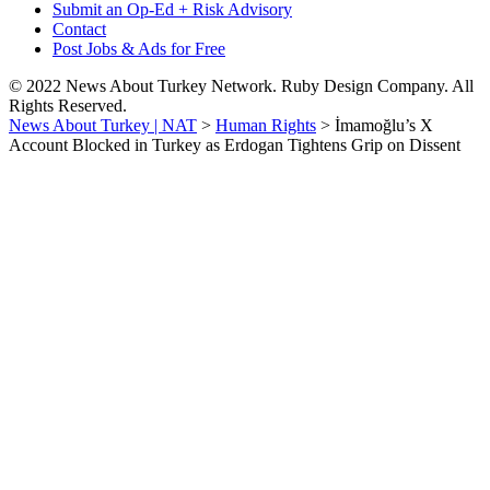
Submit an Op-Ed + Risk Advisory
Contact
Post Jobs & Ads for Free
© 2022 News About Turkey Network. Ruby Design Company. All
Rights Reserved.
News About Turkey | NAT
>
Human Rights
>
İmamoğlu’s X
Account Blocked in Turkey as Erdogan Tightens Grip on Dissent