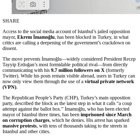
SHARE
Access to the social media account of Istanbul’s jailed opposition
mayor,
Ekrem İmamoğlu
, has been blocked in Turkey, in what
critics are calling a deepening of the government’s crackdown on
dissent.
The move prevents İmamoğlu—widely considered President Recep
Tayyip Erdoğan’s most formidable political rival—from directly
communicating with his
9.7 million followers on X
(formerly
Twitter). While his posts remain visible abroad, users in Turkey can
now only view them through the use of a
virtual private network
(VPN)
.
The Republican People’s Party (CHP), Turkey’s main opposition
party, described the block as the latest step in what it calls “a coup
attempt against the ballot box.” İmamoğlu, who has been elected
mayor of Istanbul three times, has been
imprisoned since March
on corruption charges
, which he denies. His arrest has sparked
massive protests
, with tens of thousands taking to the streets in
Istanbul and other cities.