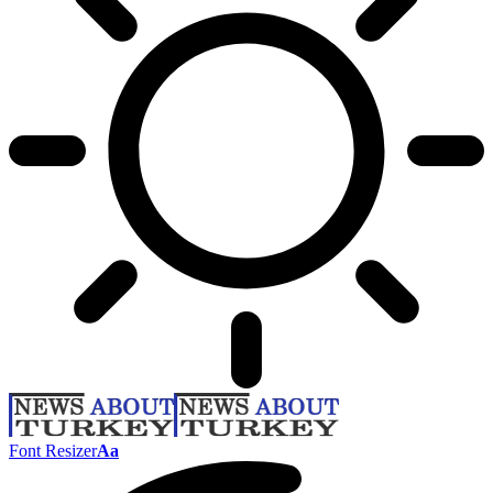
Font Resizer
Aa