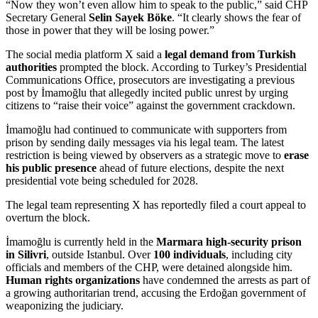
“Now they won’t even allow him to speak to the public,” said CHP
Secretary General
Selin Sayek Böke
. “It clearly shows the fear of
those in power that they will be losing power.”
The social media platform X said a
legal demand from Turkish
authorities
prompted the block. According to Turkey’s Presidential
Communications Office, prosecutors are investigating a previous
post by İmamoğlu that allegedly incited public unrest by urging
citizens to “raise their voice” against the government crackdown.
İmamoğlu had continued to communicate with supporters from
prison by sending daily messages via his legal team. The latest
restriction is being viewed by observers as a strategic move to
erase
his public presence
ahead of future elections, despite the next
presidential vote being scheduled for 2028.
The legal team representing X has reportedly filed a court appeal to
overturn the block.
İmamoğlu is currently held in the
Marmara high-security prison
in Silivri
, outside Istanbul. Over
100 individuals
, including city
officials and members of the CHP, were detained alongside him.
Human rights organizations
have condemned the arrests as part of
a growing authoritarian trend, accusing the Erdoğan government of
weaponizing the judiciary.