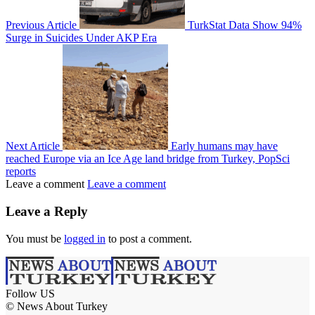
Previous Article
TurkStat Data Show 94%
Surge in Suicides Under AKP Era
Next Article
Early humans may have
reached Europe via an Ice Age land bridge from Turkey, PopSci
reports
Leave a comment
Leave a comment
Leave a Reply
You must be
logged in
to post a comment.
Follow US
© News About Turkey