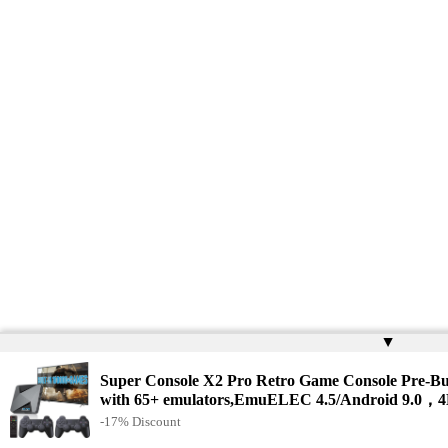
▲
Super Console X2 Pro Retro Game Console Pre-Bu
with 65+ emulators,EmuELEC 4.5/Android 9.0，
-17% Discount