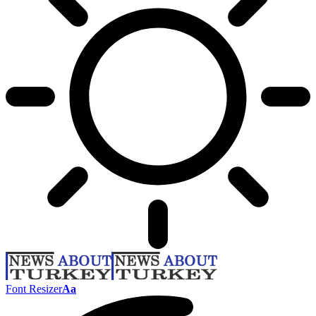
Font Resizer
Aa