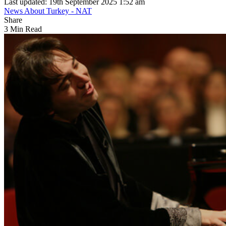
Last updated: 19th September 2025 1:52 am
News About Turkey - NAT
Share
3 Min Read