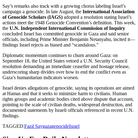
Say’s remarks also track with a growing chorus labeling Israel’s
campaign a genocide. In late August, the
International Association
of Genocide Scholars (IAGS)
adopted a resolution stating Israel’s
actions meet the 1948 Genocide Convention’s definition. This week,
the
U.N. Independent International Commission of Inquiry
concluded Israel has committed genocide in Gaza and said senior
officials, including Prime Minister Benjamin Netanyahu, incited it—
findings Israel rejects as biased and “scandalous.”
Diplomatic momentum continues to churn around Gaza: on
September 18, the United States vetoed a U.N. Security Council
resolution demanding an immediate ceasefire and hostage release,
underscoring sharp divides over how to end the conflict even as
Gaza’s humanitarian indicators worsen.
Israel denies allegations of genocide, saying its operations are aimed
at Hamas and that it seeks to minimize harm to civilians. Human
rights groups and academic bodies cited above dispute that account,
pointing to the scale of civilian deaths, widespread destruction, and
documented statements by Israeli officials referenced in recent U.N.
findings.
TAGGED:
Fazıl Say
gaza
genocide
Israel