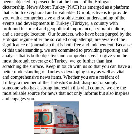
been subjected to persecution at the hands of the Erdogan
dictatorship, News About Turkey (NAT) has emerged as a platform
that is both exceptional and invaluable. Our objective is to provide
you with a comprehensive and sophisticated understanding of the
events and developments in Turkey (Türkiye), a country with
profound historical and geopolitical importance, a vibrant culture,
and a strategic location. Our founders, who have been purged by the
Erdogan regime after the so-called coup attempt, are aware of the
significance of journalism that is both free and independent. Because
of this understanding, we are committed to providing reporting and
analysis that is both objective and comprehensive. To give you the
most thorough coverage of Turkey, we go further than just
scratching the surface. Keep in touch with us so that you can have a
better understanding of Turkey's developing story as well as vital
and comprehensive news items. Whether you are a resident of
Turkey, a member of the Turkish/Kurdish diaspora, or simply
someone who has a strong interest in this vital country, we are the
most reliable source for news that not only informs but also inspires
and engages you.