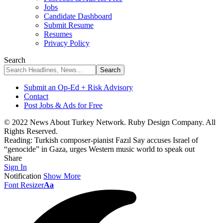
Jobs
Candidate Dashboard
Submit Resume
Resumes
Privacy Policy
Search
Submit an Op-Ed + Risk Advisory
Contact
Post Jobs & Ads for Free
© 2022 News About Turkey Network. Ruby Design Company. All
Rights Reserved.
Reading:
Turkish composer-pianist Fazıl Say accuses Israel of
“genocide” in Gaza, urges Western music world to speak out
Share
Sign In
Notification
Show More
Font Resizer
Aa