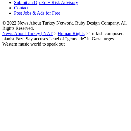
Submit an Op-Ed + Risk Advisory
Contact
Post Jobs & Ads for Free
© 2022 News About Turkey Network. Ruby Design Company. All
Rights Reserved.
News About Turkey | NAT
>
Human Rights
>
Turkish composer-
pianist Fazıl Say accuses Israel of “genocide” in Gaza, urges
Western music world to speak out