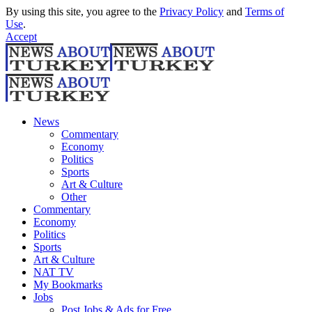
By using this site, you agree to the
Privacy Policy
and
Terms of
Use
.
Accept
News
Commentary
Economy
Politics
Sports
Art & Culture
Other
Commentary
Economy
Politics
Sports
Art & Culture
NAT TV
My Bookmarks
Jobs
Post Jobs & Ads for Free