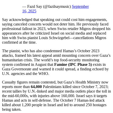
— Fazıl Say (@fazilsaymusic)
September
16, 2025
Say acknowledged that speaking out could cost him engagements,
saying canceled concerts would not deter him. He previously faced
professional fallout in 2023, when Swiss retailer Migros dropped his
appearances after he criticized Israel on social media and replaced
him with Swiss pianist Louis Schwizgebel—cancellations Migros
confirmed at the time.
The pianist, who has also condemned Hamas’s October 2023
attacks, framed his latest appeal amid mounting concern over Gaza’s
humanitarian crisis. The world’s top food-security monitoring
system confirmed in August that
Famine (IPC Phase 5)
exists in
Gaza Governorate and warned it could spread, a finding echoed by
U.N. agencies and the WHO.
Casualty figures remain contested, but Gaza’s Health Ministry now
reports more than
64,000
Palestinians killed since October 7, 2023;
recent tallies by U.N.-linked and major media outlets place the toll in
the mid-60,000s, with injuries above 160,000. Israel says it targets
Hamas and acts in self-defense. The October 7 Hamas-led attack
killed about 1,200 people in Israel and led to around 250 hostages
being taken.