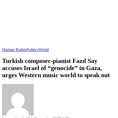
Human Rights
Politics
World
Turkish composer-pianist Fazıl Say
accuses Israel of “genocide” in Gaza,
urges Western music world to speak out