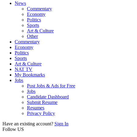
News
Commentary
Economy
Politics
Sports
Art & Culture
Other
Commentary
Economy
Politics
Sports
Art & Culture
NAT TV
My Bookmarks
Jobs
Post Jobs & Ads for Free
Jobs
Candidate Dashboard
Submit Resume
Resumes
Privacy Policy
Have an existing account?
Sign In
Follow US