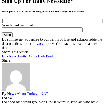
Sign Up For Daily Newsletter
Be keep up! Get the latest breaking news delivered straight to your inbox.
Your Email (required)
By signing up, you agree to our Terms of Use and acknowledge the
data practices in our
Privacy Policy
. You may unsubscribe at any
time.
Share This Article
Facebook
Twitter
Copy Link
Print
Share
By
News About Turkey - NAT
Follow:
Founded by a small group of Turkish/Kurdish scholars who have