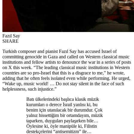
Fazıl Say
SHARE
Turkish composer and pianist Fazıl Say has accused Israel of
committing genocide in Gaza and called on Western classical music
institutions and fellow artists to denounce the war in a series of posts
on X this week. “The leading classical music institutions in Western
countries are so pro-Israel that this is a disgrace to me,” he wrote,
adding that he often feels isolated even while performing. He urged,
“Wake up, music world! … Do not stay silent in the face of such
helplessness, such injustice.”
Batı ülkelerindeki başlıca klasik müzik
kurumları o derece İsrail yanlısı ki, bu
benim için utanılacak bir durumdur. Çok
yalnız hissettiğim bir ortamdayım, müzik
taparken, duyguları paylaşırken bile…
Öylesine ki, öyle manipüle ki, Filistin
destekçelerini “antisemitizm” ile…