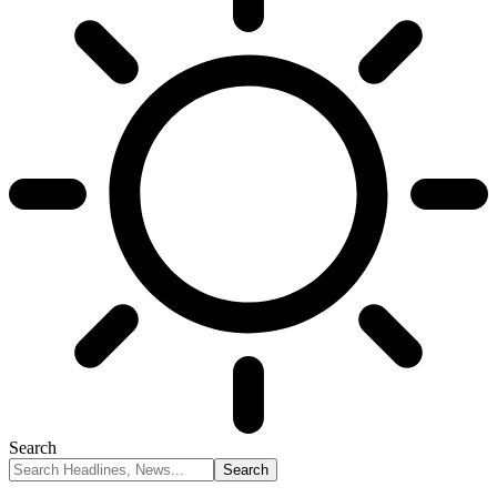
Search