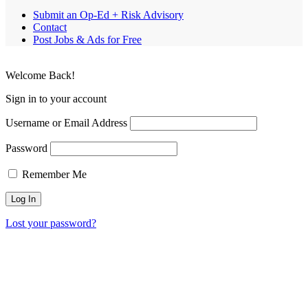
Submit an Op-Ed + Risk Advisory
Contact
Post Jobs & Ads for Free
Welcome Back!
Sign in to your account
Username or Email Address
Password
Remember Me
Lost your password?