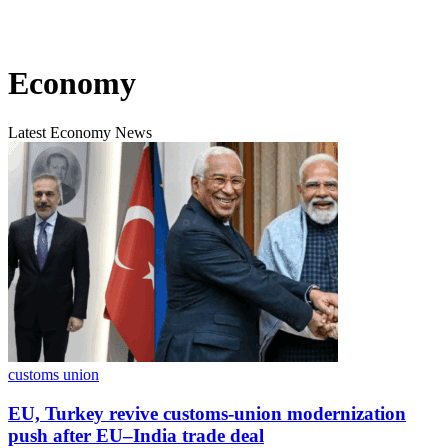
Economy
Latest Economy News
customs union
EU, Turkey revive customs-union modernization
push after EU–India trade deal