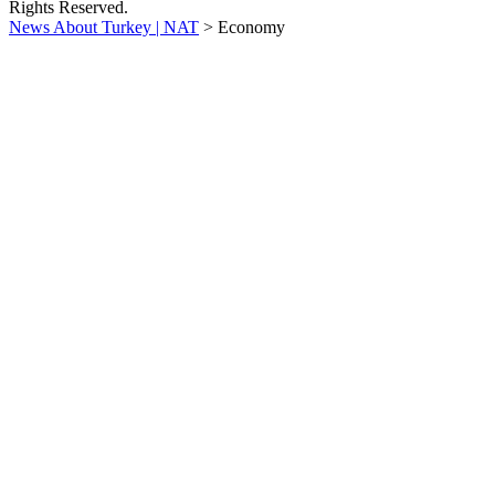
Rights Reserved.
News About Turkey | NAT
>
Economy