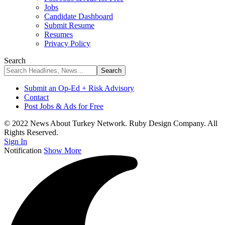
Jobs
Candidate Dashboard
Submit Resume
Resumes
Privacy Policy
Search
Submit an Op-Ed + Risk Advisory
Contact
Post Jobs & Ads for Free
© 2022 News About Turkey Network. Ruby Design Company. All
Rights Reserved.
Sign In
Notification
Show More