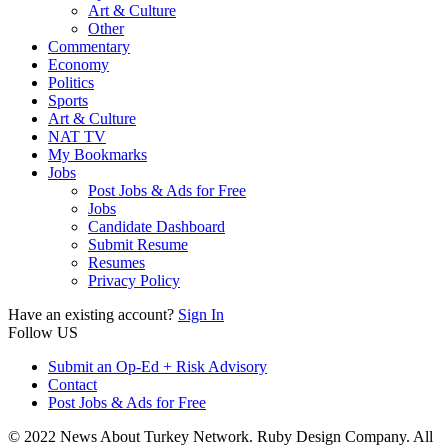
Art & Culture
Other
Commentary
Economy
Politics
Sports
Art & Culture
NAT TV
My Bookmarks
Jobs
Post Jobs & Ads for Free
Jobs
Candidate Dashboard
Submit Resume
Resumes
Privacy Policy
Have an existing account?
Sign In
Follow US
Submit an Op-Ed + Risk Advisory
Contact
Post Jobs & Ads for Free
© 2022 News About Turkey Network. Ruby Design Company. All