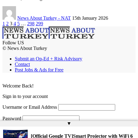
News About Turkey - NAT
15th January 2026
1
2
3
4
5
…
298
299
Follow US
© News About Turkey
Submit an Op-Ed + Risk Advisory
Contact
Post Jobs & Ads for Free
Welcome Back!
Sign in to your account
Username or Email Address
Password
▲
Remember Me
[Official Google TV]Smart Projector with WiFi 6