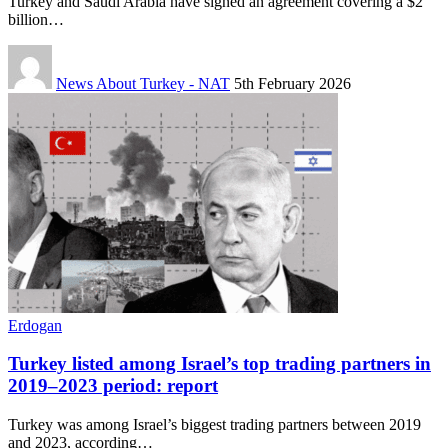
Turkey and Saudi Arabia have signed an agreement covering a $2
billion…
News About Turkey - NAT
5th February 2026
Erdogan
Turkey listed among Israel’s top trading partners in
2019–2023 period: report
Turkey was among Israel’s biggest trading partners between 2019
and 2023, according…