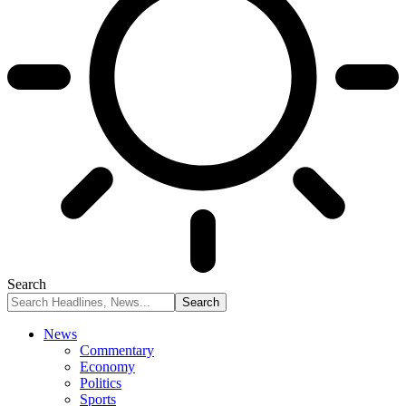
Search
News
Commentary
Economy
Politics
Sports