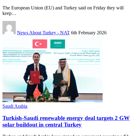
The European Union (EU) and Turkey said on Friday they will
keep…
News About Turkey - NAT
6th February 2026
Saudi Arabia
Turkish-Saudi renewable energy deal targets 2 GW
solar buildout in central Turkey