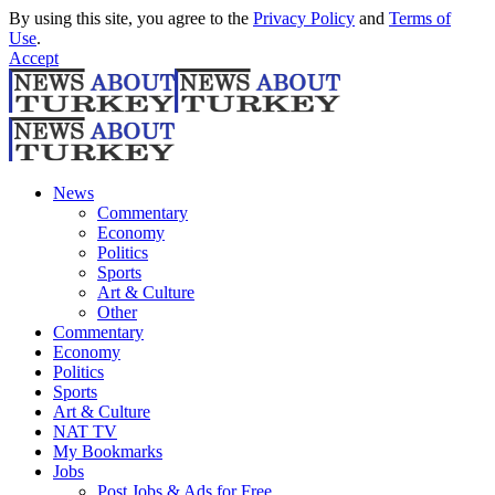
By using this site, you agree to the
Privacy Policy
and
Terms of
Use
.
Accept
News
Commentary
Economy
Politics
Sports
Art & Culture
Other
Commentary
Economy
Politics
Sports
Art & Culture
NAT TV
My Bookmarks
Jobs
Post Jobs & Ads for Free