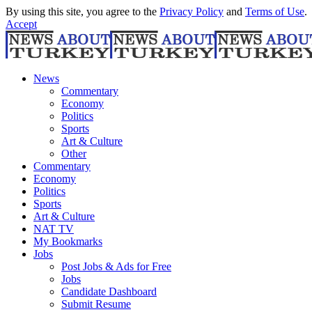
By using this site, you agree to the
Privacy Policy
and
Terms of Use
.
Accept
News
Commentary
Economy
Politics
Sports
Art & Culture
Other
Commentary
Economy
Politics
Sports
Art & Culture
NAT TV
My Bookmarks
Jobs
Post Jobs & Ads for Free
Jobs
Candidate Dashboard
Submit Resume