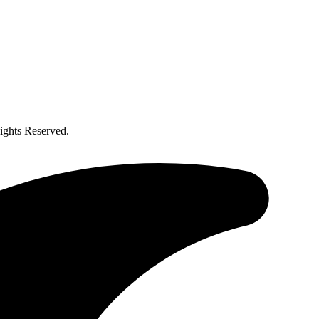
ghts Reserved.