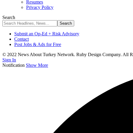
Resumes
Privacy Policy
Search
Submit an Op-Ed + Risk Advisory
Contact
Post Jobs & Ads for Free
© 2022 News About Turkey Network. Ruby Design Company. All Ri
Sign In
Notification
Show More