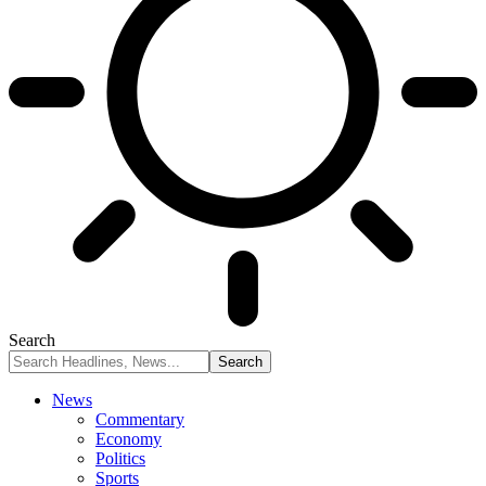
Search
News
Commentary
Economy
Politics
Sports