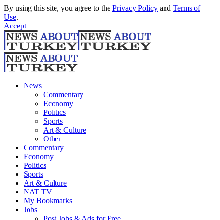
By using this site, you agree to the
Privacy Policy
and
Terms of
Use
.
Accept
News
Commentary
Economy
Politics
Sports
Art & Culture
Other
Commentary
Economy
Politics
Sports
Art & Culture
NAT TV
My Bookmarks
Jobs
Post Jobs & Ads for Free