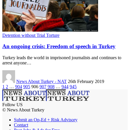
Detention without Trial Torture
An ongoing crisis: Freedom of speech in Turkey
Turkey leads the world in imprisoned journalists and continues to
arrest anyone…
News About Turkey - NAT
26th February 2019
1
2
…
904
905
906
907
908
…
944
945
Follow US
© News About Turkey
Submit an Op-Ed + Risk Advisory
Contact