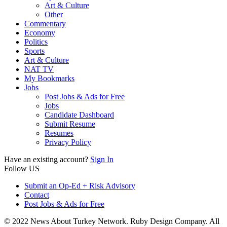
Art & Culture
Other
Commentary
Economy
Politics
Sports
Art & Culture
NAT TV
My Bookmarks
Jobs
Post Jobs & Ads for Free
Jobs
Candidate Dashboard
Submit Resume
Resumes
Privacy Policy
Have an existing account?
Sign In
Follow US
Submit an Op-Ed + Risk Advisory
Contact
Post Jobs & Ads for Free
© 2022 News About Turkey Network. Ruby Design Company. All