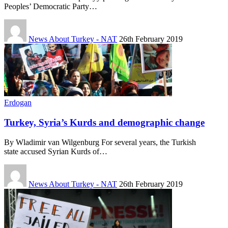
Peoples’ Democratic Party…
News About Turkey - NAT
26th February 2019
Erdogan
Turkey, Syria’s Kurds and demographic change
By Wladimir van Wilgenburg For several years, the Turkish
state accused Syrian Kurds of…
News About Turkey - NAT
26th February 2019