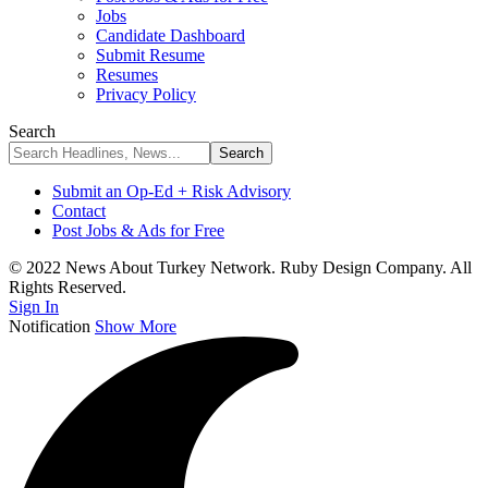
Jobs
Candidate Dashboard
Submit Resume
Resumes
Privacy Policy
Search
Submit an Op-Ed + Risk Advisory
Contact
Post Jobs & Ads for Free
© 2022 News About Turkey Network. Ruby Design Company. All
Rights Reserved.
Sign In
Notification
Show More