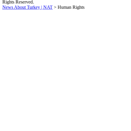
Rights Reserved.
News About Turkey | NAT
>
Human Rights