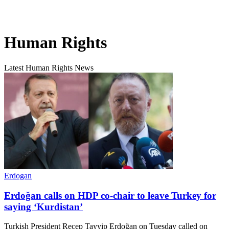
Human Rights
Latest Human Rights News
Erdogan
Erdoğan calls on HDP co-chair to leave Turkey for
saying ‘Kurdistan’
Turkish President Recep Tayyip Erdoğan on Tuesday called on