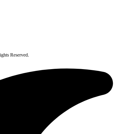
ghts Reserved.