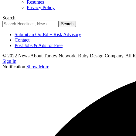
Resumes
Privacy Policy
Search
Submit an Op-Ed + Risk Advisory
Contact
Post Jobs & Ads for Free
© 2022 News About Turkey Network. Ruby Design Company. All Ri
Sign In
Notification
Show More