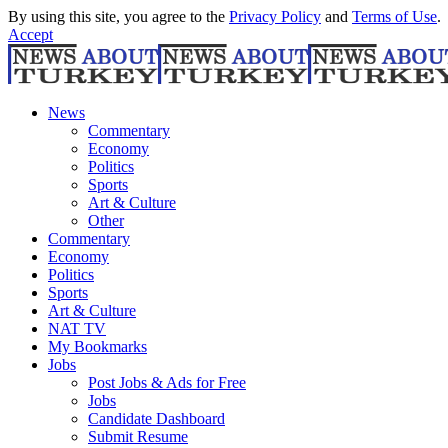
By using this site, you agree to the
Privacy Policy
and
Terms of Use
.
Accept
News
Commentary
Economy
Politics
Sports
Art & Culture
Other
Commentary
Economy
Politics
Sports
Art & Culture
NAT TV
My Bookmarks
Jobs
Post Jobs & Ads for Free
Jobs
Candidate Dashboard
Submit Resume