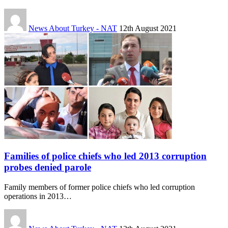
News About Turkey - NAT
12th August 2021
Families of police chiefs who led 2013 corruption
probes denied parole
Family members of former police chiefs who led corruption
operations in 2013…