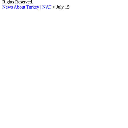
Rights Reserved.
News About Turkey | NAT
>
July 15