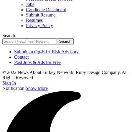
Jobs
Candidate Dashboard
Submit Resume
Resumes
Privacy Policy
Search
Submit an Op-Ed + Risk Advisory
Contact
Post Jobs & Ads for Free
© 2022 News About Turkey Network. Ruby Design Company. All
Rights Reserved.
Sign In
Notification
Show More