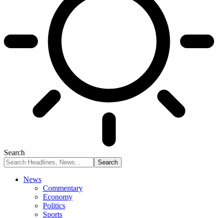
Search
News
Commentary
Economy
Politics
Sports