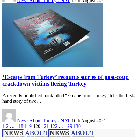
News About Turkey - NAT
12th August 2021
‘Escape from Turkey’ recounts stories of post-coup
crackdown victims fleeing Turkey
A recently published book titled “Escape from Turkey” tells the first-
hand story of two…
News About Turkey - NAT
10th August 2021
1
2
…
118
119
120
121
122
…
129
130