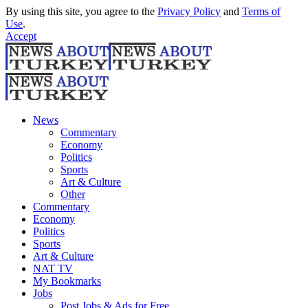
By using this site, you agree to the
Privacy Policy
and
Terms of
Use
.
Accept
News
Commentary
Economy
Politics
Sports
Art & Culture
Other
Commentary
Economy
Politics
Sports
Art & Culture
NAT TV
My Bookmarks
Jobs
Post Jobs & Ads for Free