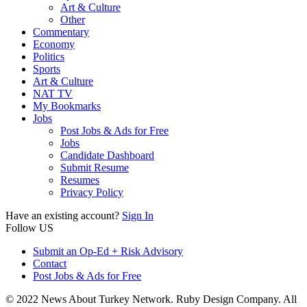
Art & Culture
Other
Commentary
Economy
Politics
Sports
Art & Culture
NAT TV
My Bookmarks
Jobs
Post Jobs & Ads for Free
Jobs
Candidate Dashboard
Submit Resume
Resumes
Privacy Policy
Have an existing account?
Sign In
Follow US
Submit an Op-Ed + Risk Advisory
Contact
Post Jobs & Ads for Free
© 2022 News About Turkey Network. Ruby Design Company. All