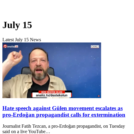
July 15
Latest July 15 News
Hate speech against Gülen movement escalates as
pro-Erdoğan propagandist calls for extermination
Journalist Fatih Tezcan, a pro-Erdoğan propagandist, on Tuesday
said on a live YouTube…